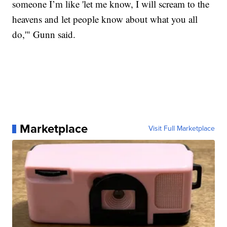
someone I’m like 'let me know, I will scream to the
heavens and let people know about what you all
do,'" Gunn said.
Marketplace
Visit Full Marketplace