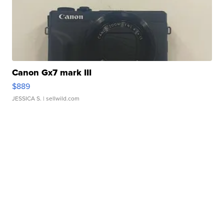
Canon Gx7 mark III
$889
JESSICA S.
| sellwild.com