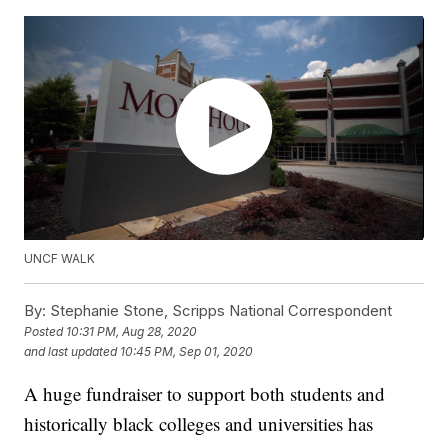
UNCF WALK
By:
Stephanie Stone, Scripps National Correspondent
Posted
10:31 PM, Aug 28, 2020
and last updated
10:45 PM, Sep 01, 2020
A huge fundraiser to support both students and
historically black colleges and universities has