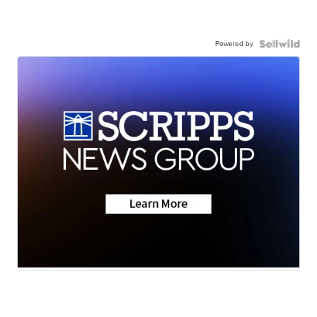
Powered by