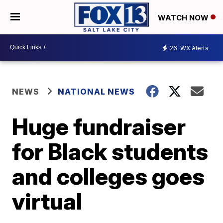
WATCH NOW
26
WX Alerts
NEWS
NATIONAL NEWS
Huge fundraiser
for Black students
and colleges goes
virtual