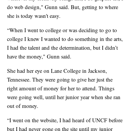
do web design," Gunn said. But, getting to where
she is today wasn't easy.
“When I went to college or was deciding to go to
college I knew I wanted to do something in the arts,
I had the talent and the determination, but I didn’t
have the money," Gunn said.
She had her eye on Lane College in Jackson,
Tennessee. They were going to give her just the
right amount of money for her to attend. Things
were going well, until her junior year when she ran
out of money.
“I went on the website, I had heard of UNCF before
but I had never gone on the site until my junior