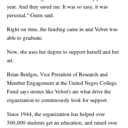
year. And they saved me. It was so easy, it was
personal," Gunn said.
Right on time, the funding came in and Velvet was
able to graduate.
Now, she uses her degree to support herself and her
art.
Brian Bridges, Vice President of Research and
Member Engagement at the United Negro College
Fund says stories like Velvet's are what drive the
organization to continuously look for support.
Since 1944, the organization has helped over
500,000 students get an education, and raised over