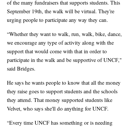
of the many fundraisers that supports students. This
September 19th, the walk will be virtual. They're
urging people to participate any way they can.
“Whether they want to walk, run, walk, bike, dance,
we encourage any type of activity along with the
support that would come with that in order to
participate in the walk and be supportive of UNCF,"
said Bridges.
He says he wants people to know that all the money
they raise goes to support students and the schools
they attend. That money supported students like
Velvet, who says she'll do anything for UNCF.
“Every time UNCF has something or is needing