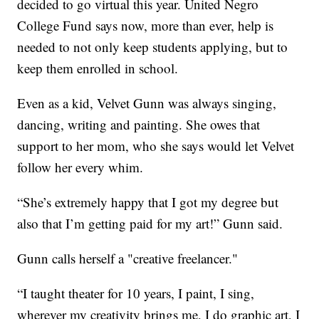
decided to go virtual this year. United Negro
College Fund says now, more than ever, help is
needed to not only keep students applying, but to
keep them enrolled in school.
Even as a kid, Velvet Gunn was always singing,
dancing, writing and painting. She owes that
support to her mom, who she says would let Velvet
follow her every whim.
“She’s extremely happy that I got my degree but
also that I’m getting paid for my art!” Gunn said.
Gunn calls herself a "creative freelancer."
“I taught theater for 10 years, I paint, I sing,
wherever my creativity brings me, I do graphic art, I