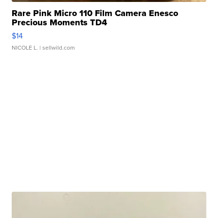
Rare Pink Micro 110 Film Camera Enesco
Precious Moments TD4
$14
NICOLE L.
| sellwild.com