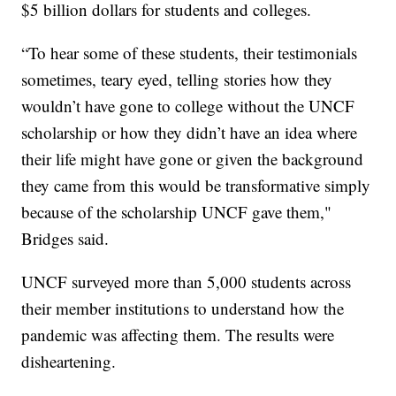
$5 billion dollars for students and colleges.
“To hear some of these students, their testimonials
sometimes, teary eyed, telling stories how they
wouldn’t have gone to college without the UNCF
scholarship or how they didn’t have an idea where
their life might have gone or given the background
they came from this would be transformative simply
because of the scholarship UNCF gave them,"
Bridges said.
UNCF surveyed more than 5,000 students across
their member institutions to understand how the
pandemic was affecting them. The results were
disheartening.