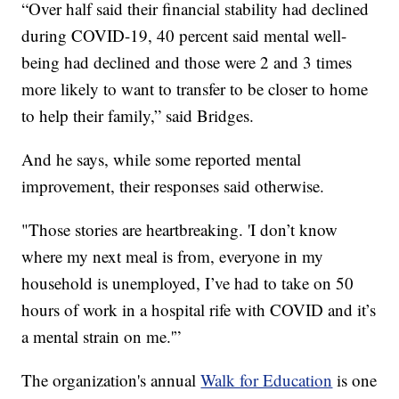
“Over half said their financial stability had declined
during COVID-19, 40 percent said mental well-
being had declined and those were 2 and 3 times
more likely to want to transfer to be closer to home
to help their family,” said Bridges.
And he says, while some reported mental
improvement, their responses said otherwise.
"Those stories are heartbreaking. 'I don’t know
where my next meal is from, everyone in my
household is unemployed, I’ve had to take on 50
hours of work in a hospital rife with COVID and it’s
a mental strain on me.'”
The organization's annual
Walk for Education
is one