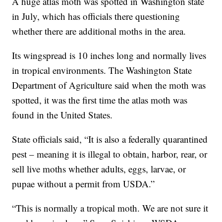
A huge atlas moth was spotted in Washington state
in July, which has officials there questioning
whether there are additional moths in the area.
Its wingspread is 10 inches long and normally lives
in tropical environments. The Washington State
Department of Agriculture said when the moth was
spotted, it was the first time the atlas moth was
found in the United States.
State officials said, “It is also a federally quarantined
pest – meaning it is illegal to obtain, harbor, rear, or
sell live moths whether adults, eggs, larvae, or
pupae without a permit from USDA.”
“This is normally a tropical moth. We are not sure it