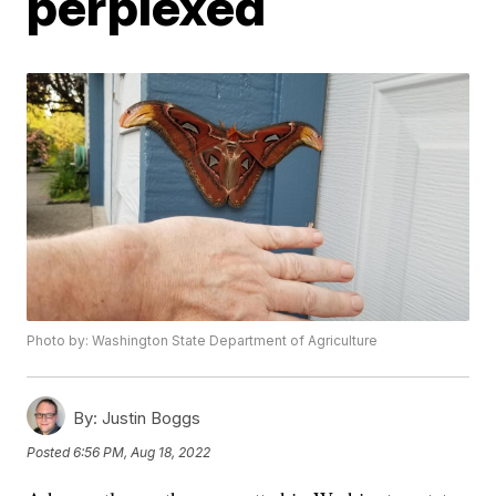
perplexed
Photo by: Washington State Department of Agriculture
By:
Justin Boggs
Posted
6:56 PM, Aug 18, 2022