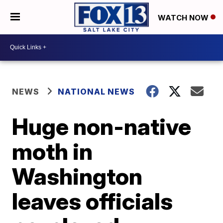
WATCH NOW
NEWS
NATIONAL NEWS
Huge non-native
moth in
Washington
leaves officials