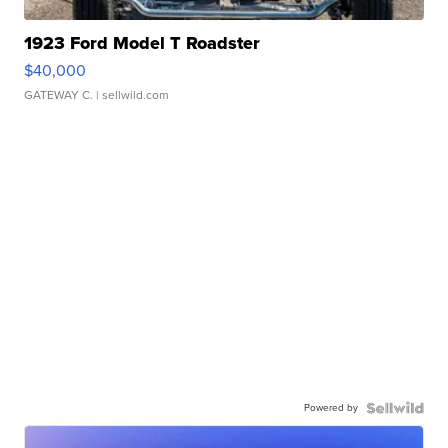
1923 Ford Model T Roadster
$40,000
GATEWAY C.
| sellwild.com
Powered by