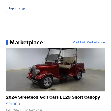
Report a typo
Marketplace
Visit Full Marketplace
2024 StreetRod Golf Cars LE29 Short Canopy
$31,000
GATEWAY C.
| sellwild.com