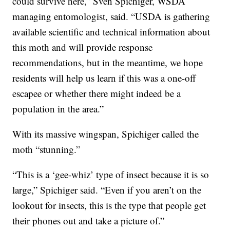
could survive here,” Sven Spichiger, WSDA
managing entomologist, said. “USDA is gathering
available scientific and technical information about
this moth and will provide response
recommendations, but in the meantime, we hope
residents will help us learn if this was a one-off
escapee or whether there might indeed be a
population in the area.”
With its massive wingspan, Spichiger called the
moth “stunning.”
“This is a ‘gee-whiz’ type of insect because it is so
large,” Spichiger said. “Even if you aren’t on the
lookout for insects, this is the type that people get
their phones out and take a picture of.”