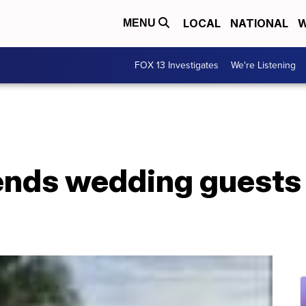
LOCAL
NATIONAL
W
MENU
FOX 13 Investigates
We're Listening
nds wedding guests 