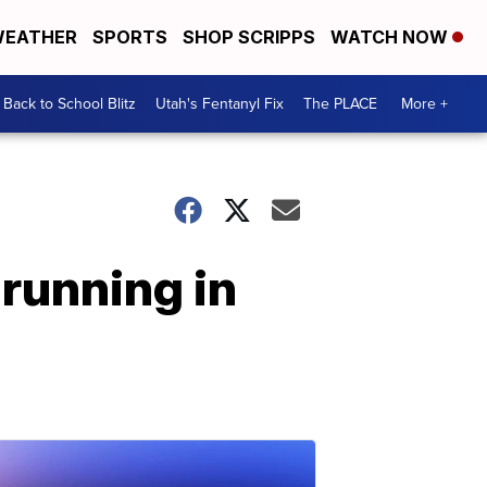
EATHER
SPORTS
SHOP SCRIPPS
WATCH NOW
Back to School Blitz
Utah's Fentanyl Fix
The PLACE
More +
running in