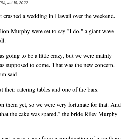
PM, Jul 19, 2022
ashed a wedding in Hawaii over the weekend.
lion Murphy were set to say "I do," a giant wave
ll.
s going to be a little crazy, but we were mainly
as supposed to come. That was the new concern.
om said.
their catering tables and one of the bars.
n them yet, so we were very fortunate for that. And
that the cake was spared." the bride Riley Murphy
e vast waves came from a combination of a southern