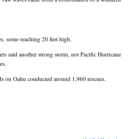
es, some reaching 20 feet high.
ers said another strong storm, not Pacific Hurricane
es.
ards on Oahu conducted around 1,960 rescues.