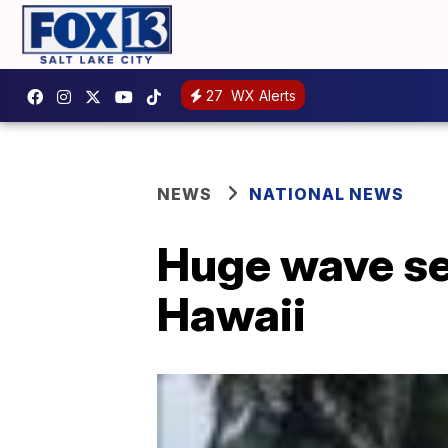
27
WX Alerts
NEWS
NATIONAL NEWS
Huge wave se
Hawaii