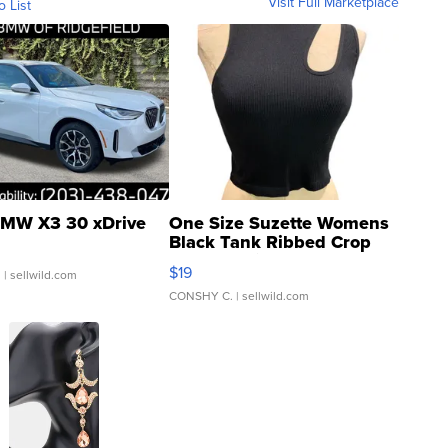
Visit Full Marketplace
o List
MW X3 30 xDrive
One Size Suzette Womens
Black Tank Ribbed Crop
Asymmetrical ...
$19
.
| sellwild.com
CONSHY C.
| sellwild.com