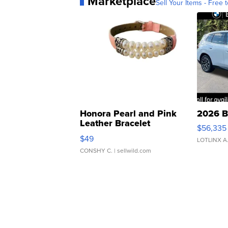
Marketplace
Sell Your Items - Free t
Honora Pearl and Pink
2026 B
Leather Bracelet
$56,335
Adjustable Buckle Clo...
$49
LOTLINX A
CONSHY C.
| sellwild.com