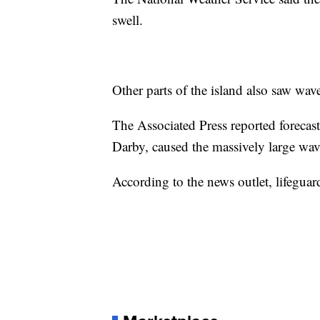
swell.
Other parts of the island also saw wav
The Associated Press reported forecast
Darby, caused the massively large wav
According to the news outlet, lifegu