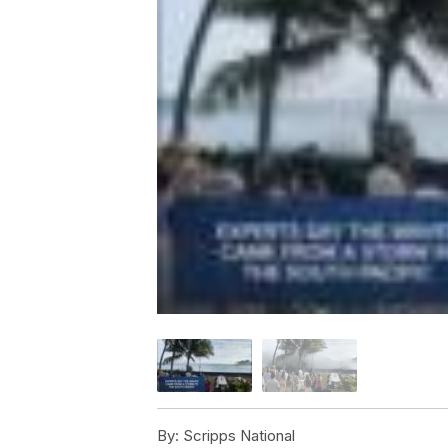
By:
Scripps National