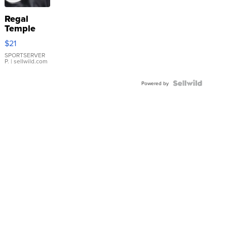
Regal
Temple
Droplet
$21
Earrings
SPORTSERVER
P.
| sellwild.com
Powered by