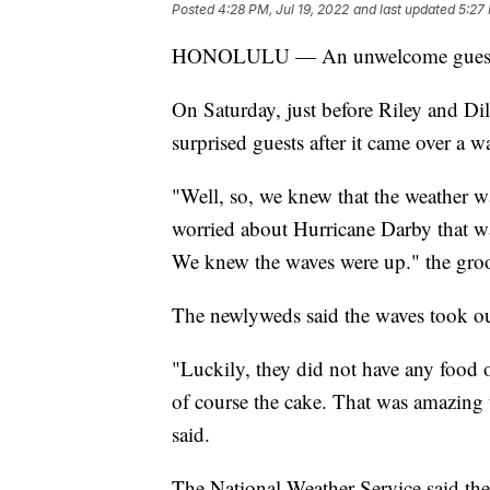
Posted
4:28 PM, Jul 19, 2022
and last updated
5:27 
HONOLULU — An unwelcome guest cr
On Saturday, just before Riley and Dil
surprised guests after it came over a wa
"Well, so, we knew that the weather wa
worried about Hurricane Darby that w
We knew the waves were up." the gro
The newlyweds said the waves took out 
"Luckily, they did not have any food o
of course the cake. That was amazing 
said.
The National Weather Service said th