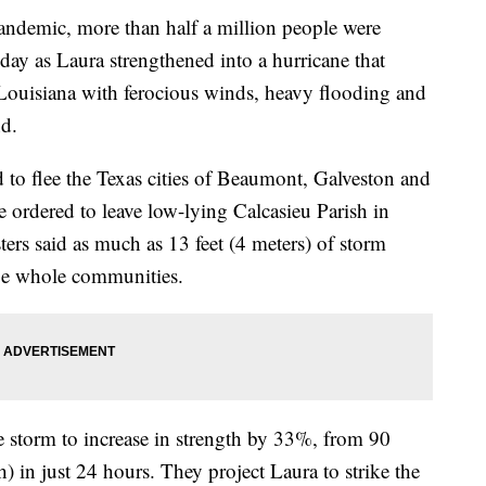
pandemic, more than half a million people were
day as Laura strengthened into a hurricane that
 Louisiana with ferocious winds, heavy flooding and
nd.
 to flee the Texas cities of Beaumont, Galveston and
 ordered to leave low-lying Calcasieu Parish in
ers said as much as 13 feet (4 meters) of storm
ge whole communities.
e storm to increase in strength by 33%, from 90
n just 24 hours. They project Laura to strike the