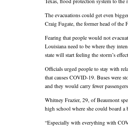
Texas, flood protection system to the 
The evacuations could get even bigger i
Craig Fugate, the former head of th
Fearing that people would not evacuat
Louisiana need to be where they inte
state will start feeling the storm’s effect
Officials urged people to stay with rel
that causes COVID-19. Buses were sto
and they would carry fewer passengers 
Whitney Frazier, 29, of Beaumont spen
high school where she could board a bu
“Especially with everything with CO