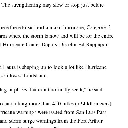
. The strengthening may slow or stop just before
re there to support a major hurricane, Category 3
rm where the storm is now and will be for the entire
nal Hurricane Center Deputy Director Ed Rappaport
Laura is shaping up to look a lot like Hurricane
 southwest Louisiana.
ng in places that don’t normally see it,” he said.
o land along more than 450 miles (724 kilometers)
urricane warnings were issued from San Luis Pass,
, and storm surge warnings from the Port Arthur,