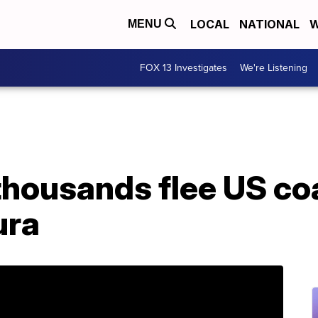
LOCAL
NATIONAL
W
MENU
FOX 13 Investigates
We're Listening
thousands flee US co
ura