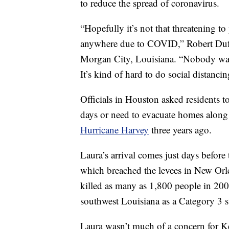
to reduce the spread of coronavirus.
“Hopefully it’s not that threatening to
anywhere due to COVID,” Robert Duff
Morgan City, Louisiana. “Nobody want
It’s kind of hard to do social distancin
Officials in Houston asked residents to
days or need to evacuate homes along t
Hurricane Harvey
three years ago.
Laura’s arrival comes just days before
which breached the levees in New Orle
killed as many as 1,800 people in 200
southwest Louisiana as a Category 3 
Laura wasn’t much of a concern for Ke