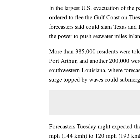
In the largest U.S. evacuation of the 
ordered to flee the Gulf Coast on Tues
forecasters said could slam Texas and
the power to push seawater miles inla
More than 385,000 residents were told
Port Arthur, and another 200,000 were
southwestern Louisiana, where forecast
surge topped by waves could submer
Forecasters Tuesday night expected th
mph (144 kmh) to 120 mph (193 kmh) i