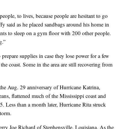
 people, to lives, because people are hesitant to go
y said as he placed sandbags around his home in
s to sleep on a gym floor with 200 other people.
g.”
 prepare supplies in case they lose power for a few
he coast. Some in the area are still recovering from
 the Aug. 29 anniversary of Hurricane Katrina,
ans, flattened much of the Mississippi coast and
5. Less than a month later, Hurricane Rita struck
storm.
rry Joe Richard of Stephensville, Louisiana. As the