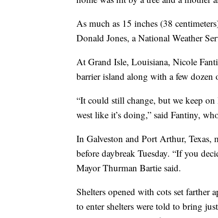
As much as 15 inches (38 centimeters) 
Donald Jones, a National Weather Serv
At Grand Isle, Louisiana, Nicole Fanti
barrier island along with a few dozen 
“It could still change, but we keep on
west like it’s doing,” said Fantiny, wh
In Galveston and Port Arthur, Texas, 
before daybreak Tuesday. “If you deci
Mayor Thurman Bartie said.
Shelters opened with cots set farther 
to enter shelters were told to bring j