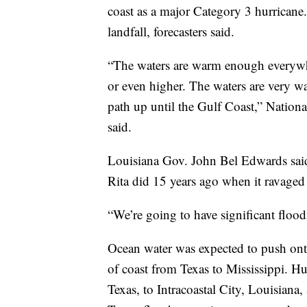
coast as a major Category 3 hurricane
landfall, forecasters said.
“The waters are warm enough everywhe
or even higher. The waters are very wa
path up until the Gulf Coast,” Natio
said.
Louisiana Gov. John Bel Edwards said 
Rita did 15 years ago when it ravaged
“We’re going to have significant floodi
Ocean water was expected to push ont
of coast from Texas to Mississippi. H
Texas, to Intracoastal City, Louisiana