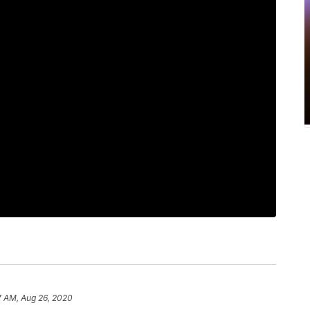
7 AM, Aug 26, 2020