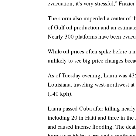
evacuation, it’s very stressful,” Frazier
The storm also imperiled a center of 
of Gulf oil production and an estima
Nearly 300 platforms have been evacu
While oil prices often spike before a
unlikely to see big price changes bec
As of Tuesday evening, Laura was 435
Louisiana, traveling west-northwest 
(140 kph).
Laura passed Cuba after killing nearl
including 20 in Haiti and three in t
and caused intense flooding. The deat
home was hit by a tree and a mother a