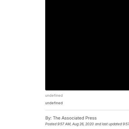
undefined
undefined
By:
The Associated Press
Posted
9:57 AM, Aug 26, 2020
and last updated
9:5