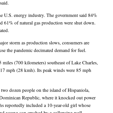
 said.
the U.S. energy industry. The government said 84%
ted 61% of natural gas production were shut down.
ated.
 major storm as production slows, consumers are
ause the pandemic decimated demand for fuel.
 miles (700 kilometers) southeast of Lake Charles,
at 17 mph (28 kmh). Its peak winds were 85 mph
y two dozen people on the island of Hispaniola,
he Dominican Republic, where it knocked out power
hs reportedly included a 10-year-old girl whose
nd young son crushed by a collapsing wall.