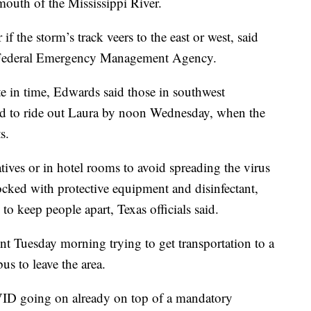
mouth of the Mississippi River.
f the storm’s track veers to the east or west, said
e Federal Emergency Management Agency.
e in time, Edwards said those in southwest
nd to ride out Laura by noon Wednesday, when the
s.
atives or in hotel rooms to avoid spreading the virus
cked with protective equipment and disinfectant,
to keep people apart, Texas officials said.
t Tuesday morning trying to get transportation to a
s to leave the area.
VID going on already on top of a mandatory