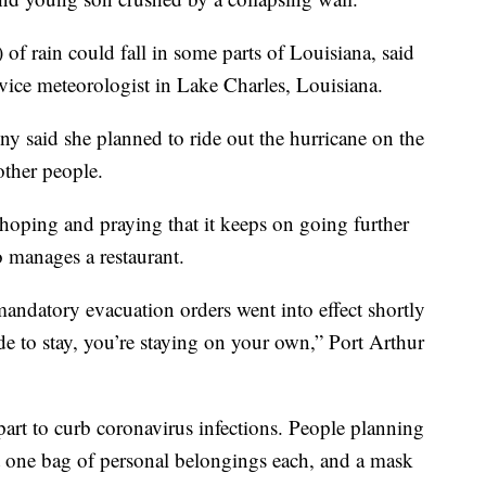
of rain could fall in some parts of Louisiana, said
ice meteorologist in Lake Charles, Louisiana.
ny said she planned to ride out the hurricane on the
other people.
 hoping and praying that it keeps on going further
o manages a restaurant.
mandatory evacuation orders went into effect shortly
de to stay, you’re staying on your own,” Port Arthur
apart to curb coronavirus infections. People planning
ust one bag of personal belongings each, and a mask