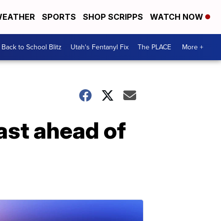
EATHER
SPORTS
SHOP SCRIPPS
WATCH NOW
Back to School Blitz
Utah's Fentanyl Fix
The PLACE
More +
ast ahead of