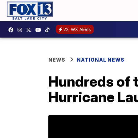
22
WX Alerts
NEWS
NATIONAL NEWS
Hundreds of 
Hurricane La