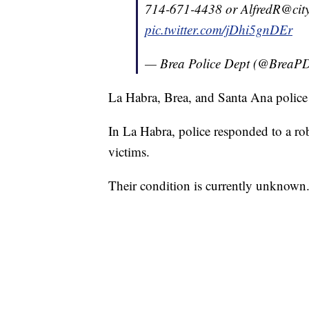
714-671-4438 or AlfredR@city
pic.twitter.com/jDhi5gnDEr
— Brea Police Dept (@BreaP
La Habra, Brea, and Santa Ana police b
In La Habra, police responded to a r
victims.
Their condition is currently unknown