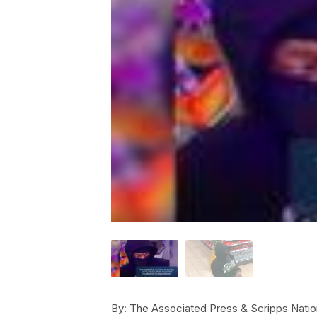
By:
The Associated Press & Scripps Natio