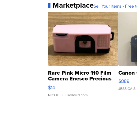
Marketplace
Sell Your Items - Free t
Rare Pink Micro 110 Film
Canon 
Camera Enesco Precious
$889
Moments TD4
$14
JESSICA S.
NICOLE L.
| sellwild.com