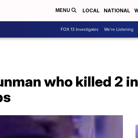
LOCAL
NATIONAL
W
MENU
FOX 13 Investigates
We're Listening
unman who killed 2 in
ps