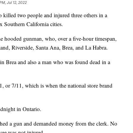
PM, Jul 12, 2022
 killed two people and injured three others in a
ix Southern California cities.
ame hooded gunman, who, over a five-hour timespan,
and, Riverside, Santa Ana, Brea, and La Habra.
in Brea and also a man who was found dead in a
1, or 7/11, which is when the national store brand
dnight in Ontario.
dished a gun and demanded money from the clerk. No
oyee was not injured.