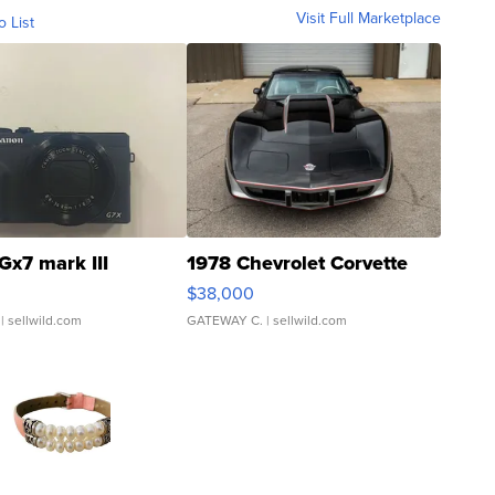
Visit Full Marketplace
o List
Gx7 mark III
1978 Chevrolet Corvette
$38,000
| sellwild.com
GATEWAY C.
| sellwild.com