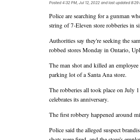
Posted
4:32 PM, Jul 12, 2022
and last updated
8:29 
Police are searching for a gunman who
string of 7-Eleven store robberies in s
Authorities say they're seeking the s
robbed stores Monday in Ontario, Upl
The man shot and killed an employee 
parking lot of a Santa Ana store.
The robberies all took place on July 1
celebrates its anniversary.
The first robbery happened around mi
Police said the alleged suspect bran
shots were fired, and the store's empl