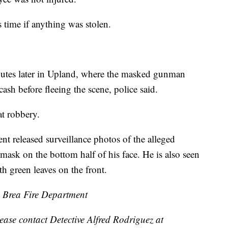
s time if anything was stolen.
tes later in Upland, where the masked gunman
sh before fleeing the scene, police said.
at robbery.
 released surveillance photos of the alleged
ask on the bottom half of his face. He is also seen
th green leaves on the front.
Brea Fire Department
ease contact Detective Alfred Rodriguez at