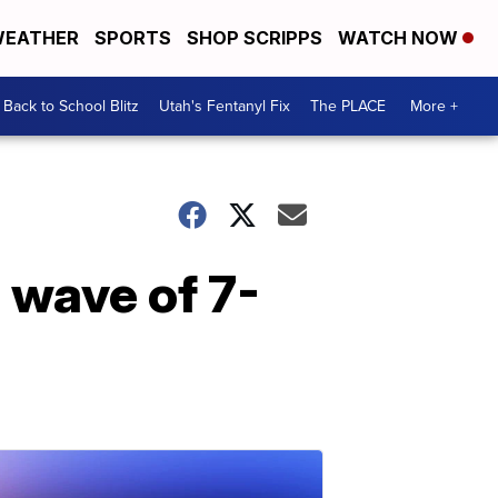
EATHER
SPORTS
SHOP SCRIPPS
WATCH NOW
Back to School Blitz
Utah's Fentanyl Fix
The PLACE
More +
 wave of 7-