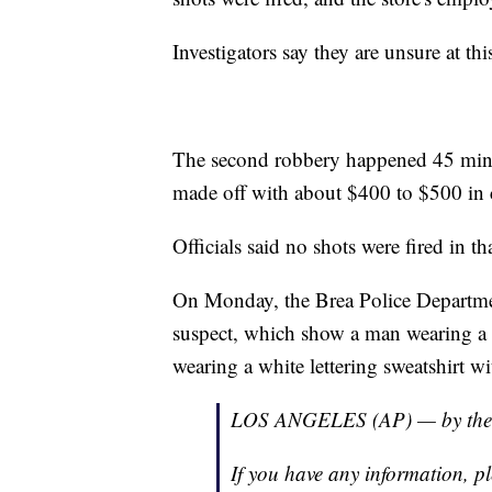
Investigators say they are unsure at thi
The second robbery happened 45 minu
made off with about $400 to $500 in ca
Officials said no shots were fired in th
On Monday, the Brea Police Department
suspect, which show a man wearing a m
wearing a white lettering sweatshirt wi
LOS ANGELES (AP) — by the 
If you have any information, pl