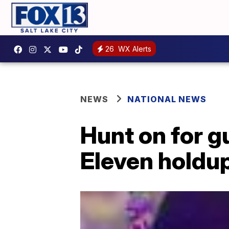
26
WX Alerts
NEWS
NATIONAL NEWS
Hunt on for g
Eleven holdu