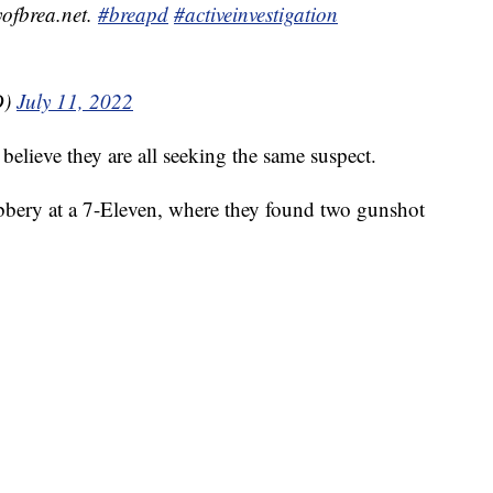
ofbrea.net.
#breapd
#activeinvestigation
D)
July 11, 2022
elieve they are all seeking the same suspect.
obbery at a 7-Eleven, where they found two gunshot
.