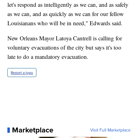
let's respond as intelligently as we can, and as safely
as we can, and as quickly as we can for our fellow
Louisianans who will be in need," Edwards said.
New Orleans Mayor Latoya Cantrell is calling for
voluntary evacuations of the city but says it's too
late to do a mandatory evacuation.
Report a typo
Marketplace
Visit Full Marketplace