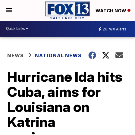
WATCH NOW
26
WX Alerts
NEWS
NATIONAL NEWS
Hurricane Ida hits
Cuba, aims for
Louisiana on
Katrina