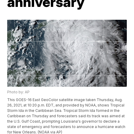
anniversary
Photo by: AP
This GOES-16 East GeoColor satellite image taken Thursday, Aug.
26, 2021, at 10:20 p.m. EDT, and provided by NOAA, shows Tropical
Storm Ida in the Caribbean Sea. Tropical Storm Ida formed in the
Caribbean on Thursday and forecasters said its track was aimed at
the U.S. Gulf Coast, prompting Louisiana's governor to declare a
state of emergency and forecasters to announce a hurricane watch
for New Orleans. (NOAA via AP)