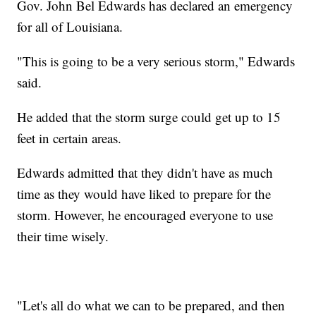
Gov. John Bel Edwards has declared an emergency
for all of Louisiana.
"This is going to be a very serious storm," Edwards
said.
He added that the storm surge could get up to 15
feet in certain areas.
Edwards admitted that they didn't have as much
time as they would have liked to prepare for the
storm. However, he encouraged everyone to use
their time wisely.
"Let's all do what we can to be prepared, and then