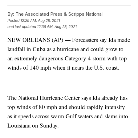
By:
The Associated Press & Scripps National
Posted
12:29 AM, Aug 28, 2021
and last updated
12:36 AM, Aug 28, 2021
NEW ORLEANS (AP) — Forecasters say Ida made
landfall in Cuba as a hurricane and could grow to
an extremely dangerous Category 4 storm with top
winds of 140 mph when it nears the U.S. coast.
The National Hurricane Center says Ida already has
top winds of 80 mph and should rapidly intensify
as it speeds across warm Gulf waters and slams into
Louisiana on Sunday.