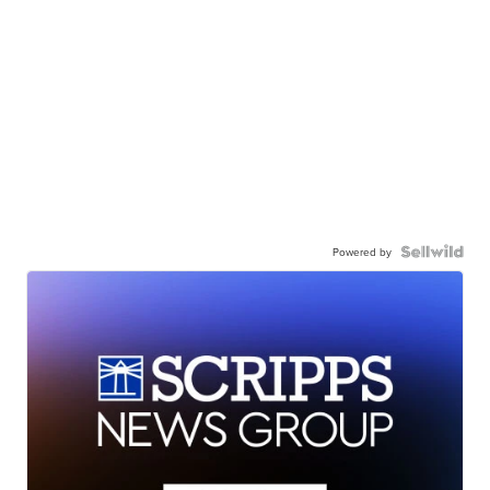
Powered by