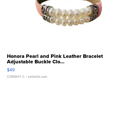
Honora Pearl and Pink Leather Bracelet
Adjustable Buckle Clo...
$49
CONSHY C.
| sellwild.com