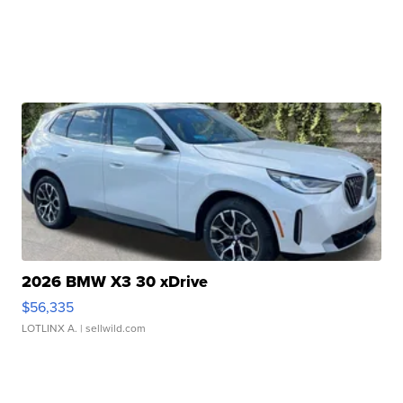
2026 BMW X3 30 xDrive
$56,335
LOTLINX A.
| sellwild.com