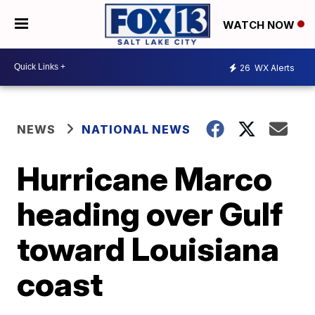
WATCH NOW
26
WX Alerts
NEWS
NATIONAL NEWS
Hurricane Marco
heading over Gulf
toward Louisiana
coast