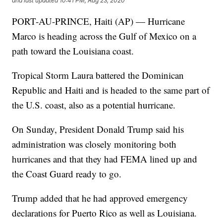
and last updated
10:41 PM, Aug 23, 2020
PORT-AU-PRINCE, Haiti (AP) — Hurricane
Marco is heading across the Gulf of Mexico on a
path toward the Louisiana coast.
Tropical Storm Laura battered the Dominican
Republic and Haiti and is headed to the same part of
the U.S. coast, also as a potential hurricane.
On Sunday, President Donald Trump said his
administration was closely monitoring both
hurricanes and that they had FEMA lined up and
the Coast Guard ready to go.
Trump added that he had approved emergency
declarations for Puerto Rico as well as Louisiana.