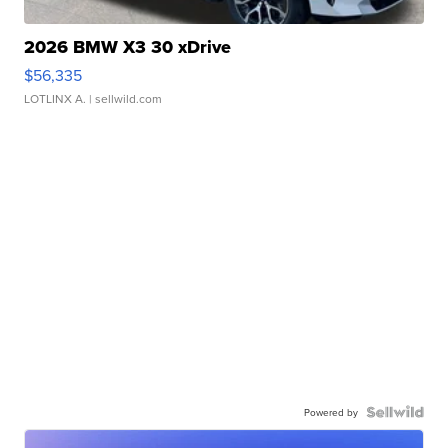
2026 BMW X3 30 xDrive
$56,335
LOTLINX A.
| sellwild.com
Powered by