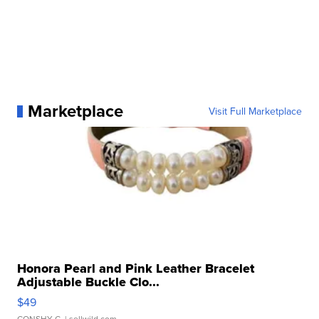
Marketplace
Visit Full Marketplace
Honora Pearl and Pink Leather Bracelet
Adjustable Buckle Clo...
$49
CONSHY C.
| sellwild.com