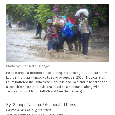
Photo by: Dieu Nalio Chery/AP
People cross a flooded street during the passing of Tropical Storm
Laura in Port-au-Prince, Haiti, Sunday, Aug. 23, 2020. Tropical Storm
Laura battered the Dominican Republic and Haiti and is heading for
a possible hit on the Louisiana coast as a hurricane, along with
Tropical Storm Marco. (AP Photo/Dieu Nalio Chery)
By:
Scripps National / Associated Press
Posted
10:41 PM, Aug 23, 2020