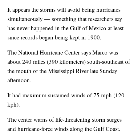
It appears the storms will avoid being hurricanes
simultaneously — something that researchers say
has never happened in the Gulf of Mexico at least
since records began being kept in 1900.
The National Hurricane Center says Marco was
about 240 miles (390 kilometers) south-southeast of
the mouth of the Mississippi River late Sunday
afternoon.
It had maximum sustained winds of 75 mph (120
kph).
The center warns of life-threatening storm surges
and hurricane-force winds along the Gulf Coast.