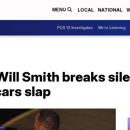
LOCAL
NATIONAL
W
MENU
FOX 13 Investigates
We're Listening
 Will Smith breaks si
ars slap