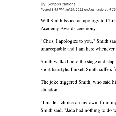
By:
Scripps National
Posted
3:48 PM, Jul 29, 2022
and last updated
4:29
Will Smith issued an apology to Chri
Academy Awards ceremony.
"Chris, I apologize to you," Smith sa
unacceptable and I am here whenever y
Smith walked onto the stage and slapp
short hairstyle. Pinkett Smith suffers 
The joke triggered Smith, who said his
situation.
"I made a choice on my own, from my
Smith said. "Jada had nothing to do wi