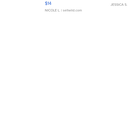
Moments TD4
$14
JESSICA S.
NICOLE L.
| sellwild.com