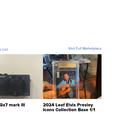
Visit Full Marketplace
o List
Gx7 mark III
2024 Leaf Elvis Presley
Icons Collection Base 1/1