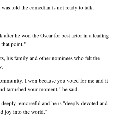
was told the comedian is not ready to talk.
 after he won the Oscar for best actor in a leading
 that point."
ts, his family and other nominees who felt the
w.
 community. I won because you voted for me and it
 and tarnished your moment," he said.
 deeply remorseful and he is "deeply devoted and
d joy into the world."