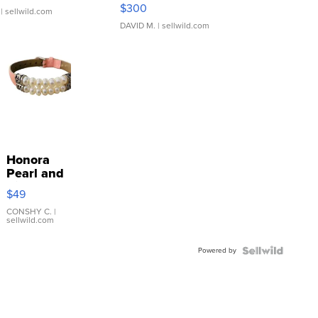
SSP Clear ...
$300
| sellwild.com
DAVID M.
| sellwild.com
Honora
Pearl and
Pink
$49
Leather
Bracelet
CONSHY C.
|
sellwild.com
Adjustable
Buckle
Powered by
Clo...