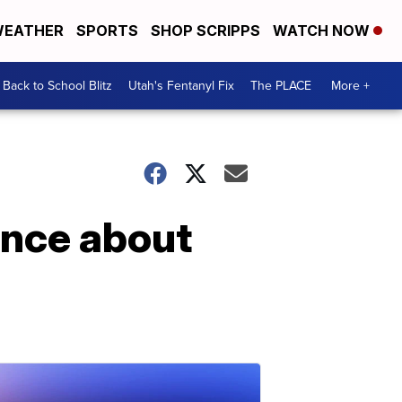
EATHER
SPORTS
SHOP SCRIPPS
WATCH NOW
Back to School Blitz
Utah's Fentanyl Fix
The PLACE
More +
lence about