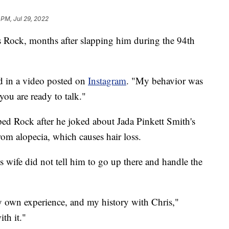
 PM, Jul 29, 2022
s Rock, months after slapping him during the 94th
id in a video posted on
Instagram
. "My behavior was
ou are ready to talk."
ed Rock after he joked about Jada Pinkett Smith's
from alopecia, which causes hair loss.
 wife did not tell him to go up there and handle the
 own experience, and my history with Chris,"
th it."