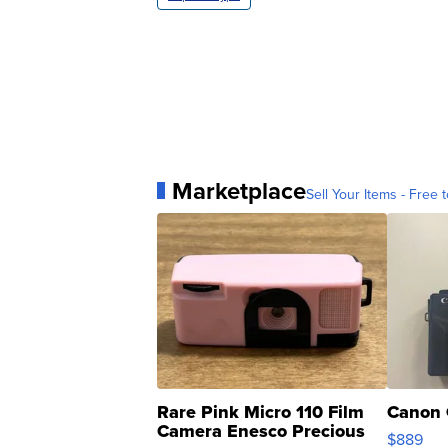
Marketplace
Sell Your Items - Free t
Rare Pink Micro 110 Film
Canon 
Camera Enesco Precious
$889