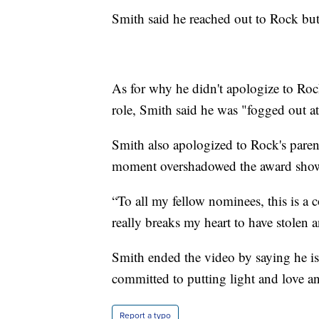
Smith said he reached out to Rock but 
As for why he didn't apologize to Rock
role, Smith said he was "fogged out at
Smith also apologized to Rock's paren
moment overshadowed the award sho
“To all my fellow nominees, this is a
really breaks my heart to have stolen
Smith ended the video by saying he is
committed to putting light and love an
Report a typo