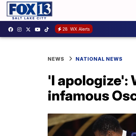
28
WX Alerts
NEWS
NATIONAL NEWS
'I apologize':
infamous Osc