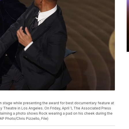
P
k on stage while presenting the award for best documentary feature at
y Theatre in Los Angeles. On Friday, April 1, The Associated Press
y claiming a photo shows Rock wearing a pad on his cheek during the
P Photo/Chris Pizzello, File)