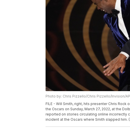
Photo by: Chris Pizzello/Chris Pizzello/Invision/A
FILE - Will Smith, right, hits presenter Chris Roc
the Oscars on Sunday, March 27, 2022, at the Dolb
reported on stories circulating online incorrectl
incident at the Oscars where Smith slapped him. (A