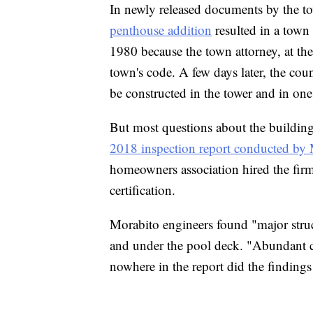
In newly released documents by the to
penthouse addition
resulted in a town 
1980 because the town attorney, at the
town's code. A few days later, the coun
be constructed in the tower and in one 
But most questions about the building'
2018 inspection report conducted by
homeowners association hired the firm
certification.
Morabito engineers found "major struc
and under the pool deck. "Abundant c
nowhere in the report did the finding