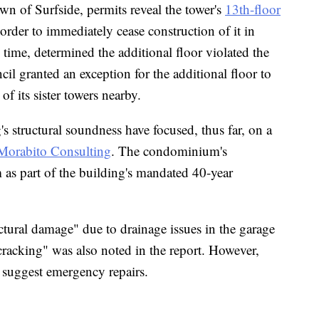
wn of Surfside, permits reveal the tower's
13th-floor
order to immediately cease construction of it in
 time, determined the additional floor violated the
cil granted an exception for the additional floor to
of its sister towers nearby.
s structural soundness have focused, thus far, on a
 Morabito Consulting
. The condominium's
 as part of the building's mandated 40-year
tural damage" due to drainage issues in the garage
racking" was also noted in the report. However,
s suggest emergency repairs.