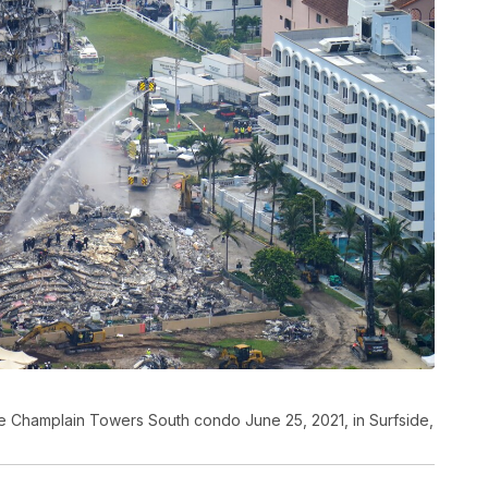
e Champlain Towers South condo June 25, 2021, in Surfside,