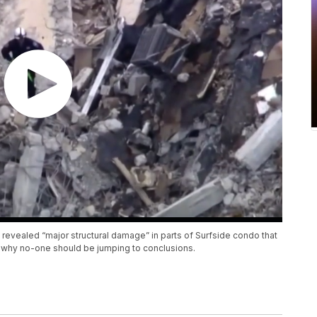
 revealed “major structural damage” in parts of Surfside condo that
n why no-one should be jumping to conclusions.