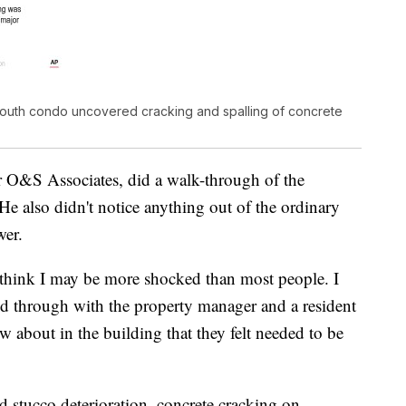
South condo uncovered cracking and spalling of concrete
or O&S Associates, did a walk-through of the
He also didn't notice anything out of the ordinary
wer.
think I may be more shocked than most people. I
d through with the property manager and a resident
 about in the building that they felt needed to be
d stucco deterioration, concrete cracking on