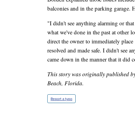
balconies and in the parking garage. H
"I didn't see anything alarming or tha
what we've done in the past at other l
direct the owner to immediately place 
resolved and made safe. I didn't see any
came down in the manner that it did 
This story was originally published 
Beach, Florida.
Report a typo