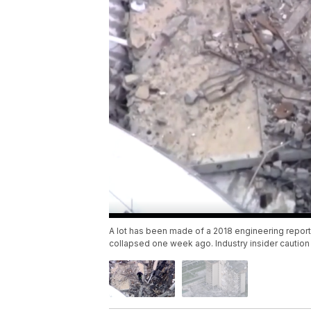
A lot has been made of a 2018 engineering report
collapsed one week ago. Industry insider cautio