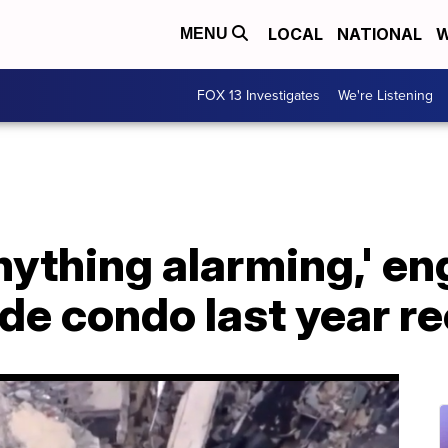
LOCAL
NATIONAL
W
MENU
FOX 13 Investigates
We're Listening
 anything alarming,' e
ide condo last year r