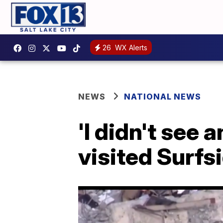
26
WX Alerts
NEWS
NATIONAL NEWS
'I didn't see
visited Surfs