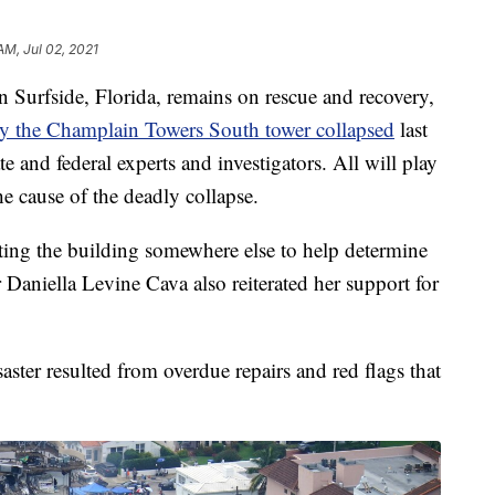
 AM, Jul 02, 2021
Surfside, Florida, remains on rescue and recovery,
 the Champlain Towers South tower collapsed
last
ate and federal experts and investigators. All will play
the cause of the deadly collapse.
cting the building somewhere else to help determine
aniella Levine Cava also reiterated her support for
aster resulted from overdue repairs and red flags that