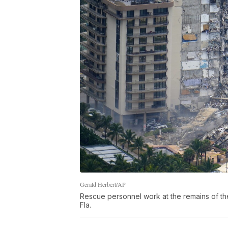
Gerald Herbert/AP
Rescue personnel work at the remains of th
Fla.