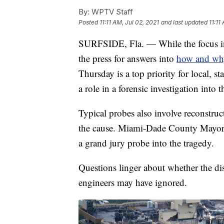
By:
WPTV Staff
Posted
11:11 AM, Jul 02, 2021
and last updated
11:11
SURFSIDE, Fla. — While the focus in 
the press for answers into
how and why
Thursday is a top priority for local, st
a role in a forensic investigation into 
Typical probes also involve reconstru
the cause. Miami-Dade County Mayor D
a grand jury probe into the tragedy.
Questions linger about whether the dis
engineers may have ignored.