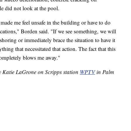
e did not look at the pool.
t made me feel unsafe in the building or have to do
ocations," Borden said. "If we see something, we will
shoring or immediately brace the situation to have it
thing that necessitated that action. The fact that this
completely blows me away."
by Katie LaGrone on Scripps station
WPTV
in Palm