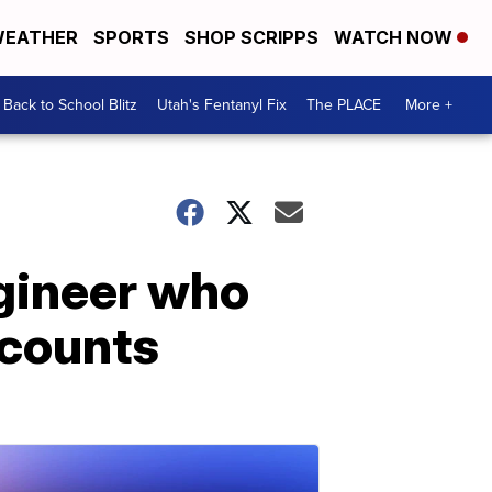
EATHER
SPORTS
SHOP SCRIPPS
WATCH NOW
Back to School Blitz
Utah's Fentanyl Fix
The PLACE
More +
ngineer who
ecounts