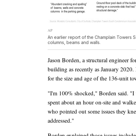
AP
An earlier report of the Champlain Towers 
columns, beams and walls.
Jason Borden, a structural engineer f
building as recently as January 2020. 
for the size and age of the 136-unit to
"I'm 100% shocked," Borden said. "I 
spent about an hour on-site and walke
who pointed out some issues they knew
addressed."
Borden explained those issues include