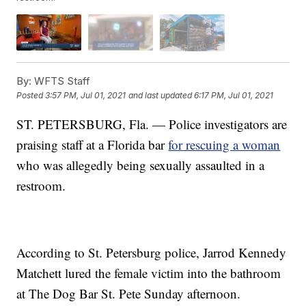
By:
WFTS Staff
Posted
3:57 PM, Jul 01, 2021
and last updated
6:17 PM, Jul 01, 2021
ST. PETERSBURG, Fla. — Police investigators are
praising staff at a Florida bar
for rescuing a woman
who was allegedly being sexually assaulted in a
restroom.
According to St. Petersburg police, Jarrod Kennedy
Matchett lured the female victim into the bathroom
at The Dog Bar St. Pete Sunday afternoon.