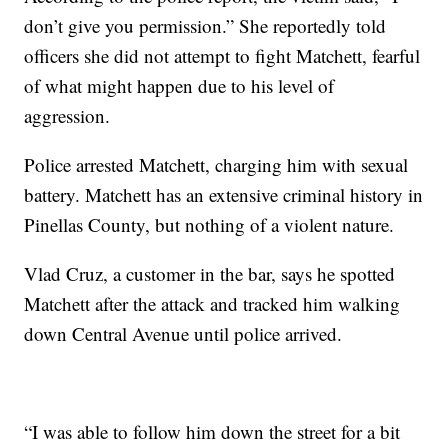
don’t give you permission.” She reportedly told
officers she did not attempt to fight Matchett, fearful
of what might happen due to his level of
aggression.
Police arrested Matchett, charging him with sexual
battery. Matchett has an extensive criminal history in
Pinellas County, but nothing of a violent nature.
Vlad Cruz, a customer in the bar, says he spotted
Matchett after the attack and tracked him walking
down Central Avenue until police arrived.
“I was able to follow him down the street for a bit