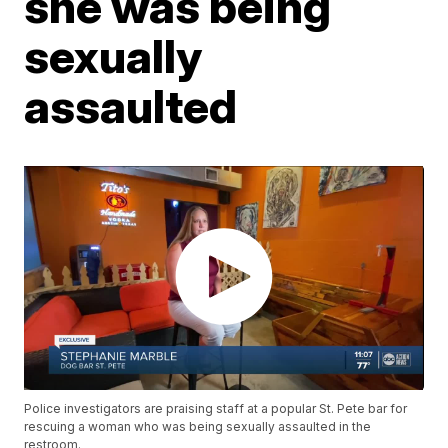
she was being
sexually
assaulted
Police investigators are praising staff at a popular St. Pete bar for
rescuing a woman who was being sexually assaulted in the
restroom.