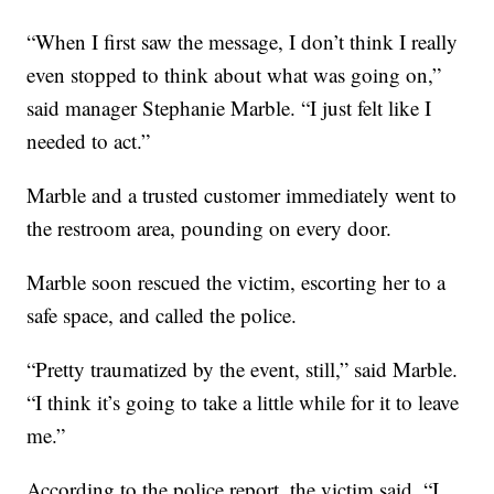
“When I first saw the message, I don’t think I really
even stopped to think about what was going on,”
said manager Stephanie Marble. “I just felt like I
needed to act.”
Marble and a trusted customer immediately went to
the restroom area, pounding on every door.
Marble soon rescued the victim, escorting her to a
safe space, and called the police.
“Pretty traumatized by the event, still,” said Marble.
“I think it’s going to take a little while for it to leave
me.”
According to the police report, the victim said, “I