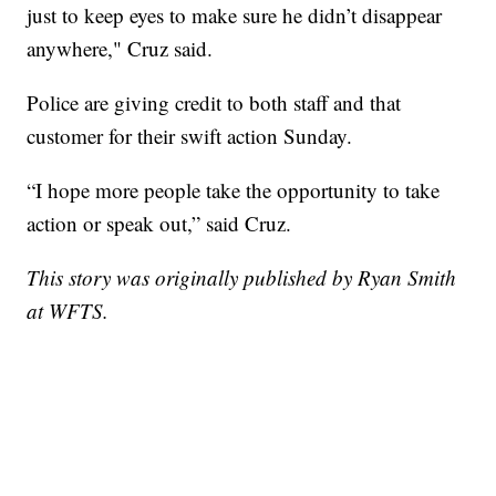
just to keep eyes to make sure he didn’t disappear
anywhere," Cruz said.
Police are giving credit to both staff and that
customer for their swift action Sunday.
“I hope more people take the opportunity to take
action or speak out,” said Cruz.
This story was originally published by Ryan Smith
at WFTS.