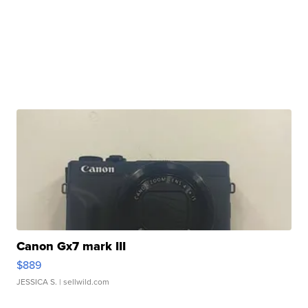
Canon Gx7 mark III
$889
JESSICA S.
| sellwild.com