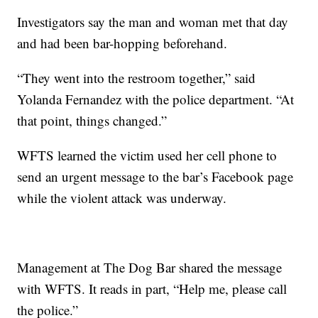
Investigators say the man and woman met that day
and had been bar-hopping beforehand.
“They went into the restroom together,” said
Yolanda Fernandez with the police department. “At
that point, things changed.”
WFTS learned the victim used her cell phone to
send an urgent message to the bar’s Facebook page
while the violent attack was underway.
Management at The Dog Bar shared the message
with WFTS. It reads in part, “Help me, please call
the police.”