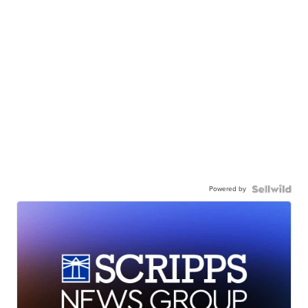
Powered by