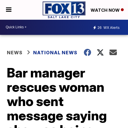
WATCH NOW
26
WX Alerts
NEWS
NATIONAL NEWS
Bar manager
rescues woman
who sent
message saying