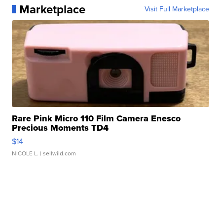
Marketplace
Visit Full Marketplace
Rare Pink Micro 110 Film Camera Enesco
Precious Moments TD4
$14
NICOLE L.
| sellwild.com