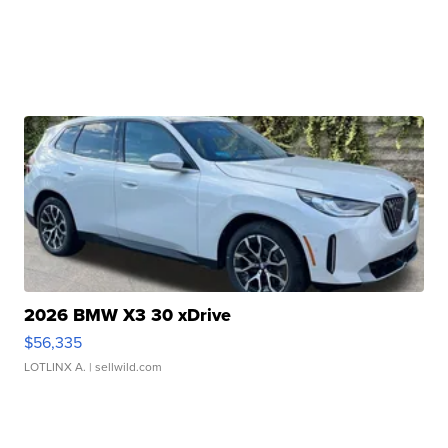
2026 BMW X3 30 xDrive
$56,335
LOTLINX A.
| sellwild.com