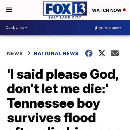
WATCH NOW
26
WX Alerts
NEWS
NATIONAL NEWS
'I said please God,
don't let me die:'
Tennessee boy
survives flood