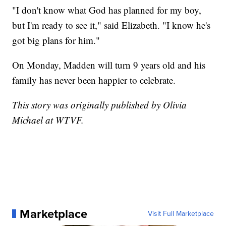
"I don't know what God has planned for my boy,
but I'm ready to see it," said Elizabeth. "I know he's
got big plans for him."
On Monday, Madden will turn 9 years old and his
family has never been happier to celebrate.
This story was originally published by Olivia
Michael at WTVF.
Marketplace
Visit Full Marketplace