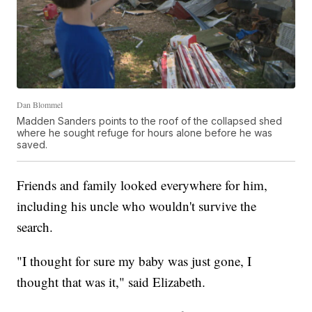
Dan Blommel
Madden Sanders points to the roof of the collapsed shed
where he sought refuge for hours alone before he was
saved.
Friends and family looked everywhere for him,
including his uncle who wouldn't survive the
search.
"I thought for sure my baby was just gone, I
thought that was it," said Elizabeth.