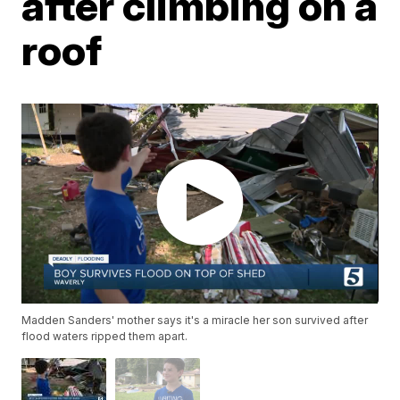
after climbing on a
roof
Madden Sanders' mother says it's a miracle her son survived after
flood waters ripped them apart.