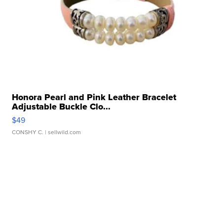
Honora Pearl and Pink Leather Bracelet
Adjustable Buckle Clo...
$49
CONSHY C.
| sellwild.com