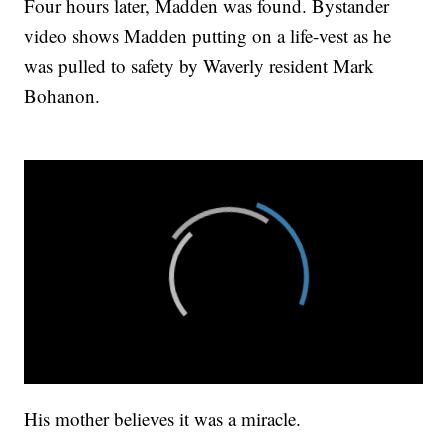
Four hours later, Madden was found. Bystander
video shows Madden putting on a life-vest as he
was pulled to safety by Waverly resident Mark
Bohanon.
His mother believes it was a miracle.