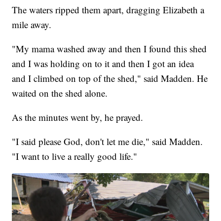
The waters ripped them apart, dragging Elizabeth a
mile away.
"My mama washed away and then I found this shed
and I was holding on to it and then I got an idea
and I climbed on top of the shed," said Madden. He
waited on the shed alone.
As the minutes went by, he prayed.
"I said please God, don't let me die," said Madden.
"I want to live a really good life."