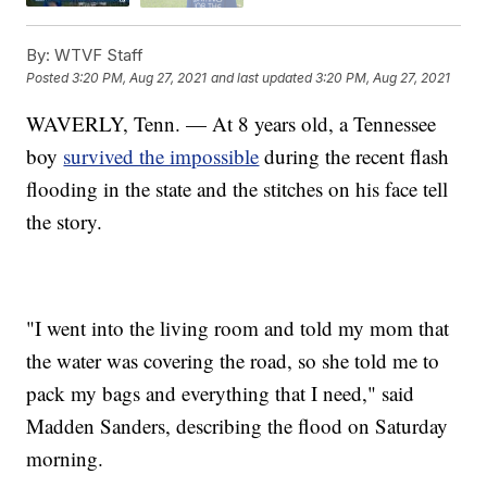
By:
WTVF Staff
Posted
3:20 PM, Aug 27, 2021
and last updated
3:20 PM, Aug 27, 2021
WAVERLY, Tenn. — At 8 years old, a Tennessee
boy
survived the impossible
during the recent flash
flooding in the state and the stitches on his face tell
the story.
"I went into the living room and told my mom that
the water was covering the road, so she told me to
pack my bags and everything that I need," said
Madden Sanders, describing the flood on Saturday
morning.