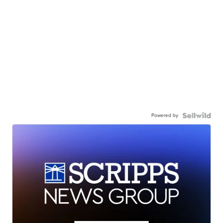
Powered by