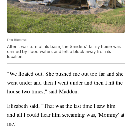
Dan Blommel
After it was torn off its base, the Sanders' family home was
carried by flood waters and left a block away from its
location.
"We floated out. She pushed me out too far and she
went under and then I went under and then I hit the
house two times," said Madden.
Elizabeth said, "That was the last time I saw him
and all I could hear him screaming was, 'Mommy' at
me."