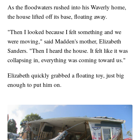
As the floodwaters rushed into his Waverly home,
the house lifted off its base, floating away.
"Then I looked because I felt something and we
were moving," said Madden's mother, Elizabeth
Sanders. "Then I heard the house. It felt like it was
collapsing in, everything was coming toward us."
Elizabeth quickly grabbed a floating toy, just big
enough to put him on.