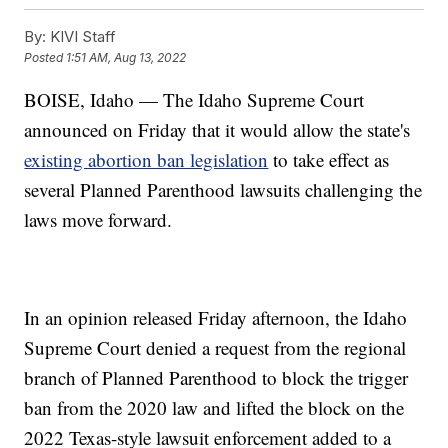
By:
KIVI Staff
Posted
1:51 AM, Aug 13, 2022
BOISE, Idaho — The Idaho Supreme Court
announced on Friday that it would allow the state's
existing abortion ban legislation
to take effect as
several Planned Parenthood lawsuits challenging the
laws move forward.
In an opinion released Friday afternoon, the Idaho
Supreme Court denied a request from the regional
branch of Planned Parenthood to block the trigger
ban from the 2020 law and lifted the block on the
2022 Texas-style lawsuit enforcement added to a