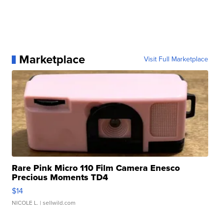
Marketplace
Visit Full Marketplace
Rare Pink Micro 110 Film Camera Enesco
Precious Moments TD4
$14
NICOLE L.
| sellwild.com