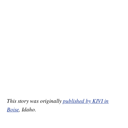
This story was originally
published by KIVI in
Boise
, Idaho.