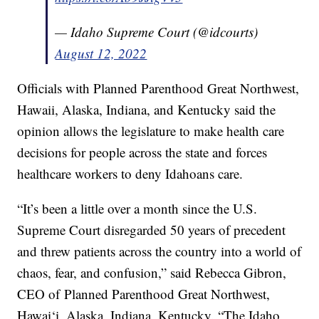
— Idaho Supreme Court (@idcourts)
August 12, 2022
Officials with Planned Parenthood Great Northwest,
Hawaii, Alaska, Indiana, and Kentucky said the
opinion allows the legislature to make health care
decisions for people across the state and forces
healthcare workers to deny Idahoans care.
“It’s been a little over a month since the U.S.
Supreme Court disregarded 50 years of precedent
and threw patients across the country into a world of
chaos, fear, and confusion,” said Rebecca Gibron,
CEO of Planned Parenthood Great Northwest,
Hawai‘i, Alaska, Indiana, Kentucky. “The Idaho