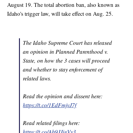
August 19. The total abortion ban, also known as
Idaho's trigger law, will take effect on Aug. 25.
The Idaho Supreme Court has released
an opinion in Planned Parenthood v.
State, on how the 3 cases will proceed
and whether to stay enforcement of
related laws.
Read the opinion and dissent here:
https://t.co/1EdFmjvJ7f
Read related filings here:
https://t.co/Ab9JJigVv3