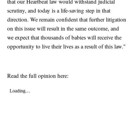
that our Heartbeat law would withstand judicial
scrutiny, and today is a life-saving step in that
direction. We remain confident that further litigation
on this issue will result in the same outcome, and
we expect that thousands of babies will receive the
opportunity to live their lives as a result of this law."
Read the full opinion here: