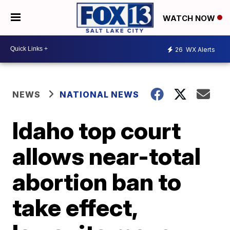
WATCH NOW
26
WX Alerts
NEWS
NATIONAL NEWS
Idaho top court
allows near-total
abortion ban to
take effect,