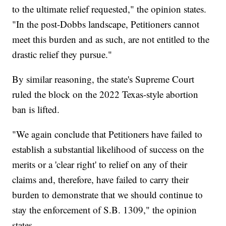
to the ultimate relief requested," the opinion states.
"In the post-Dobbs landscape, Petitioners cannot
meet this burden and as such, are not entitled to the
drastic relief they pursue."
By similar reasoning, the state's Supreme Court
ruled the block on the 2022 Texas-style abortion
ban is lifted.
"We again conclude that Petitioners have failed to
establish a substantial likelihood of success on the
merits or a 'clear right' to relief on any of their
claims and, therefore, have failed to carry their
burden to demonstrate that we should continue to
stay the enforcement of S.B. 1309," the opinion
states.