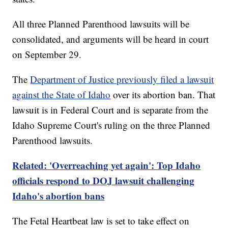
All three Planned Parenthood lawsuits will be
consolidated, and arguments will be heard in court
on September 29.
The
Department of Justice previously filed a lawsuit
against the State of Idaho
over its abortion ban. That
lawsuit is in Federal Court and is separate from the
Idaho Supreme Court's ruling on the three Planned
Parenthood lawsuits.
Related: 'Overreaching yet again': Top Idaho
officials respond to DOJ lawsuit challenging
Idaho's abortion bans
The Fetal Heartbeat law is set to take effect on