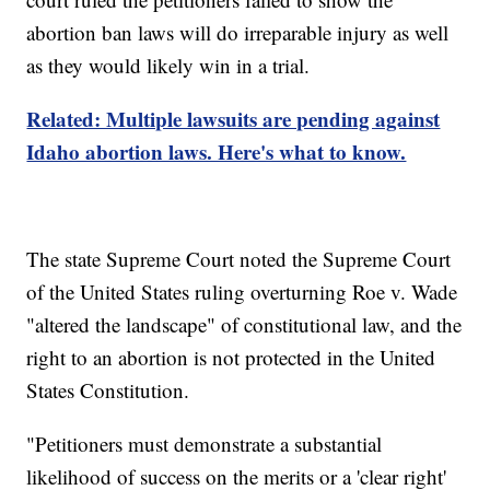
abortion ban laws will do irreparable injury as well
as they would likely win in a trial.
Related: Multiple lawsuits are pending against
Idaho abortion laws. Here's what to know.
The state Supreme Court noted the Supreme Court
of the United States ruling overturning Roe v. Wade
"altered the landscape" of constitutional law, and the
right to an abortion is not protected in the United
States Constitution.
"Petitioners must demonstrate a substantial
likelihood of success on the merits or a 'clear right'