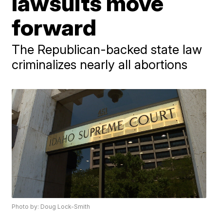
lawsuits move
forward
The Republican-backed state law
criminalizes nearly all abortions
Photo by: Doug Lock-Smith