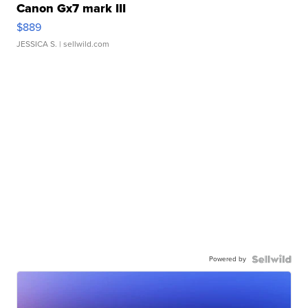
Canon Gx7 mark III
$889
JESSICA S.
| sellwild.com
Powered by