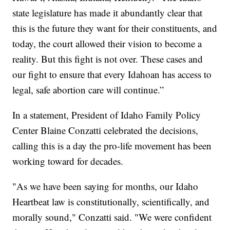
state legislature has made it abundantly clear that
this is the future they want for their constituents, and
today, the court allowed their vision to become a
reality. But this fight is not over. These cases and
our fight to ensure that every Idahoan has access to
legal, safe abortion care will continue.”
In a statement, President of Idaho Family Policy
Center Blaine Conzatti celebrated the decisions,
calling this is a day the pro-life movement has been
working toward for decades.
"As we have been saying for months, our Idaho
Heartbeat law is constitutionally, scientifically, and
morally sound," Conzatti said. "We were confident