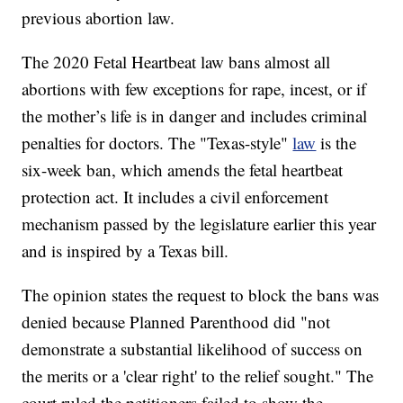
previous abortion law.
The 2020 Fetal Heartbeat law bans almost all
abortions with few exceptions for rape, incest, or if
the mother’s life is in danger and includes criminal
penalties for doctors. The "Texas-style"
law
is the
six-week ban, which amends the fetal heartbeat
protection act. It includes a civil enforcement
mechanism passed by the legislature earlier this year
and is inspired by a Texas bill.
The opinion states the request to block the bans was
denied because Planned Parenthood did "not
demonstrate a substantial likelihood of success on
the merits or a 'clear right' to the relief sought." The
court ruled the petitioners failed to show the