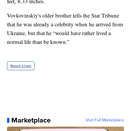
feet, 8.33 inches.
Vovkovinskiy's older brother tells the Star Tribune
that he was already a celebrity when he arrived from
Ukraine, but that he “would have rather lived a
normal life than be known.”
Report a typo
Marketplace
Visit Full Marketplace