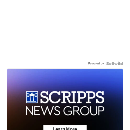
Powered by