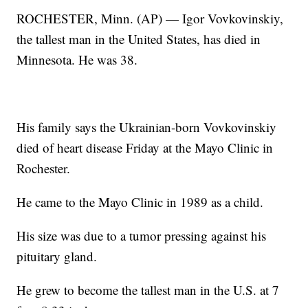
ROCHESTER, Minn. (AP) — Igor Vovkovinskiy,
the tallest man in the United States, has died in
Minnesota. He was 38.
His family says the Ukrainian-born Vovkovinskiy
died of heart disease Friday at the Mayo Clinic in
Rochester.
He came to the Mayo Clinic in 1989 as a child.
His size was due to a tumor pressing against his
pituitary gland.
He grew to become the tallest man in the U.S. at 7