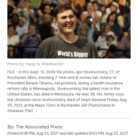
Photo by: Haraz N. Ghanbari/AP
FILE - In this Sept. 12, 2009 file photo, Igor Vovkovinskiy, 27, of
Rochester, Minn, standing 7-feet and 8-inches tall, listens to
President Barack Obama, not pictured, during a health insurance
reform rally in Minneapolis. Vovkovinskiy, the tallest man in the
United States, has died in Minnesota. He was 38. His family says
the Ukrainian-born Vovkovinskiy died of heart disease Friday, Aug.
20, 2021, at the Mayo Clinic in Rochester. (AP Photo/Haraz N.
Ghanbari, File)
By:
The Associated Press
Posted
8:38 PM, Aug 23, 2021
and last updated
8:43 PM, Aug 23, 2021