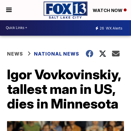
WATCH NOW
26
WX Alerts
NEWS
NATIONAL NEWS
Igor Vovkovinskiy,
tallest man in US,
dies in Minnesota