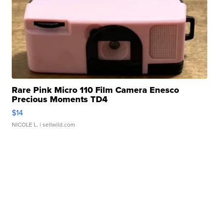
Rare Pink Micro 110 Film Camera Enesco
Precious Moments TD4
$14
NICOLE L.
| sellwild.com