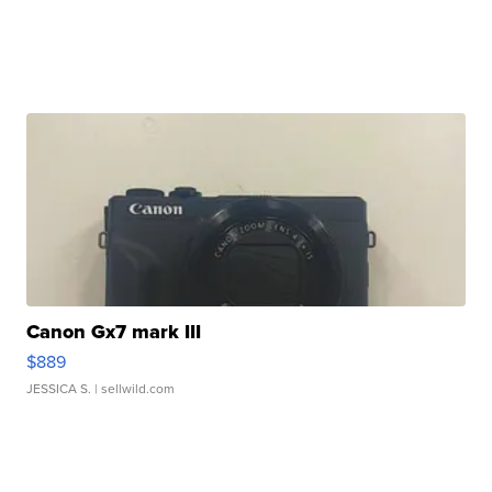
Canon Gx7 mark III
$889
JESSICA S.
| sellwild.com