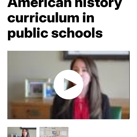
American history
curriculum in
public schools