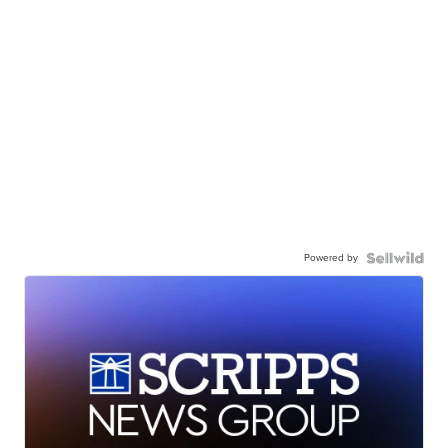
Powered by