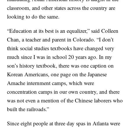
classroom, and other states across the country are
looking to do the same.
“Education at its best is an equalizer,” said Colleen
Chan, a teacher and parent in Colorado. “I don’t
think social studies textbooks have changed very
much since I was in school 20 years ago. In my
son’s history textbook, there was one caption on
Korean Americans, one page on the Japanese
Amache internment camps, which were
concentration camps in our own country, and there
was not even a mention of the Chinese laborers who
built the railroads.”
Since eight people at three day spas in Atlanta were