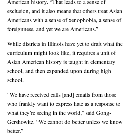
American history. “That leads to a sense of
exclusion, and it also means that others treat Asian
Americans with a sense of xenophobia, a sense of
foreignness, and yet we are Americans.”
While districts in Illinois have yet to draft what the
curriculum might look like, it requires a unit of
Asian American history is taught in elementary
school, and then expanded upon during high
school.
“We have received calls [and] emails from those
who frankly want to express hate as a response to
what they’re seeing in the world,” said Gong-
Gershowitz. “We cannot do better unless we know
better.”