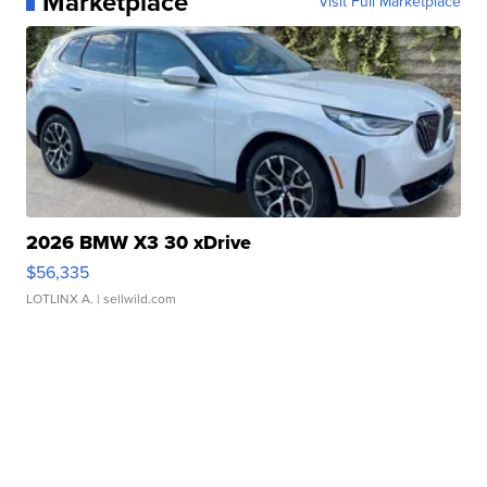
Marketplace
Visit Full Marketplace
2026 BMW X3 30 xDrive
$56,335
LOTLINX A.
| sellwild.com