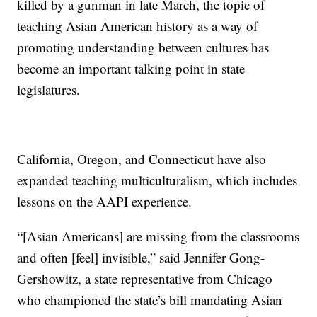
killed by a gunman in late March, the topic of
teaching Asian American history as a way of
promoting understanding between cultures has
become an important talking point in state
legislatures.
California, Oregon, and Connecticut have also
expanded teaching multiculturalism, which includes
lessons on the AAPI experience.
“[Asian Americans] are missing from the classrooms
and often [feel] invisible,” said Jennifer Gong-
Gershowitz, a state representative from Chicago
who championed the state’s bill mandating Asian