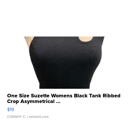
One Size Suzette Womens Black Tank Ribbed
Crop Asymmetrical ...
$19
CONSHY C.
| sellwild.com