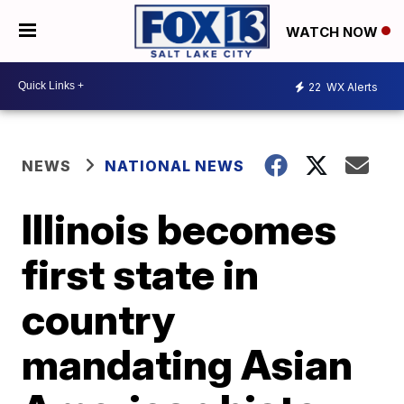
WATCH NOW
22
WX Alerts
NEWS
NATIONAL NEWS
Illinois becomes
first state in
country
mandating Asian