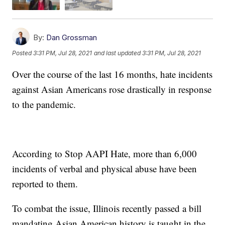
By:
Dan Grossman
Posted
3:31 PM, Jul 28, 2021
and last updated
3:31 PM, Jul 28, 2021
Over the course of the last 16 months, hate incidents
against Asian Americans rose drastically in response
to the pandemic.
According to Stop AAPI Hate, more than 6,000
incidents of verbal and physical abuse have been
reported to them.
To combat the issue, Illinois recently passed a bill
mandating Asian American history is taught in the