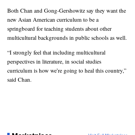
Both Chan and Gong-Gershowitz say they want the
new Asian American curriculum to be a
springboard for teaching students about other
multicultural backgrounds in public schools as well.
“I strongly feel that including multicultural
perspectives in literature, in social studies
curriculum is how we’re going to heal this country,”
said Chan.