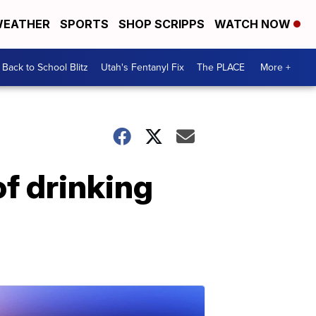
EATHER
SPORTS
SHOP SCRIPPS
WATCH NOW
Back to School Blitz
Utah's Fentanyl Fix
The PLACE
More +
of drinking