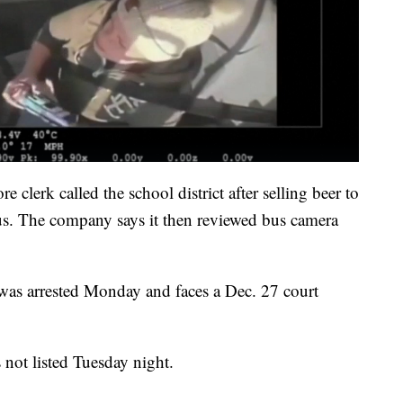
 clerk called the school district after selling beer to
s. The company says it then reviewed bus camera
e was arrested Monday and faces a Dec. 27 court
not listed Tuesday night.