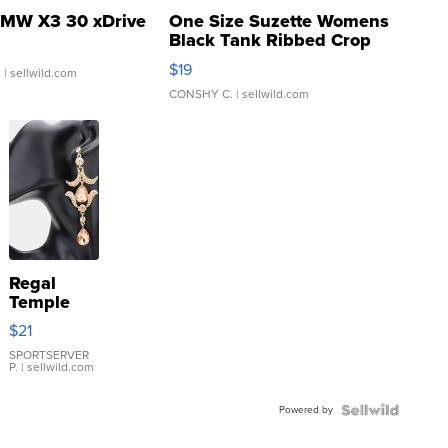
MW X3 30 xDrive
One Size Suzette Womens
Black Tank Ribbed Crop
Asymmetrical ...
$19
.
| sellwild.com
CONSHY C.
| sellwild.com
Regal
Temple
Droplet
$21
Earrings
SPORTSERVER
P.
| sellwild.com
Powered by