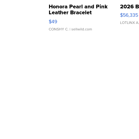
Honora Pearl and Pink
2026 B
Leather Bracelet
$56,335
Adjustable Buckle Clo...
$49
LOTLINX A
CONSHY C.
| sellwild.com