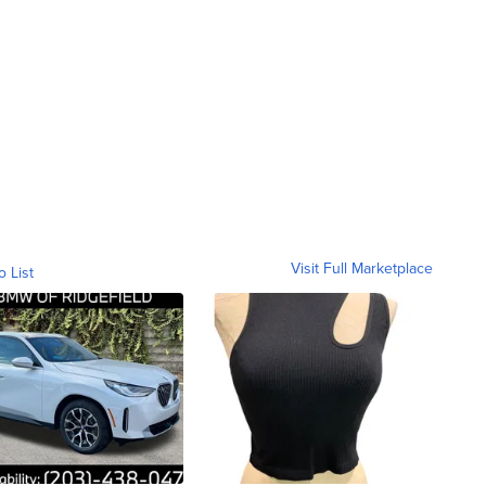
Visit Full Marketplace
o List