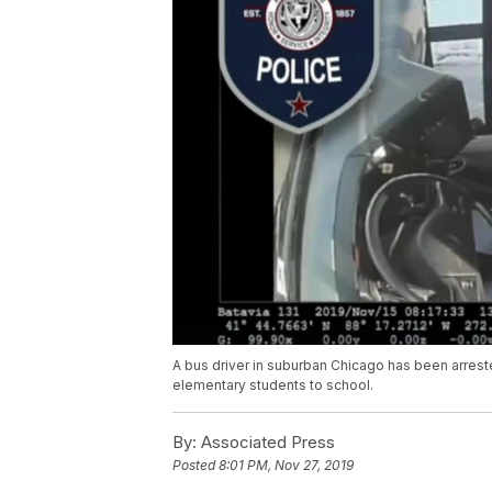
A bus driver in suburban Chicago has been arreste
elementary students to school.
By:
Associated Press
Posted
8:01 PM, Nov 27, 2019