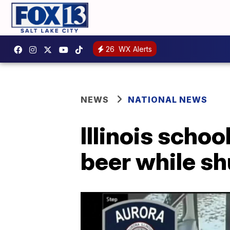
26
WX Alerts
NEWS
NATIONAL NEWS
Illinois schoo
beer while sh