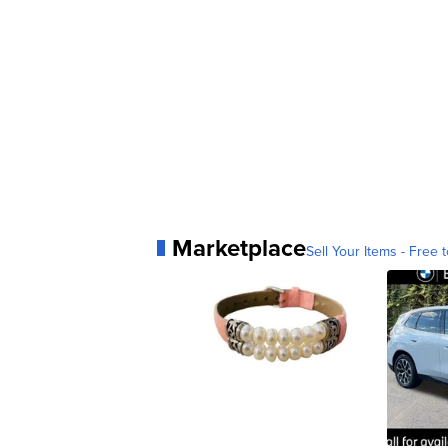
Marketplace
Sell Your Items - Free t