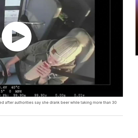
d after authorities say she drank beer while taking more than 30