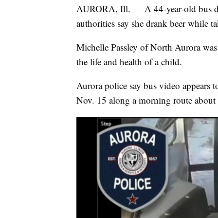
AURORA, Ill. — A 44-year-old bus dri
authorities say she drank beer while t
Michelle Passley of North Aurora w
the life and health of a child.
Aurora police say bus video appears 
Nov. 15 along a morning route about 