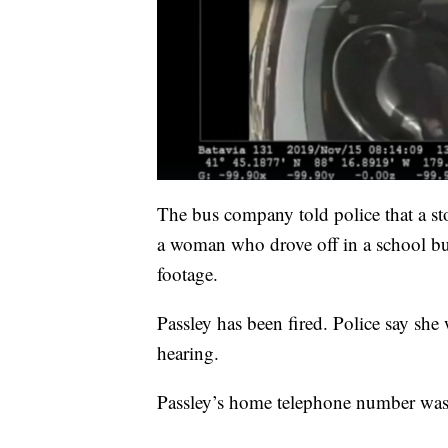
The bus company told police that a store
a woman who drove off in a school bu
footage.
Passley has been fired. Police say sh
hearing.
Passley’s home telephone number was 