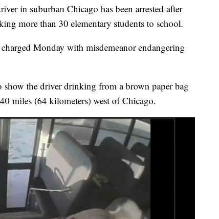
ver in suburban Chicago has been arrested after
aking more than 30 elementary students to school.
as charged Monday with misdemeanor endangering
to show the driver drinking from a brown paper bag
40 miles (64 kilometers) west of Chicago.