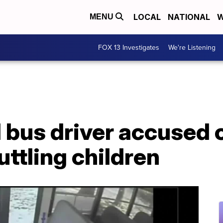
LOCAL
NATIONAL
W
MENU
FOX 13 Investigates
We're Listening
l bus driver accused 
uttling children