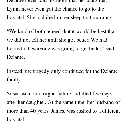
Lynn, never even got the chance to go to the
hospital. She had died in her sleep that morning.
“We kind of both agreed that it would be best that
we did not tell her until she got better. We had
hopes that everyone was going to get better,” said
Delarue.
Instead, the tragedy only continued for the Delarue
family.
Susan went into organ failure and died five days
after her daughter. At the same time, her husband of
more than 40 years, James, was rushed to a different
hospital.