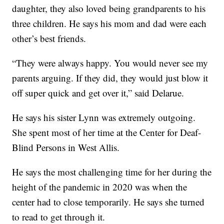
daughter, they also loved being grandparents to his
three children. He says his mom and dad were each
other’s best friends.
“They were always happy. You would never see my
parents arguing. If they did, they would just blow it
off super quick and get over it,” said Delarue.
He says his sister Lynn was extremely outgoing.
She spent most of her time at the Center for Deaf-
Blind Persons in West Allis.
He says the most challenging time for her during the
height of the pandemic in 2020 was when the
center had to close temporarily. He says she turned
to read to get through it.