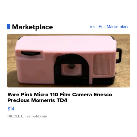
Marketplace
Visit Full Marketplace
Rare Pink Micro 110 Film Camera Enesco
Precious Moments TD4
$14
NICOLE L.
| sellwild.com