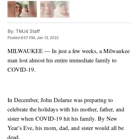
By:
TMJ4 Staff
Posted
6:57 PM, Jan 13, 2022
MILWAUKEE — In just a few weeks, a Milwaukee
man lost almost his entire immediate family to
COVID-19.
In December, John Delarue was preparing to
celebrate the holidays with his mother, father, and
sister when COVID-19 hit his family. By New
Year’s Eve, his mom, dad, and sister would all be
dead.