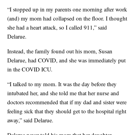
“I stopped up in my parents one morning after work
(and) my mom had collapsed on the floor. I thought
she had a heart attack, so I called 911,” said
Delarue.
Instead, the family found out his mom, Susan
Delarue, had COVID, and she was immediately put
in the COVID ICU.
“I talked to my mom. It was the day before they
intubated her, and she told me that her nurse and
doctors recommended that if my dad and sister were
feeling sick that they should get to the hospital right
away,” said Delarue.
Delarue never told his mom that her daughter,