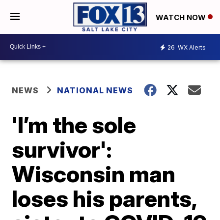
WATCH NOW
26
WX Alerts
NEWS
NATIONAL NEWS
'I’m the sole
survivor':
Wisconsin man
loses his parents,