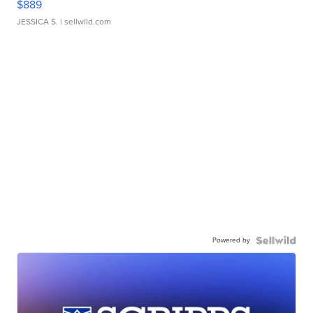
$889
JESSICA S.
| sellwild.com
Powered by