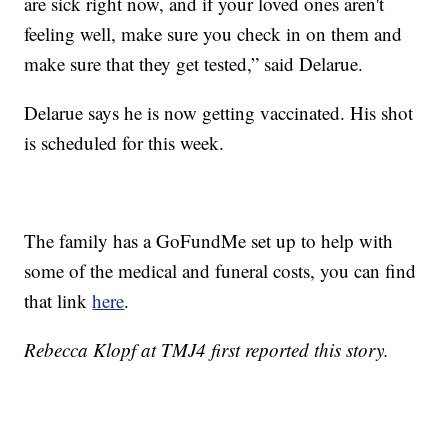
are sick right now, and if your loved ones aren't
feeling well, make sure you check in on them and
make sure that they get tested,” said Delarue.
Delarue says he is now getting vaccinated. His shot
is scheduled for this week.
The family has a GoFundMe set up to help with
some of the medical and funeral costs, you can find
that link
here
.
Rebecca Klopf at TMJ4 first reported this story.