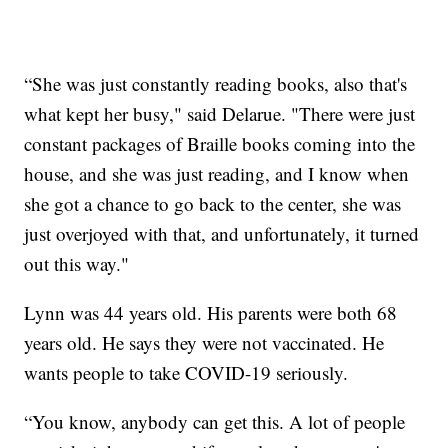
“She was just constantly reading books, also that's
what kept her busy," said Delarue. "There were just
constant packages of Braille books coming into the
house, and she was just reading, and I know when
she got a chance to go back to the center, she was
just overjoyed with that, and unfortunately, it turned
out this way."
Lynn was 44 years old. His parents were both 68
years old. He says they were not vaccinated. He
wants people to take COVID-19 seriously.
“You know, anybody can get this. A lot of people