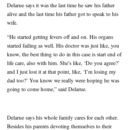
Delarue says it was the last time he saw his father
alive and the last time his father got to speak to his
wife.
“He started getting fevers off and on. His organs
started failing as well. His doctor was just like, you
know, the best thing to do in this case is start end of
life care, also with him. She’s like, ‘Do you agree?’
and I just lost it at that point, like, ‘I’m losing my
dad too?’ You know we really were hoping he was
going to come home,” said Delarue.
Delarue says his whole family cares for each other.
Besides his parents devoting themselves to their