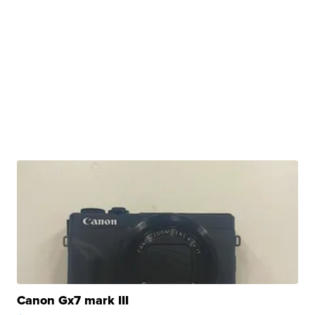
Canon Gx7 mark III