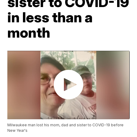
sister to COVID-19
in less than a
month
Milwaukee man lost his mom, dad and sister to COVID-19 before
New Year's