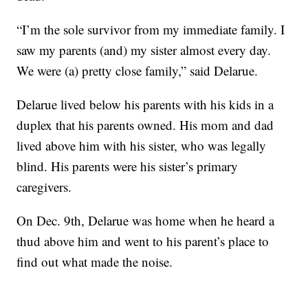
“I’m the sole survivor from my immediate family. I
saw my parents (and) my sister almost every day.
We were (a) pretty close family,” said Delarue.
Delarue lived below his parents with his kids in a
duplex that his parents owned. His mom and dad
lived above him with his sister, who was legally
blind. His parents were his sister’s primary
caregivers.
On Dec. 9th, Delarue was home when he heard a
thud above him and went to his parent’s place to
find out what made the noise.