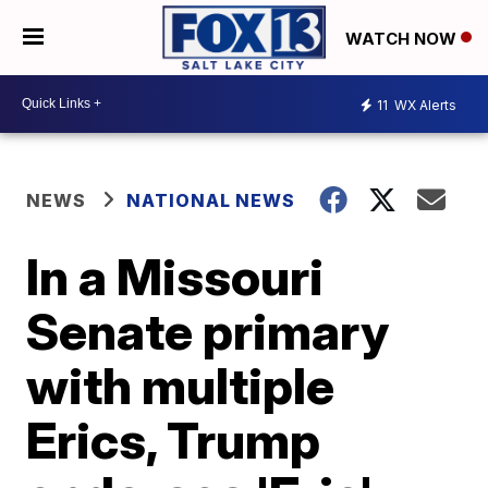
WATCH NOW
11
WX Alerts
NEWS
NATIONAL NEWS
In a Missouri
Senate primary
with multiple
Erics, Trump