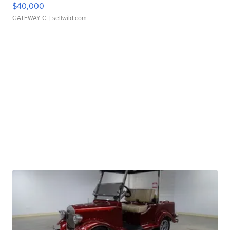
$40,000
GATEWAY C.
| sellwild.com