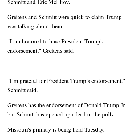
Schmitt and Eric McElroy.
Greitens and Schmitt were quick to claim Trump
was talking about them.
"I am honored to have President Trump's
endorsement," Greitens said.
"I’m grateful for President Trump’s endorsement,"
Schmitt said.
Greitens has the endorsement of Donald Trump Jr.,
but Schmitt has opened up a lead in the polls.
Missouri's primary is being held Tuesday.