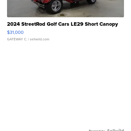
2024 StreetRod Golf Cars LE29 Short Canopy
$31,000
GATEWAY C.
| sellwild.com
Powered by