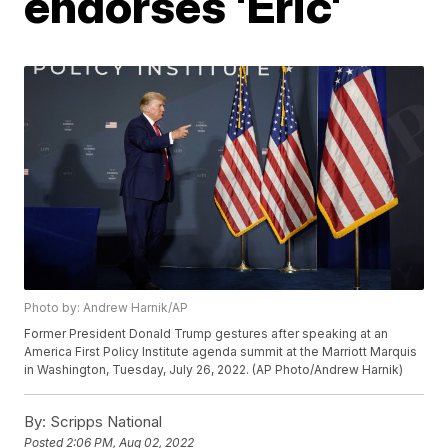
endorses 'Eric'
Photo by: Andrew Harnik/AP
Former President Donald Trump gestures after speaking at an
America First Policy Institute agenda summit at the Marriott Marquis
in Washington, Tuesday, July 26, 2022. (AP Photo/Andrew Harnik)
By:
Scripps National
Posted
2:06 PM, Aug 02, 2022