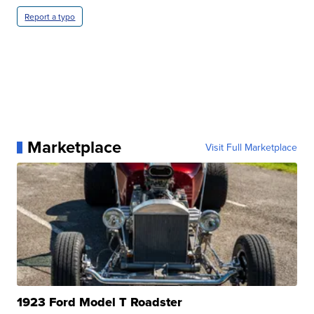
Report a typo
Marketplace
Visit Full Marketplace
1923 Ford Model T Roadster