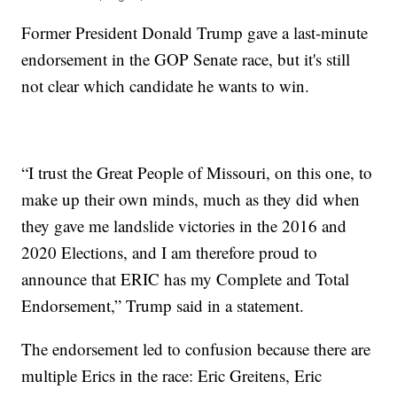
Former President Donald Trump gave a last-minute
endorsement in the GOP Senate race, but it's still
not clear which candidate he wants to win.
“I trust the Great People of Missouri, on this one, to
make up their own minds, much as they did when
they gave me landslide victories in the 2016 and
2020 Elections, and I am therefore proud to
announce that ERIC has my Complete and Total
Endorsement,” Trump said in a statement.
The endorsement led to confusion because there are
multiple Erics in the race: Eric Greitens, Eric