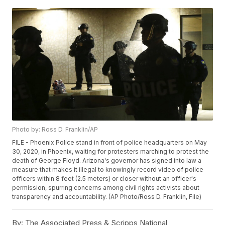
Photo by: Ross D. Franklin/AP
FILE - Phoenix Police stand in front of police headquarters on May
30, 2020, in Phoenix, waiting for protesters marching to protest the
death of George Floyd. Arizona's governor has signed into law a
measure that makes it illegal to knowingly record video of police
officers within 8 feet (2.5 meters) or closer without an officer's
permission, spurring concerns among civil rights activists about
transparency and accountability. (AP Photo/Ross D. Franklin, File)
By:
The Associated Press & Scripps National