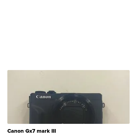
Canon Gx7 mark III