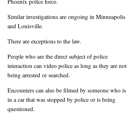
Phoenix police force.
Similar investigations are ongoing in Minneapolis
and Louisville.
There are exceptions to the law.
People who are the direct subject of police
interaction can video police as long as they are not
being arrested or searched.
Encounters can also be filmed by someone who is
in a car that was stopped by police or is being
questioned.