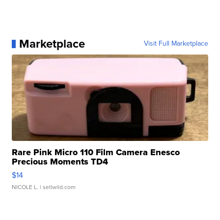
Marketplace
Visit Full Marketplace
Rare Pink Micro 110 Film Camera Enesco
Precious Moments TD4
$14
NICOLE L.
| sellwild.com