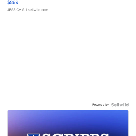
$889
JESSICA S.
| sellwild.com
Powered by