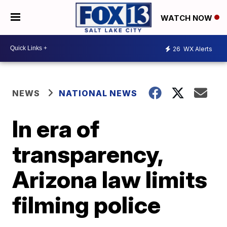
WATCH NOW
26
WX Alerts
NEWS
NATIONAL NEWS
In era of
transparency,
Arizona law limits
filming police