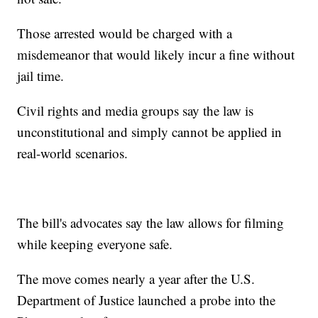
Those arrested would be charged with a
misdemeanor that would likely incur a fine without
jail time.
Civil rights and media groups say the law is
unconstitutional and simply cannot be applied in
real-world scenarios.
The bill's advocates say the law allows for filming
while keeping everyone safe.
The move comes nearly a year after the U.S.
Department of Justice launched a probe into the