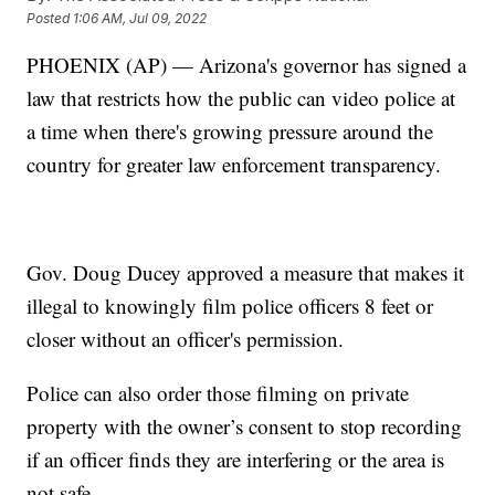
Posted
1:06 AM, Jul 09, 2022
PHOENIX (AP) — Arizona's governor has signed a
law that restricts how the public can video police at
a time when there's growing pressure around the
country for greater law enforcement transparency.
Gov. Doug Ducey approved a measure that makes it
illegal to knowingly film police officers 8 feet or
closer without an officer's permission.
Police can also order those filming on private
property with the owner’s consent to stop recording
if an officer finds they are interfering or the area is
not safe.