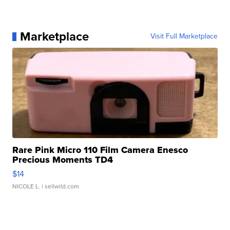
Marketplace
Visit Full Marketplace
Rare Pink Micro 110 Film Camera Enesco
Precious Moments TD4
$14
NICOLE L.
| sellwild.com