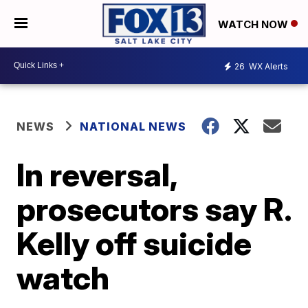
WATCH NOW
26
WX Alerts
NEWS
NATIONAL NEWS
In reversal,
prosecutors say R.
Kelly off suicide
watch