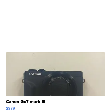
Canon Gx7 mark III
$889