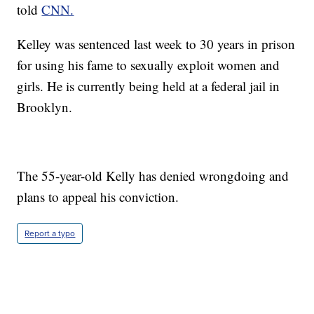
told
CNN.
Kelley was sentenced last week to 30 years in prison
for using his fame to sexually exploit women and
girls. He is currently being held at a federal jail in
Brooklyn.
The 55-year-old Kelly has denied wrongdoing and
plans to appeal his conviction.
Report a typo