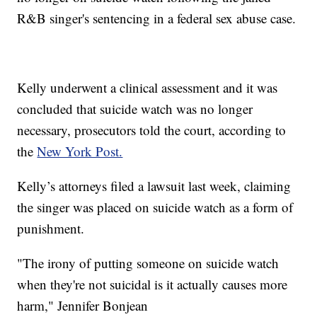
R&B singer's sentencing in a federal sex abuse case.
Kelly underwent a clinical assessment and it was
concluded that suicide watch was no longer
necessary, prosecutors told the court, according to
the
New York Post.
Kelly’s attorneys filed a lawsuit last week, claiming
the singer was placed on suicide watch as a form of
punishment.
"The irony of putting someone on suicide watch
when they're not suicidal is it actually causes more
harm," Jennifer Bonjean