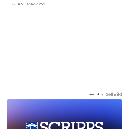
JESSICA S.
| sellwild.com
Powered by