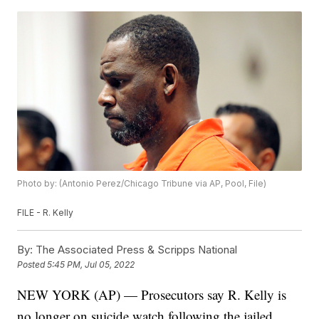
Photo by: (Antonio Perez/Chicago Tribune via AP, Pool, File)
FILE - R. Kelly
By:
The Associated Press & Scripps National
Posted
5:45 PM, Jul 05, 2022
NEW YORK (AP) — Prosecutors say R. Kelly is
no longer on suicide watch following the jailed