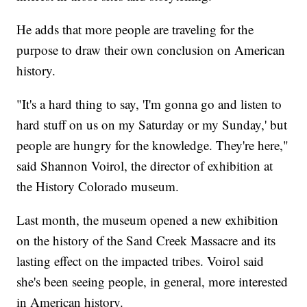
He adds that more people are traveling for the
purpose to draw their own conclusion on American
history.
"It's a hard thing to say, 'I'm gonna go and listen to
hard stuff on us on my Saturday or my Sunday,' but
people are hungry for the knowledge. They're here,"
said Shannon Voirol, the director of exhibition at
the History Colorado museum.
Last month, the museum opened a new exhibition
on the history of the Sand Creek Massacre and its
lasting effect on the impacted tribes. Voirol said
she's been seeing people, in general, more interested
in American history.