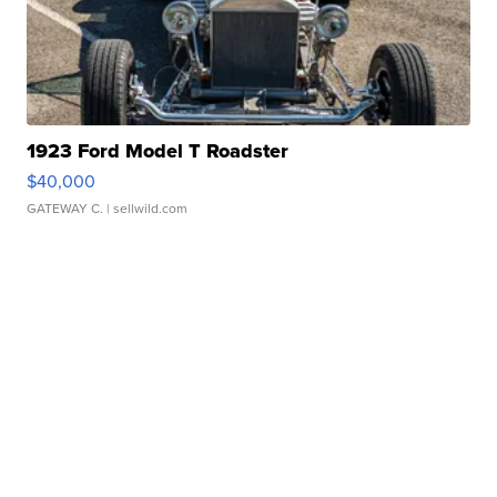
1923 Ford Model T Roadster
$40,000
GATEWAY C.
| sellwild.com