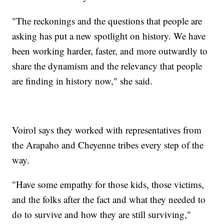
"The reckonings and the questions that people are
asking has put a new spotlight on history. We have
been working harder, faster, and more outwardly to
share the dynamism and the relevancy that people
are finding in history now," she said.
Voirol says they worked with representatives from
the Arapaho and Cheyenne tribes every step of the
way.
"Have some empathy for those kids, those victims,
and the folks after the fact and what they needed to
do to survive and how they are still surviving,"