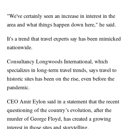
"We've certainly seen an increase in interest in the
area and what things happen down here," he said.
It’s a trend that travel experts say has been mimicked
nationwide.
Consultancy Longwoods International, which
specializes in long-term travel trends, says travel to
historic sites has been on the rise, even before the
pandemic.
CEO Amir Eylon said in a statement that the recent
questioning of the country’s evolution, after the
murder of George Floyd, has created a growing
interest in those sites and storytelling.