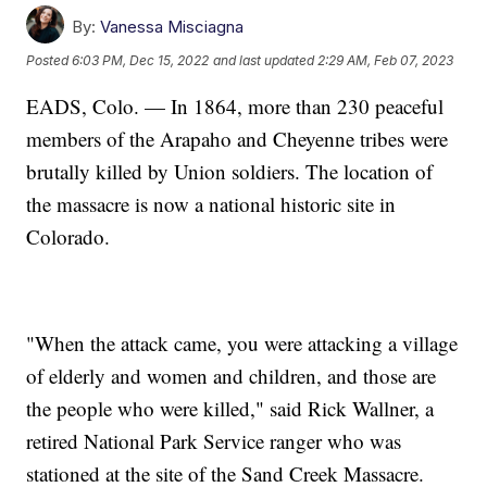
By:
Vanessa Misciagna
Posted
6:03 PM, Dec 15, 2022
and last updated
2:29 AM, Feb 07, 2023
EADS, Colo. — In 1864, more than 230 peaceful
members of the Arapaho and Cheyenne tribes were
brutally killed by Union soldiers. The location of
the massacre is now a national historic site in
Colorado.
"When the attack came, you were attacking a village
of elderly and women and children, and those are
the people who were killed," said Rick Wallner, a
retired National Park Service ranger who was
stationed at the site of the Sand Creek Massacre.