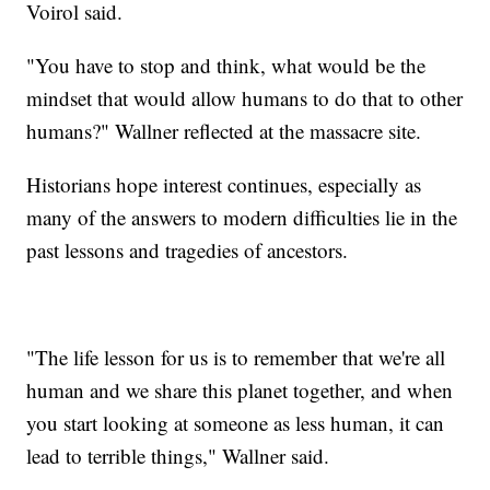
Voirol said.
"You have to stop and think, what would be the
mindset that would allow humans to do that to other
humans?" Wallner reflected at the massacre site.
Historians hope interest continues, especially as
many of the answers to modern difficulties lie in the
past lessons and tragedies of ancestors.
"The life lesson for us is to remember that we're all
human and we share this planet together, and when
you start looking at someone as less human, it can
lead to terrible things," Wallner said.