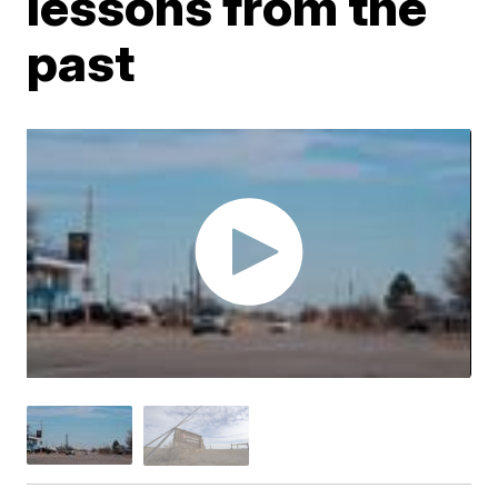
lessons from the
past