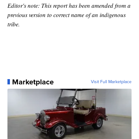
Editor's note: This report has been amended from a
previous version to correct name of an indigenous
tribe.
Marketplace
Visit Full Marketplace