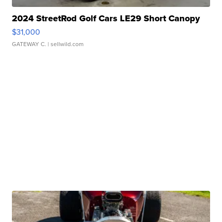
2024 StreetRod Golf Cars LE29 Short Canopy
$31,000
GATEWAY C.
| sellwild.com