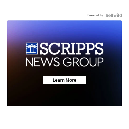
Powered by