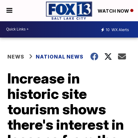
WATCH NOW
10
WX Alerts
NEWS
NATIONAL NEWS
Increase in
historic site
tourism shows
there's interest in