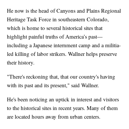
He now is the head of Canyons and Plains Regional
Heritage Task Force in southeastern Colorado,
which is home to several historical sites that
highlight painful truths of America’s past—
including a Japanese internment camp and a militia-
led killing of labor strikers. Wallner helps preserve
their history.
"There's reckoning that, that our country's having
with its past and its present," said Wallner.
He's been noticing an uptick in interest and visitors
to the historical sites in recent years. Many of them
are located hours away from urban centers.