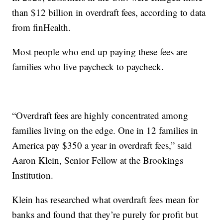
than $12 billion in overdraft fees, according to data
from finHealth.
Most people who end up paying these fees are
families who live paycheck to paycheck.
“Overdraft fees are highly concentrated among
families living on the edge. One in 12 families in
America pay $350 a year in overdraft fees,” said
Aaron Klein, Senior Fellow at the Brookings
Institution.
Klein has researched what overdraft fees mean for
banks and found that they’re purely for profit but