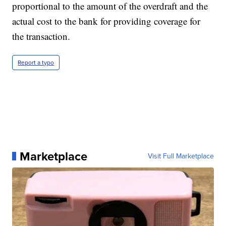
proportional to the amount of the overdraft and the
actual cost to the bank for providing coverage for
the transaction.
Report a typo
Marketplace
Visit Full Marketplace