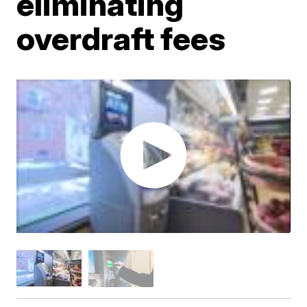
eliminating
overdraft fees