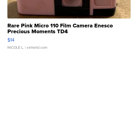
Rare Pink Micro 110 Film Camera Enesco
Precious Moments TD4
$14
NICOLE L.
| sellwild.com