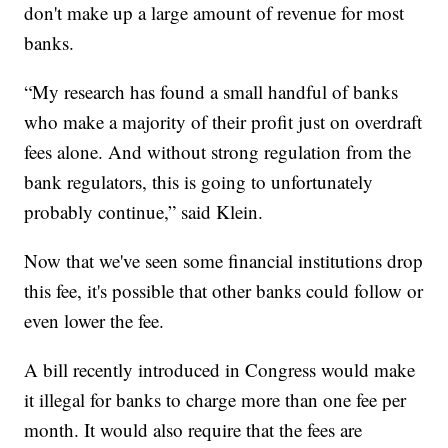
don't make up a large amount of revenue for most
banks.
“My research has found a small handful of banks
who make a majority of their profit just on overdraft
fees alone. And without strong regulation from the
bank regulators, this is going to unfortunately
probably continue,” said Klein.
Now that we've seen some financial institutions drop
this fee, it's possible that other banks could follow or
even lower the fee.
A bill recently introduced in Congress would make
it illegal for banks to charge more than one fee per
month. It would also require that the fees are