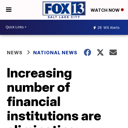
WATCH NOW
28
WX Alerts
NEWS
NATIONAL NEWS
Increasing
number of
financial
institutions are