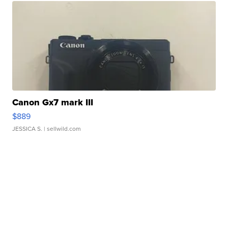
Canon Gx7 mark III
$889
JESSICA S.
| sellwild.com