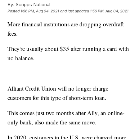
By:
Scripps National
Posted
1:56 PM, Aug 04, 2021
and last updated
1:56 PM, Aug 04, 2021
More financial institutions are dropping overdraft
fees.
They're usually about $35 after running a card with
no balance.
Alliant Credit Union will no longer charge
customers for this type of short-term loan.
This comes just two months after Ally, an online-
only bank, also made the same move.
In 2020, customers in the U.S. were charged more