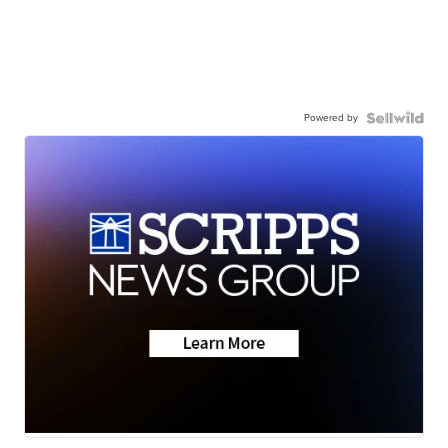
Powered by