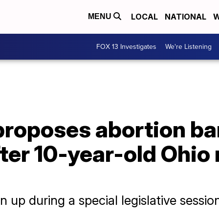
LOCAL
NATIONAL
W
MENU
FOX 13 Investigates
We're Listening
proposes abortion ba
ter 10-year-old Ohio 
n up during a special legislative sessio