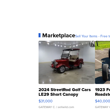
Marketplace
Sell Your Items - Free t
2024 StreetRod Golf Cars
1923 F
LE29 Short Canopy
Roadst
$31,000
$40,00
GATEWAY C.
| sellwild.com
GATEWAY 