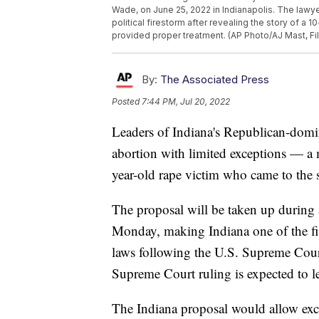
Wade, on June 25, 2022 in Indianapolis. The lawye
political firestorm after revealing the story of a 
provided proper treatment. (AP Photo/AJ Mast, Fi
By:
The Associated Press
Posted
7:44 PM, Jul 20, 2022
Leaders of Indiana's Republican-dom
abortion with limited exceptions — a 
year-old rape victim who came to the 
The proposal will be taken up during a
Monday, making Indiana one of the fir
laws following the U.S. Supreme Cour
Supreme Court ruling is expected to le
The Indiana proposal would allow excep