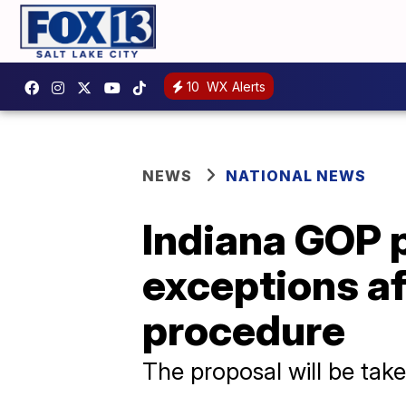
10
WX Alerts
NEWS
NATIONAL NEWS
Indiana GOP 
exceptions af
procedure
The proposal will be take