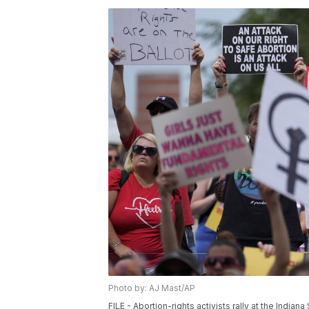
Photo by: AJ Mast/AP
FILE - Abortion-rights activists rally at the Indi