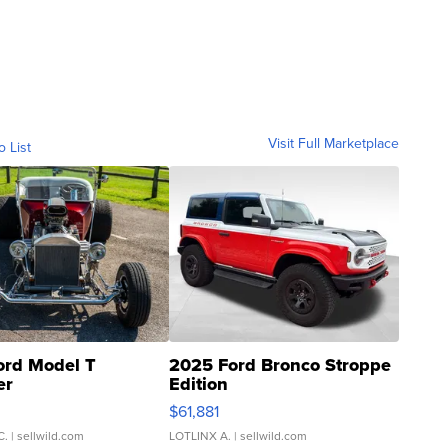
Visit Full Marketplace
o List
ord Model T
2025 Ford Bronco Stroppe
er
Edition
0
$61,881
C.
| sellwild.com
LOTLINX A.
| sellwild.com