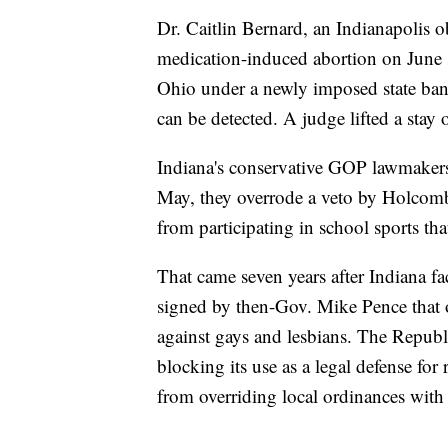
Dr. Caitlin Bernard, an Indianapolis ob
medication-induced abortion on June 3
Ohio under a newly imposed state ban o
can be detected. A judge lifted a stay
Indiana's conservative GOP lawmakers h
May, they overrode a veto by Holcomb
from participating in school sports tha
That came seven years after Indiana fa
signed by then-Gov. Mike Pence that 
against gays and lesbians. The Repub
blocking its use as a legal defense for
from overriding local ordinances wit