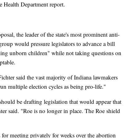
ate Health Department report.
sal, the leader of the state's most prominent anti-
group would pressure legislators to advance a bill
luding unborn children" while not taking questions on
ptable.
ichter said the vast majority of Indiana lawmakers
un multiple election cycles as being pro-life."
should be drafting legislation that would appear that
hter said. "Roe is no longer in place. The Roe shield
 for meeting privately for weeks over the abortion