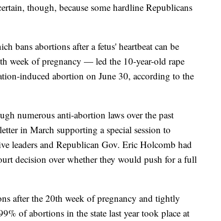
 uncertain, though, because some hardline Republicans
ich bans abortions after a fetus' heartbeat can be
xth week of pregnancy — led the 10-year-old rape
cation-induced abortion on June 30, according to the
ugh numerous anti-abortion laws over the past
letter in March supporting a special session to
lative leaders and Republican Gov. Eric Holcomb had
urt decision over whether they would push for a full
ons after the 20th week of pregnancy and tightly
 99% of abortions in the state last year took place at