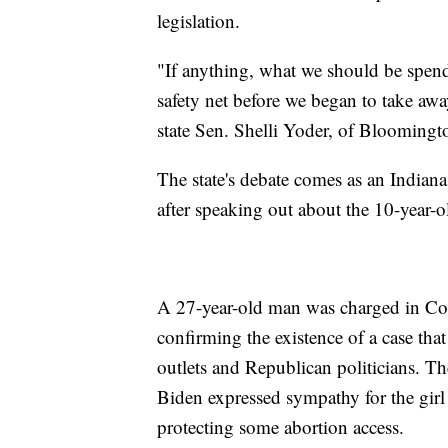
legislation.
"If anything, what we should be spend
safety net before we began to take away
state Sen. Shelli Yoder, of Bloomingto
The state's debate comes as an Indiana 
after speaking out about the 10-year-
A 27-year-old man was charged in Col
confirming the existence of a case tha
outlets and Republican politicians. T
Biden expressed sympathy for the girl 
protecting some abortion access.