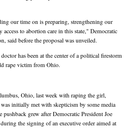
ing our time on is preparing, strengthening our
 access to abortion care in this state," Democratic
n, said before the proposal was unveiled.
doctor has been at the center of a political firestorm
old rape victim from Ohio.
umbus, Ohio, last week with raping the girl,
t was initially met with skepticism by some media
he pushback grew after Democratic President Joe
during the signing of an executive order aimed at