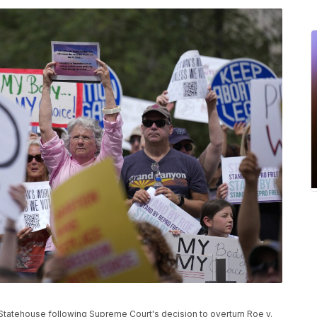
ana Statehouse following Supreme Court's decision to overturn Roe v.