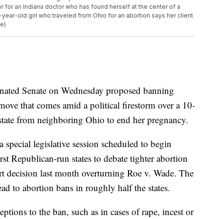
r for an Indiana doctor who has found herself at the center of a
10-year-old girl who traveled from Ohio for an abortion says her client
le)
inated Senate on Wednesday proposed banning
move that comes amid a political firestorm over a 10-
state from neighboring Ohio to end her pregnancy.
 special legislative session scheduled to begin
st Republican-run states to debate tighter abortion
t decision last month overturning Roe v. Wade. The
ad to abortion bans in roughly half the states.
tions to the ban, such as in cases of rape, incest or