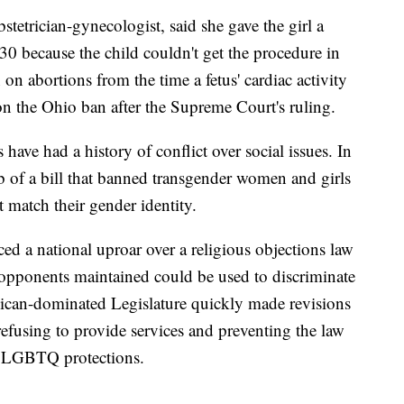
stetrician-gynecologist, said she gave the girl a
0 because the child couldn't get the procedure in
n abortions from the time a fetus' cardiac activity
 on the Ohio ban after the Supreme Court's ruling.
ave had a history of conflict over social issues. In
 of a bill that banned transgender women and girls
t match their gender identity.
ced a national uproar over a religious objections law
opponents maintained could be used to discriminate
lican-dominated Legislature quickly made revisions
 refusing to provide services and preventing the law
h LGBTQ protections.