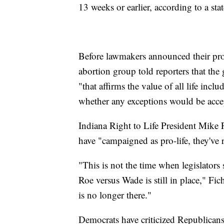
13 weeks or earlier, according to a st
Before lawmakers announced their propo
abortion group told reporters that the 
"that affirms the value of all life inc
whether any exceptions would be acce
Indiana Right to Life President Mike F
have "campaigned as pro-life, they've r
"This is not the time when legislators 
Roe versus Wade is still in place," Fic
is no longer there."
Democrats have criticized Republicans