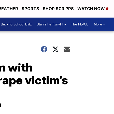
EATHER
SPORTS
SHOP SCRIPPS
WATCH NOW
Back to School Blitz
Utah's Fentanyl Fix
The PLACE
More +
n with
rape victim’s
n