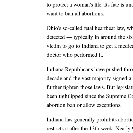
to protect a woman's life. Its fate is
want to ban all abortions.
Ohio's so-called fetal heartbeat law, wh
detected — typically in around the si
victim to go to Indiana to get a medi
doctor who performed it.
Indiana Republicans have pushed thro
decade and the vast majority signed a 
further tighten those laws. But legis
been tightlipped since the Supreme Co
abortion ban or allow exceptions.
Indiana law generally prohibits aborti
restricts it after the 13th week. Nearly