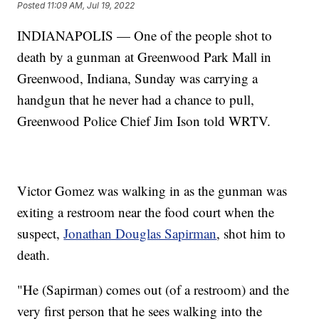
Posted
11:09 AM, Jul 19, 2022
INDIANAPOLIS — One of the people shot to
death by a gunman at Greenwood Park Mall in
Greenwood, Indiana, Sunday was carrying a
handgun that he never had a chance to pull,
Greenwood Police Chief Jim Ison told WRTV.
Victor Gomez was walking in as the gunman was
exiting a restroom near the food court when the
suspect,
Jonathan Douglas Sapirman
, shot him to
death.
"He (Sapirman) comes out (of a restroom) and the
very first person that he sees walking into the