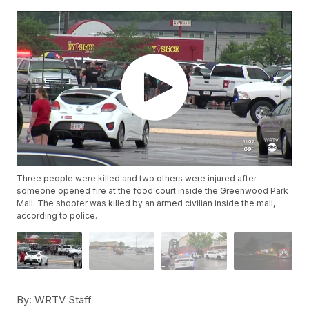
Three people were killed and two others were injured after
someone opened fire at the food court inside the Greenwood Park
Mall. The shooter was killed by an armed civilian inside the mall,
according to police.
By:
WRTV Staff