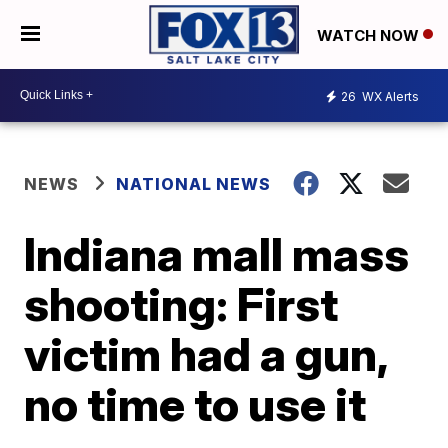
WATCH NOW
26
WX Alerts
NEWS
NATIONAL NEWS
Indiana mall mass
shooting: First
victim had a gun,
no time to use it