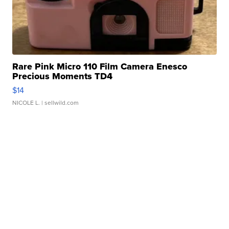
Rare Pink Micro 110 Film Camera Enesco
Precious Moments TD4
$14
NICOLE L.
| sellwild.com