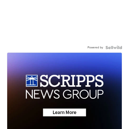
Powered by