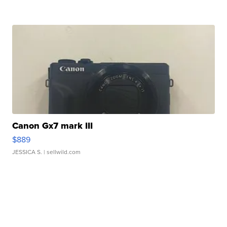
Canon Gx7 mark III
$889
JESSICA S.
| sellwild.com