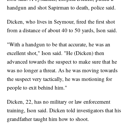
handgun and shot Sapirman to death, police said.
Dicken, who lives in Seymour, fired the first shot
from a distance of about 40 to 50 yards, Ison said.
"With a handgun to be that accurate, he was an
excellent shot," Ison said. "He (Dicken) then
advanced towards the suspect to make sure that he
was no longer a threat. As he was moving towards
the suspect very tactically, he was motioning for
people to exit behind him."
Dicken, 22, has no military or law enforcement
training, Ison said. Dicken told investigators that his
grandfather taught him how to shoot.