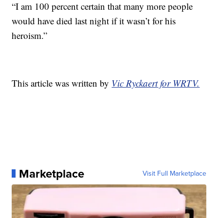
“I am 100 percent certain that many more people
would have died last night if it wasn’t for his
heroism.”
This article was written by
Vic Ryckaert for WRTV.
Marketplace
Visit Full Marketplace