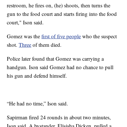
restroom, he fires on, (he) shoots, then turns the
gun to the food court and starts firing into the food
court," Ison said.
Gomez was the
first of five people
who the suspect
shot.
Three
of them died.
Police later found that Gomez was carrying a
handgun. Ison said Gomez had no chance to pull
his gun and defend himself.
“He had no time,” Ison said.
Sapirman fired 24 rounds in about two minutes,
Ison said. A bystander, Elisjsha Dicken, pulled a