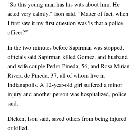
"So this young man has his wits about him. He
acted very calmly," Ison said. "Matter of fact, when
I first saw it my first question was 'is that a police
officer?'”
In the two minutes before Sapirman was stopped,
officials said Sapirman killed Gomez, and husband
and wife couple Pedro Pineda, 56, and Rosa Mirian
Rivera de Pineda, 37, all of whom live in
Indianapolis. A 12-year-old girl suffered a minor
injury and another person was hospitalized, police
said.
Dicken, Ison said, saved others from being injured
or killed.