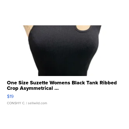
One Size Suzette Womens Black Tank Ribbed
Crop Asymmetrical ...
$19
CONSHY C.
| sellwild.com