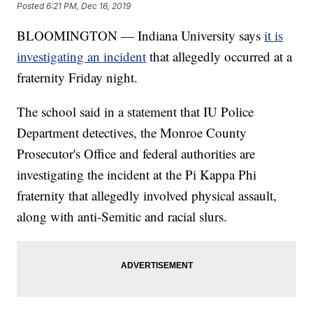
Posted
6:21 PM, Dec 16, 2019
BLOOMINGTON — Indiana University says
it is
investigating an incident
that allegedly occurred at a
fraternity Friday night.
The school said in a statement that IU Police
Department detectives, the Monroe County
Prosecutor's Office and federal authorities are
investigating the incident at the Pi Kappa Phi
fraternity that allegedly involved physical assault,
along with anti-Semitic and racial slurs.