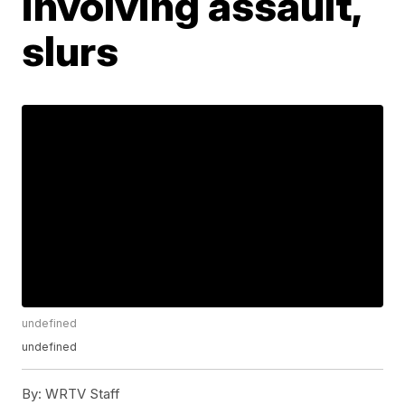
involving assault,
slurs
undefined
undefined
By:
WRTV Staff