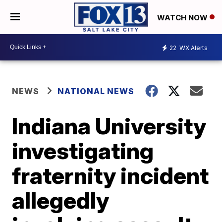
WATCH NOW
22
WX Alerts
NEWS
NATIONAL NEWS
Indiana University
investigating
fraternity incident
allegedly