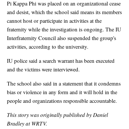
Pi Kappa Phi was placed on an organizational cease
and desist, which the school said means its members
cannot host or participate in activities at the
fraternity while the investigation is ongoing. The IU
Interfraternity Council also suspended the group's
activities, according to the university.
IU police said a search warrant has been executed
and the victims were interviewed.
The school also said in a statement that it condemns
bias or violence in any form and it will hold in the
people and organizations responsible accountable.
This story was originally published by Daniel
Bradley at WRTV.