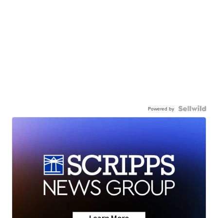
Powered by