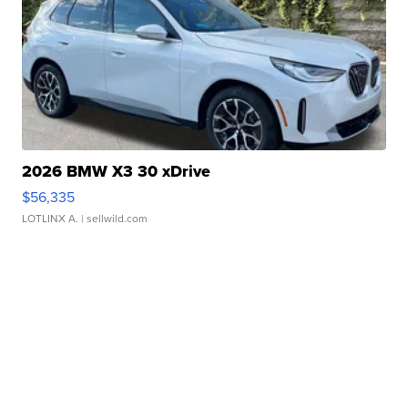
2026 BMW X3 30 xDrive
$56,335
LOTLINX A.
| sellwild.com