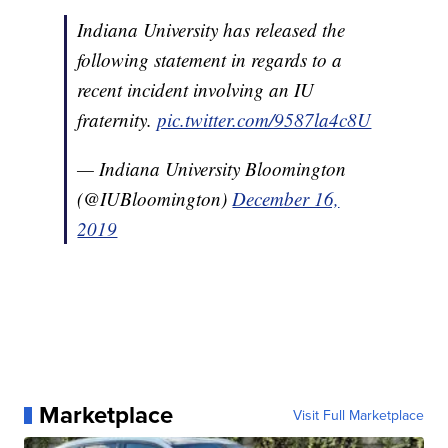
Indiana University has released the
following statement in regards to a
recent incident involving an IU
fraternity.
pic.twitter.com/9587la4c8U
— Indiana University Bloomington
(@IUBloomington)
December 16,
2019
Marketplace
Visit Full Marketplace