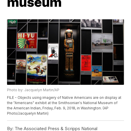
museum
Photo by: Jacquelyn Martin/AP
FILE - Objects using imagery of Native Americans are on display at
the "Americans" exhibit at the Smithsonian's National Museum of
the American Indian, Friday, Feb. 9, 2018, in Washington. (AP
Photo/Jacquelyn Martin)
By:
The Associated Press & Scripps National