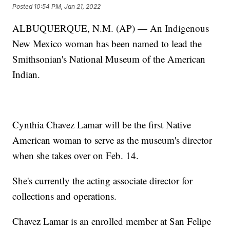
Posted
10:54 PM, Jan 21, 2022
ALBUQUERQUE, N.M. (AP) — An Indigenous
New Mexico woman has been named to lead the
Smithsonian's National Museum of the American
Indian.
Cynthia Chavez Lamar will be the first Native
American woman to serve as the museum's director
when she takes over on Feb. 14.
She's currently the acting associate director for
collections and operations.
Chavez Lamar is an enrolled member at San Felipe