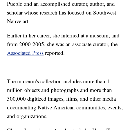
Pueblo and an accomplished curator, author, and
scholar whose research has focused on Southwest
Native art.
Earlier in her career, she interned at a museum, and
from 2000-2005, she was an associate curator, the
Associated Press
reported.
The museum's collection includes more than 1
million objects and photographs and more than
500,000 digitized images, films, and other media
documenting Native American communities, events,
and organizations.