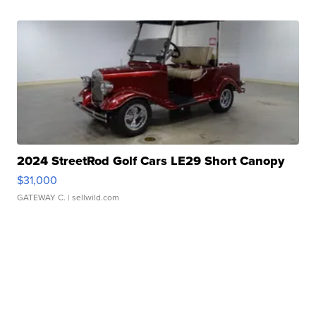
2024 StreetRod Golf Cars LE29 Short Canopy
$31,000
GATEWAY C.
| sellwild.com