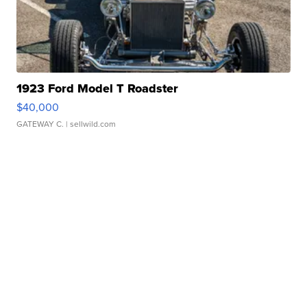
1923 Ford Model T Roadster
$40,000
GATEWAY C.
| sellwild.com