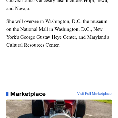
Chavez Lamar's ancestry also includes Hopi, Tewa,
and Navajo.
She will oversee in Washington, D.C. the museum
on the National Mall in Washington, D.C., New
York's George Gustav Heye Center, and Maryland's
Cultural Resources Center.
Marketplace
Visit Full Marketplace