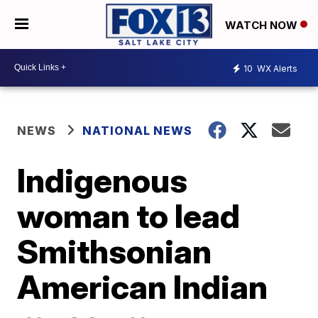
WATCH NOW
10
WX Alerts
NEWS
NATIONAL NEWS
Indigenous
woman to lead
Smithsonian
American Indian