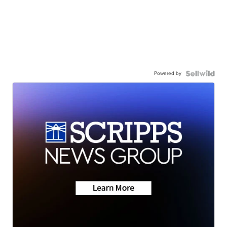
Powered by