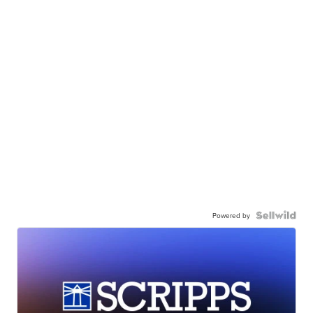
Powered by