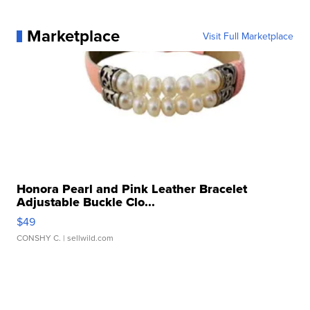
Marketplace
Visit Full Marketplace
Honora Pearl and Pink Leather Bracelet
Adjustable Buckle Clo...
$49
CONSHY C.
| sellwild.com