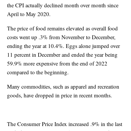
the CPI actually declined month over month since
April to May 2020.
The price of food remains elevated as overall food
costs went up .3% from November to December,
ending the year at 10.4%. Eggs alone jumped over
11 percent in December and ended the year being
59.9% more expensive from the end of 2022
compared to the beginning.
Many commodities, such as apparel and recreation
goods, have dropped in price in recent months.
The Consumer Price Index increased .9% in the last