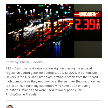
Photo by: Charlie Riedel/AP
FILE - Cars blur past a gas station sign displaying the price of
regular unleaded gasoline Tuesday, Dec. 13, 2022, in Benton, Mo.
Drivers in the U.S. and Europe are getting a break from the record-
high pump prices they endured over the summer. But that price tag
is still difficult for many customers who have been enduring
relentless inflation and were used to lower prices. (AP
Photo/Charlie Riedel)