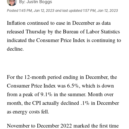
By:
Justin Boggs
Posted
1:45 PM, Jan 12, 2023
and last updated
1:57 PM, Jan 12, 2023
Inflation continued to ease in December as data
released Thursday by the Bureau of Labor Statistics
indicated the Consumer Price Index is continuing to
decline.
For the 12-month period ending in December, the
Consumer Price Index was 6.5%, which is down
from a peak of 9.1% in the summer. Month over
month, the CPI actually declined .1% in December
as energy costs fell.
November to December 2022 marked the first time