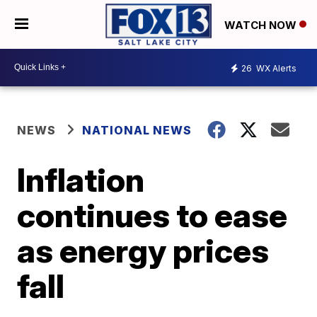
WATCH NOW
26
WX Alerts
NEWS
NATIONAL NEWS
Inflation
continues to ease
as energy prices
fall