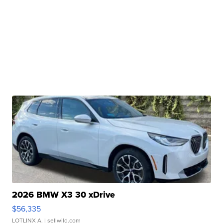
2026 BMW X3 30 xDrive
$56,335
LOTLINX A.
| sellwild.com