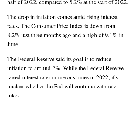
half of 2022, compared to 5.2% at the start of 2022.
The drop in inflation comes amid rising interest
rates. The Consumer Price Index is down from
8.2% just three months ago and a high of 9.1% in
June.
The Federal Reserve said its goal is to reduce
inflation to around 2%. While the Federal Reserve
raised interest rates numerous times in 2022, it’s
unclear whether the Fed will continue with rate
hikes.