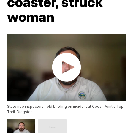
coaster, struck
woman
State ride inspectors hold briefing on incident at Cedar Point's Top
Thrill Dragster