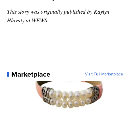
This story was originally published by Kaylyn
Hlavaty at WEWS.
Marketplace
Visit Full Marketplace