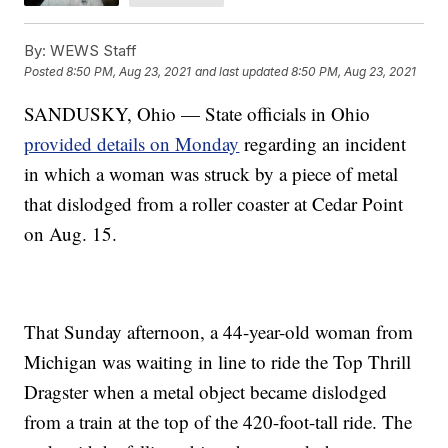
By:
WEWS Staff
Posted
8:50 PM, Aug 23, 2021
and last updated
8:50 PM, Aug 23, 2021
SANDUSKY, Ohio — State officials in Ohio
provided details on Monday
regarding an incident
in which a woman was struck by a piece of metal
that dislodged from a roller coaster at Cedar Point
on Aug. 15.
That Sunday afternoon, a 44-year-old woman from
Michigan was waiting in line to ride the Top Thrill
Dragster when a metal object became dislodged
from a train at the top of the 420-foot-tall ride. The