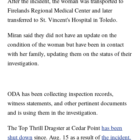
After the incident, the woman was transported to
Firelands Regional Medical Center and later
transferred to St. Vincent's Hospital in Toledo.
Miran said they did not have an update on the
condition of the woman but have been in contact
with her family, updating them on the status of their
investigation.
ODA has been collecting inspection records,
witness statements, and other pertinent documents
and is using them in the investigation.
The Top Thrill Dragster at Cedar Point
has been
shut down
since. Aug. 15 as a result of
the incident.