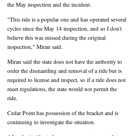
the May inspection and the incident.
"This ride is a popular one and has operated several
cycles since the May 14 inspection, and so I don't
believe this was missed during the original
inspection," Miran said.
Miran said the state does not have the authority to
order the dismantling and removal of a ride but is
required to license and inspect, so if a ride does not
meet regulations, the state would not permit the
ride.
Cedar Point has possession of the bracket and is
continuing to investigate the situation.