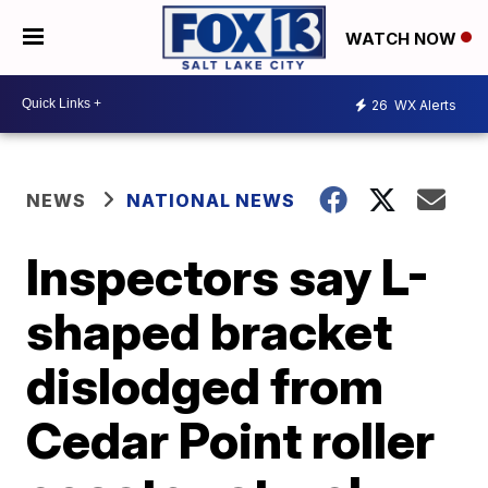
WATCH NOW
26
WX Alerts
NEWS
NATIONAL NEWS
Inspectors say L-
shaped bracket
dislodged from
Cedar Point roller