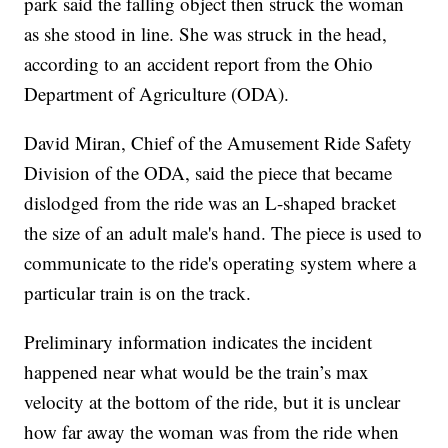
park said the falling object then struck the woman
as she stood in line. She was struck in the head,
according to an accident report from the Ohio
Department of Agriculture (ODA).
David Miran, Chief of the Amusement Ride Safety
Division of the ODA, said the piece that became
dislodged from the ride was an L-shaped bracket
the size of an adult male's hand. The piece is used to
communicate to the ride's operating system where a
particular train is on the track.
Preliminary information indicates the incident
happened near what would be the train’s max
velocity at the bottom of the ride, but it is unclear
how far away the woman was from the ride when