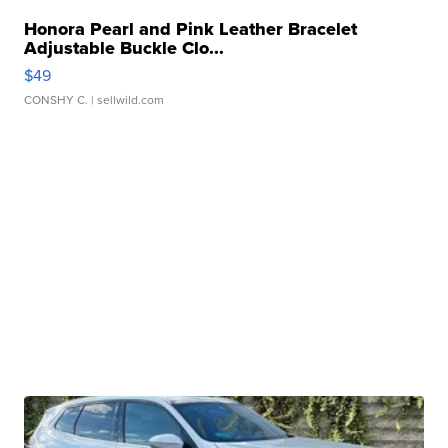
Honora Pearl and Pink Leather Bracelet
Adjustable Buckle Clo...
$49
CONSHY C.
| sellwild.com