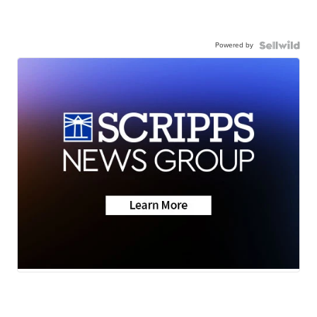
Powered by