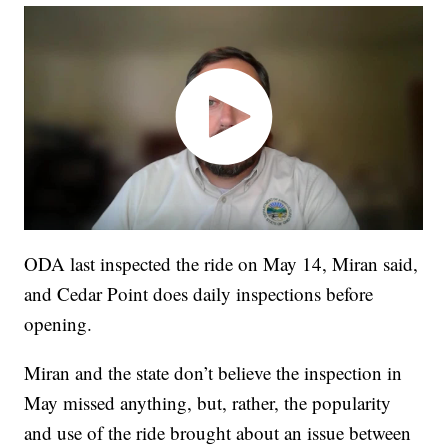
ODA last inspected the ride on May 14, Miran said,
and Cedar Point does daily inspections before
opening.
Miran and the state don’t believe the inspection in
May missed anything, but, rather, the popularity
and use of the ride brought about an issue between