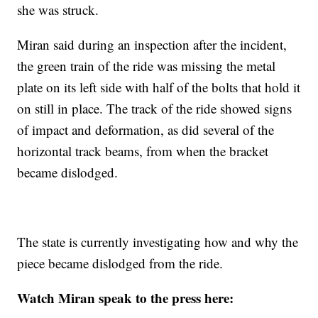
she was struck.
Miran said during an inspection after the incident,
the green train of the ride was missing the metal
plate on its left side with half of the bolts that hold it
on still in place. The track of the ride showed signs
of impact and deformation, as did several of the
horizontal track beams, from when the bracket
became dislodged.
The state is currently investigating how and why the
piece became dislodged from the ride.
Watch Miran speak to the press here: