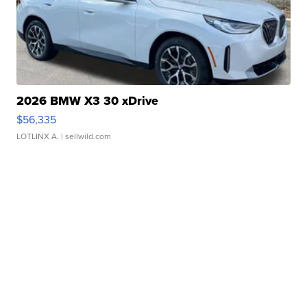
2026 BMW X3 30 xDrive
$56,335
LOTLINX A.
| sellwild.com