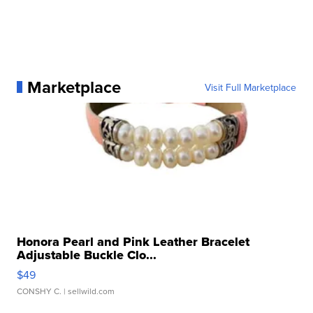
Marketplace
Visit Full Marketplace
Honora Pearl and Pink Leather Bracelet
Adjustable Buckle Clo...
$49
CONSHY C.
| sellwild.com