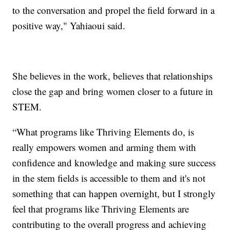
to the conversation and propel the field forward in a
positive way," Yahiaoui said.
She believes in the work, believes that relationships
close the gap and bring women closer to a future in
STEM.
“What programs like Thriving Elements do, is
really empowers women and arming them with
confidence and knowledge and making sure success
in the stem fields is accessible to them and it's not
something that can happen overnight, but I strongly
feel that programs like Thriving Elements are
contributing to the overall progress and achieving