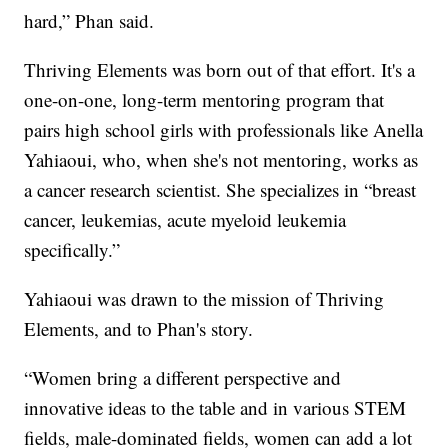
hard,” Phan said.
Thriving Elements was born out of that effort. It's a
one-on-one, long-term mentoring program that
pairs high school girls with professionals like Anella
Yahiaoui, who, when she's not mentoring, works as
a cancer research scientist. She specializes in “breast
cancer, leukemias, acute myeloid leukemia
specifically.”
Yahiaoui was drawn to the mission of Thriving
Elements, and to Phan's story.
“Women bring a different perspective and
innovative ideas to the table and in various STEM
fields, male-dominated fields, women can add a lot