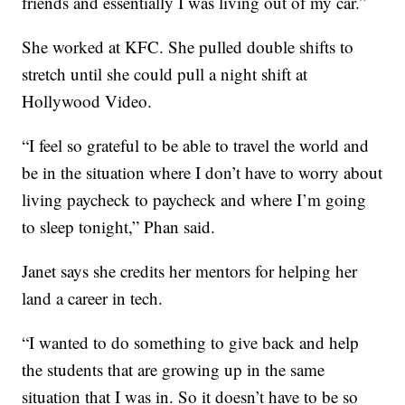
friends and essentially I was living out of my car.”
She worked at KFC. She pulled double shifts to
stretch until she could pull a night shift at
Hollywood Video.
“I feel so grateful to be able to travel the world and
be in the situation where I don’t have to worry about
living paycheck to paycheck and where I’m going
to sleep tonight,” Phan said.
Janet says she credits her mentors for helping her
land a career in tech.
“I wanted to do something to give back and help
the students that are growing up in the same
situation that I was in. So it doesn’t have to be so