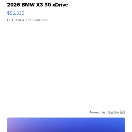
2026 BMW X3 30 xDrive
$56,335
LOTLINX A.
| sellwild.com
Powered by