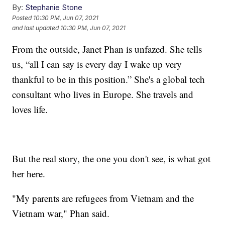
By:
Stephanie Stone
Posted
10:30 PM, Jun 07, 2021
and last updated
10:30 PM, Jun 07, 2021
From the outside, Janet Phan is unfazed. She tells
us, “all I can say is every day I wake up very
thankful to be in this position.” She's a global tech
consultant who lives in Europe. She travels and
loves life.
But the real story, the one you don't see, is what got
her here.
"My parents are refugees from Vietnam and the
Vietnam war," Phan said.