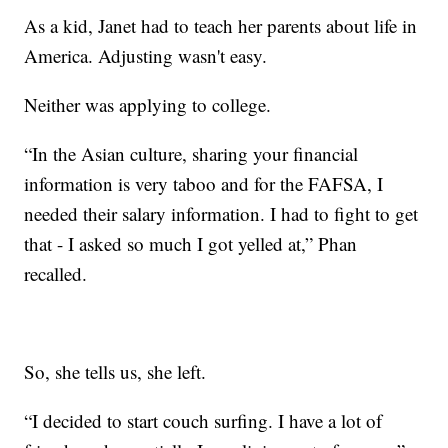
As a kid, Janet had to teach her parents about life in
America. Adjusting wasn't easy.
Neither was applying to college.
“In the Asian culture, sharing your financial
information is very taboo and for the FAFSA, I
needed their salary information. I had to fight to get
that - I asked so much I got yelled at,” Phan
recalled.
So, she tells us, she left.
“I decided to start couch surfing. I have a lot of