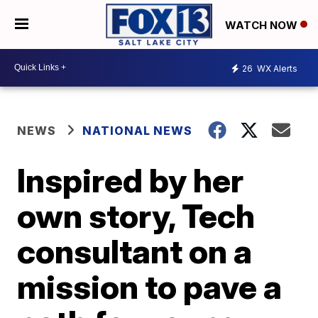
WATCH NOW
26
WX Alerts
NEWS
NATIONAL NEWS
Inspired by her
own story, Tech
consultant on a
mission to pave a