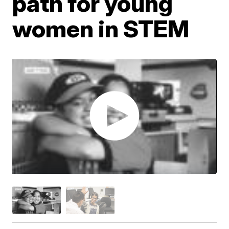
path for young
women in STEM