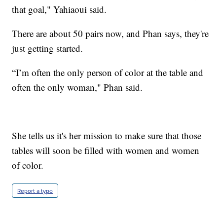
that goal," Yahiaoui said.
There are about 50 pairs now, and Phan says, they're
just getting started.
“I’m often the only person of color at the table and
often the only woman," Phan said.
She tells us it's her mission to make sure that those
tables will soon be filled with women and women
of color.
Report a typo