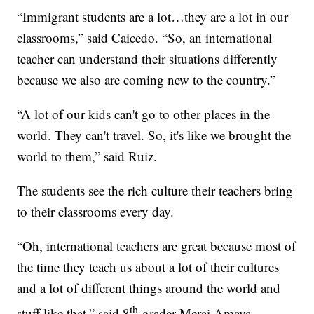
“Immigrant students are a lot…they are a lot in our
classrooms,” said Caicedo. “So, an international
teacher can understand their situations differently
because we also are coming new to the country.”
“A lot of our kids can't go to other places in the
world. They can't travel. So, it's like we brought the
world to them,” said Ruiz.
The students see the rich culture their teachers bring
to their classrooms every day.
“Oh, international teachers are great because most of
the time they teach us about a lot of their cultures
and a lot of different things around the world and
th
stuff like that,” said 8
-grader Merai Amaya.