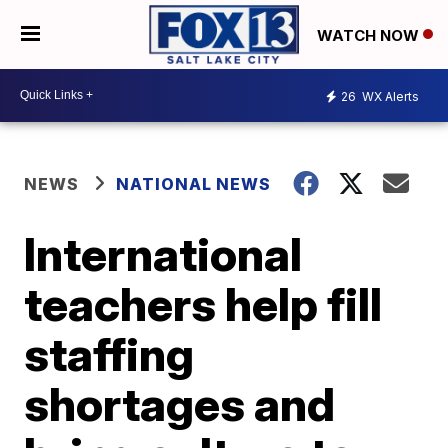
WATCH NOW
26
WX Alerts
NEWS
NATIONAL NEWS
International
teachers help fill
staffing
shortages and