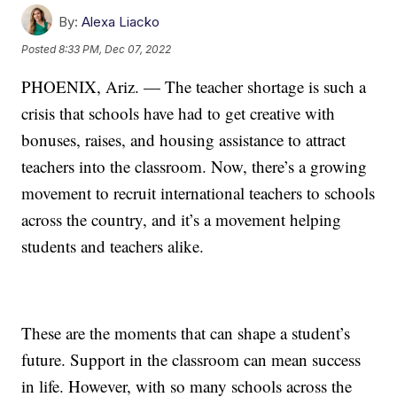
By:
Alexa Liacko
Posted
8:33 PM, Dec 07, 2022
PHOENIX, Ariz. — The teacher shortage is such a
crisis that schools have had to get creative with
bonuses, raises, and housing assistance to attract
teachers into the classroom. Now, there’s a growing
movement to recruit international teachers to schools
across the country, and it’s a movement helping
students and teachers alike.
These are the moments that can shape a student’s
future. Support in the classroom can mean success
in life. However, with so many schools across the