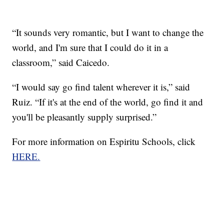
“It sounds very romantic, but I want to change the
world, and I'm sure that I could do it in a
classroom,” said Caicedo.
“I would say go find talent wherever it is,” said
Ruiz. “If it's at the end of the world, go find it and
you'll be pleasantly supply surprised.”
For more information on Espiritu Schools, click
HERE.