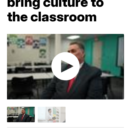
bring culture to
the classroom