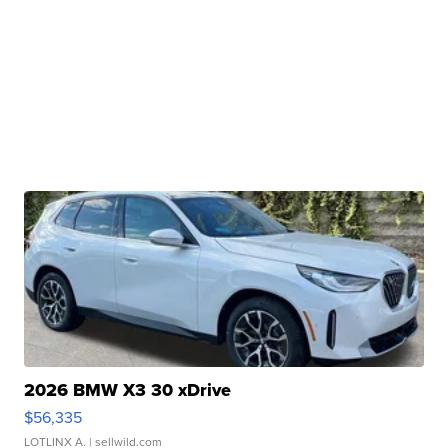
2026 BMW X3 30 xDrive
$56,335
LOTLINX A.
| sellwild.com