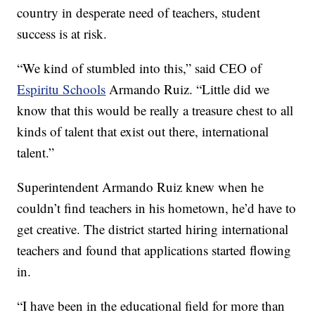
country in desperate need of teachers, student
success is at risk.
“We kind of stumbled into this,” said CEO of
Espiritu Schools
Armando Ruiz. “Little did we
know that this would be really a treasure chest to all
kinds of talent that exist out there, international
talent.”
Superintendent Armando Ruiz knew when he
couldn’t find teachers in his hometown, he’d have to
get creative. The district started hiring international
teachers and found that applications started flowing
in.
“I have been in the educational field for more than