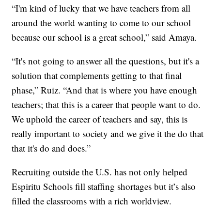
“I'm kind of lucky that we have teachers from all
around the world wanting to come to our school
because our school is a great school,” said Amaya.
“It's not going to answer all the questions, but it's a
solution that complements getting to that final
phase,” Ruiz. “And that is where you have enough
teachers; that this is a career that people want to do.
We uphold the career of teachers and say, this is
really important to society and we give it the do that
that it's do and does.”
Recruiting outside the U.S. has not only helped
Espiritu Schools fill staffing shortages but it’s also
filled the classrooms with a rich worldview.