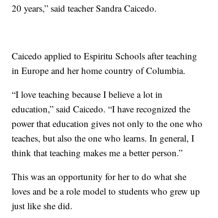
20 years,” said teacher Sandra Caicedo.
Caicedo applied to Espiritu Schools after teaching
in Europe and her home country of Columbia.
“I love teaching because I believe a lot in
education,” said Caicedo. “I have recognized the
power that education gives not only to the one who
teaches, but also the one who learns. In general, I
think that teaching makes me a better person.”
This was an opportunity for her to do what she
loves and be a role model to students who grew up
just like she did.