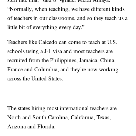
“Normally, when teaching, we have different kinds
of teachers in our classrooms, and so they teach us a
little bit of everything every day.”
Teachers like Caicedo can come to teach at U.S.
schools using a J-1 visa and most teachers are
recruited from the Philippines, Jamaica, China,
France and Columbia, and they’re now working
across the United States.
The states hiring most international teachers are
North and South Carolina, California, Texas,
Arizona and Florida.