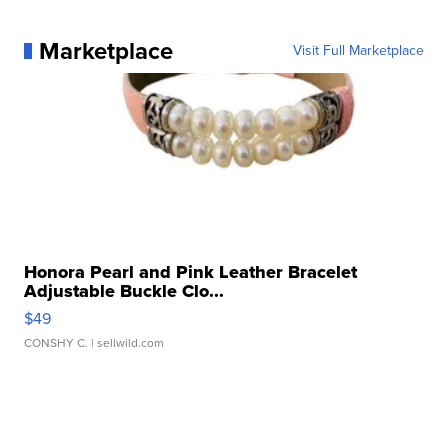
Marketplace
Visit Full Marketplace
Honora Pearl and Pink Leather Bracelet
Adjustable Buckle Clo...
$49
CONSHY C.
| sellwild.com