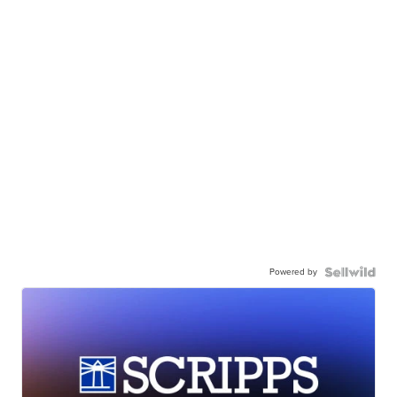
Powered by