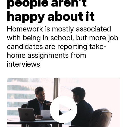
people aren't
happy about it
Homework is mostly associated
with being in school, but more job
candidates are reporting take-
home assignments from
interviews