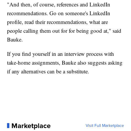
"And then, of course, references and LinkedIn
recommendations. Go on someone's LinkedIn
profile, read their recommendations, what are
people calling them out for for being good at," said
Bauke.
If you find yourself in an interview process with
take-home assignments, Bauke also suggests asking
if any alternatives can be a substitute.
Marketplace
Visit Full Marketplace