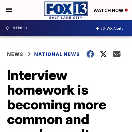
WATCH NOW
26
WX Alerts
NEWS
NATIONAL NEWS
Interview
homework is
becoming more
common and