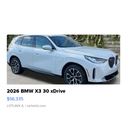
2026 BMW X3 30 xDrive
$56,335
LOTLINX A.
| sellwild.com