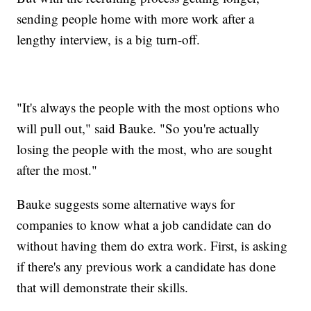
sending people home with more work after a
lengthy interview, is a big turn-off.
"It's always the people with the most options who
will pull out," said Bauke. "So you're actually
losing the people with the most, who are sought
after the most."
Bauke suggests some alternative ways for
companies to know what a job candidate can do
without having them do extra work. First, is asking
if there's any previous work a candidate has done
that will demonstrate their skills.