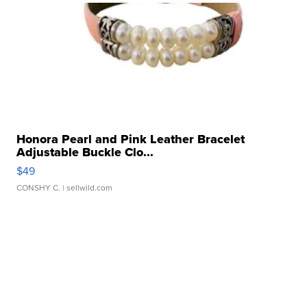
Honora Pearl and Pink Leather Bracelet
Adjustable Buckle Clo...
$49
CONSHY C.
| sellwild.com