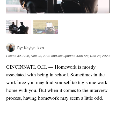
By:
Kaylyn Izzo
Posted
3:50 AM, Dec 28, 2023
and last updated
4:05 AM, Dec 28, 2023
CINCINNATI, O.H. — Homework is mostly
associated with being in school. Sometimes in the
workforce you may find yourself taking some work
home with you. But when it comes to the interview
process, having homework may seem a little odd.