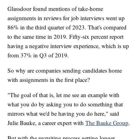
Glassdoor found mentions of take-home
assignments in reviews for job interviews went up
86% in the third quarter of 2023. That's compared
to the same time in 2019. Fifty-six percent report
having a negative interview experience, which is up
from 37% in Q3 of 2019.
So why are companies sending candidates home
with assignments in the first place?
"The goal of that is, let me see an example with
what you do by asking you to do something that
mirrors what we'd be having you do here," said
Julie Bauke, a career expert with
The Bauke Group
.
But with the recruiting process getting longer,