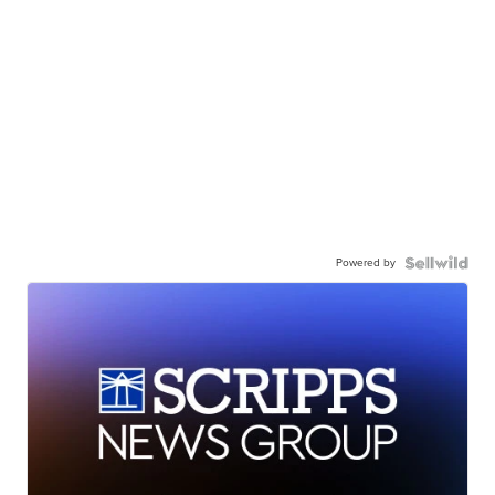
Powered by