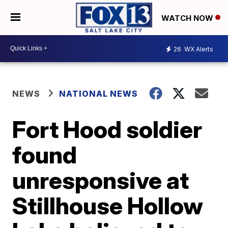
WATCH NOW
26
WX Alerts
NEWS
NATIONAL NEWS
Fort Hood soldier
found
unresponsive at
Stillhouse Hollow