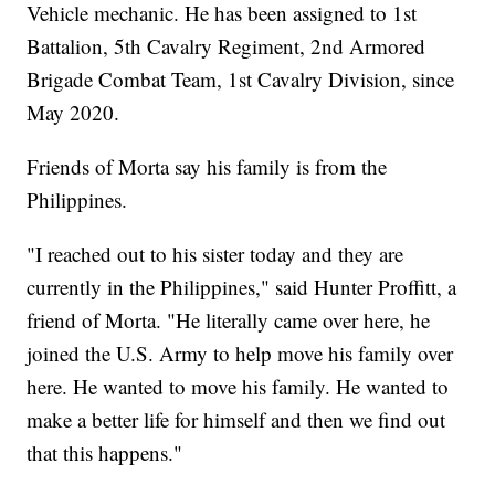
Vehicle mechanic. He has been assigned to 1st
Battalion, 5th Cavalry Regiment, 2nd Armored
Brigade Combat Team, 1st Cavalry Division, since
May 2020.
Friends of Morta say his family is from the
Philippines.
"I reached out to his sister today and they are
currently in the Philippines," said Hunter Proffitt, a
friend of Morta. "He literally came over here, he
joined the U.S. Army to help move his family over
here. He wanted to move his family. He wanted to
make a better life for himself and then we find out
that this happens."