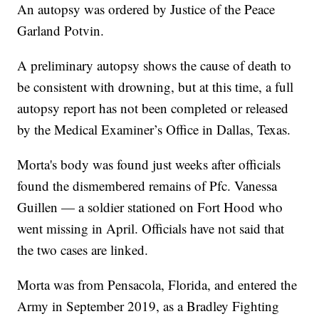
An autopsy was ordered by Justice of the Peace
Garland Potvin.
A preliminary autopsy shows the cause of death to
be consistent with drowning, but at this time, a full
autopsy report has not been completed or released
by the Medical Examiner’s Office in Dallas, Texas.
Morta's body was found just weeks after officials
found the dismembered remains of Pfc. Vanessa
Guillen — a soldier stationed on Fort Hood who
went missing in April. Officials have not said that
the two cases are linked.
Morta was from Pensacola, Florida, and entered the
Army in September 2019, as a Bradley Fighting