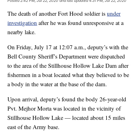
Posted
2:42 PM, Jul 22, 2020
and last updated
4:31 PM, Jul 22, 2020
The death of another Fort Hood soldier is
under
investigation
after he was found unresponsive at a
nearby lake.
On Friday, July 17 at 12:07 a.m., deputy’s with the
Bell County Sheriff’s Department were dispatched
to the area of the Stillhouse Hollow Lake Dam after
fishermen in a boat located what they believed to be
a body in the water at the base of the dam.
Upon arrival, deputy’s found the body 26-year-old
Pvt. Mejhor Morta was located in the vicinity of
Stillhouse Hollow Lake — located about 15 miles
east of the Army base.