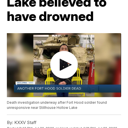
Lake believed to
have drowned
Death investigation underway after Fort Hood soldier found
unresponsive near Stillhouse Hollow Lake
By:
KXXV Staff