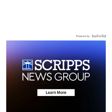
Powered by