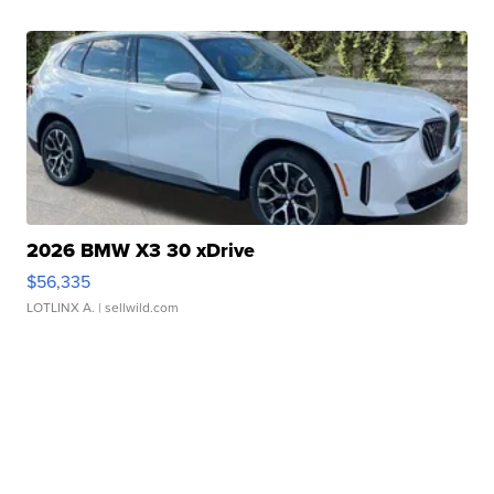
2026 BMW X3 30 xDrive
$56,335
LOTLINX A.
| sellwild.com