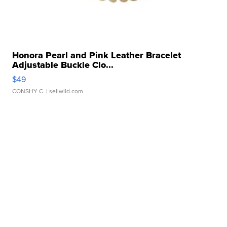
Honora Pearl and Pink Leather Bracelet
Adjustable Buckle Clo...
$49
CONSHY C.
| sellwild.com