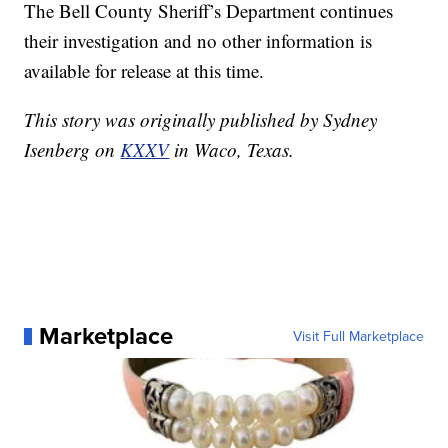
The Bell County Sheriff’s Department continues
their investigation and no other information is
available for release at this time.
This story was originally published by Sydney
Isenberg on
KXXV
in Waco, Texas.
Marketplace
Visit Full Marketplace