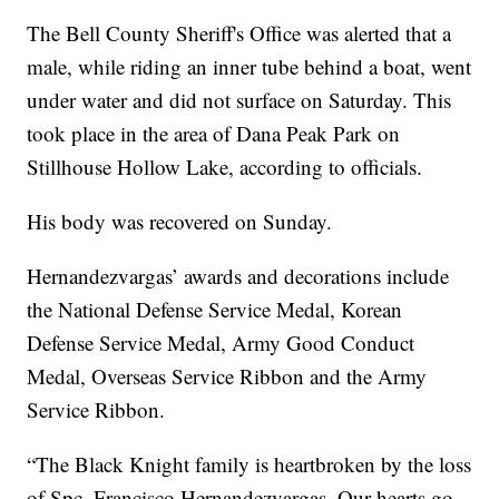
The Bell County Sheriff's Office was alerted that a
male, while riding an inner tube behind a boat, went
under water and did not surface on Saturday. This
took place in the area of Dana Peak Park on
Stillhouse Hollow Lake, according to officials.
His body was recovered on Sunday.
Hernandezvargas’ awards and decorations include
the National Defense Service Medal, Korean
Defense Service Medal, Army Good Conduct
Medal, Overseas Service Ribbon and the Army
Service Ribbon.
“The Black Knight family is heartbroken by the loss
of Spc. Francisco Hernandezvargas. Our hearts go