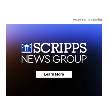
Powered by