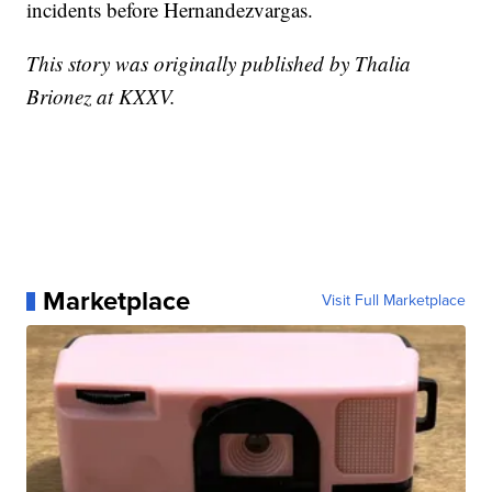
incidents before Hernandezvargas.
This story was originally published by Thalia
Brionez at KXXV.
Marketplace
Visit Full Marketplace