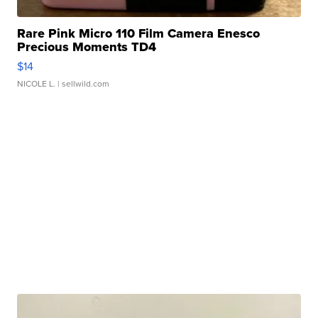
Rare Pink Micro 110 Film Camera Enesco
Precious Moments TD4
$14
NICOLE L.
| sellwild.com