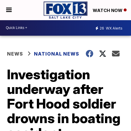
WATCH NOW
26
WX Alerts
NEWS
NATIONAL NEWS
Investigation
underway after
Fort Hood soldier
drowns in boating