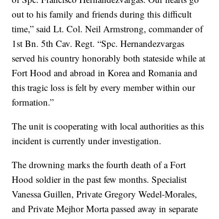
out to his family and friends during this difficult
time,” said Lt. Col. Neil Armstrong, commander of
1st Bn. 5th Cav. Regt. “Spc. Hernandezvargas
served his country honorably both stateside while at
Fort Hood and abroad in Korea and Romania and
this tragic loss is felt by every member within our
formation.”
The unit is cooperating with local authorities as this
incident is currently under investigation.
The drowning marks the fourth death of a Fort
Hood soldier in the past few months. Specialist
Vanessa Guillen, Private Gregory Wedel-Morales,
and Private Mejhor Morta passed away in separate