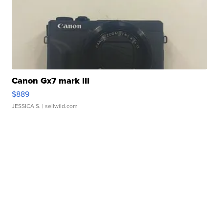
Canon Gx7 mark III
$889
JESSICA S.
| sellwild.com