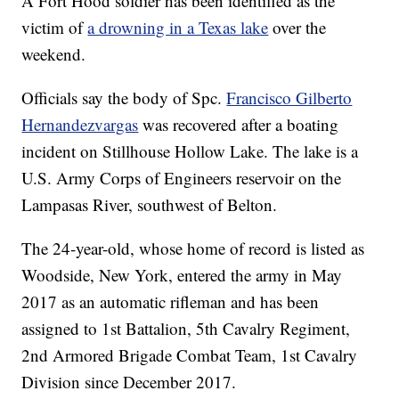
A Fort Hood soldier has been identified as the
victim of
a drowning in a Texas lake
over the
weekend.
Officials say the body of Spc.
Francisco Gilberto
Hernandezvargas
was recovered after a boating
incident on Stillhouse Hollow Lake. The lake is a
U.S. Army Corps of Engineers reservoir on the
Lampasas River, southwest of Belton.
The 24-year-old, whose home of record is listed as
Woodside, New York, entered the army in May
2017 as an automatic rifleman and has been
assigned to 1st Battalion, 5th Cavalry Regiment,
2nd Armored Brigade Combat Team, 1st Cavalry
Division since December 2017.