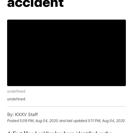
accident
undefined
undefined
By:
KXXV Staff
Posted
5:09 PM, Aug 04, 2020
and last updated
5:11 PM, Aug 04, 2020