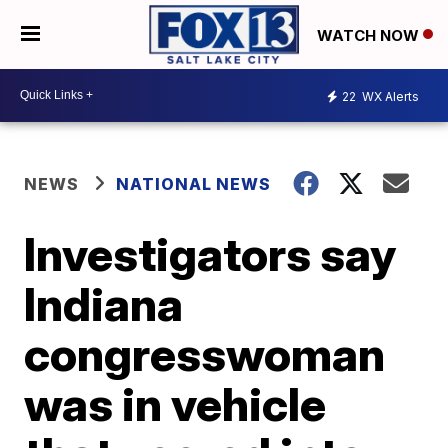
WATCH NOW
22
WX Alerts
NEWS
NATIONAL NEWS
Investigators say
Indiana
congresswoman
was in vehicle