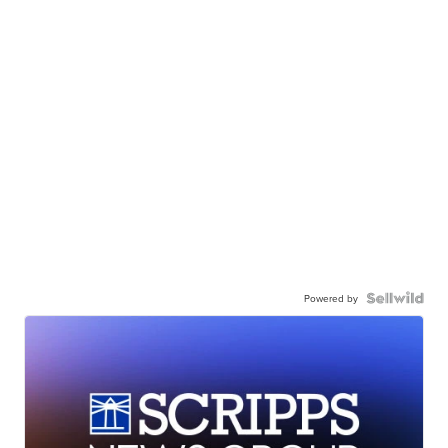
Powered by