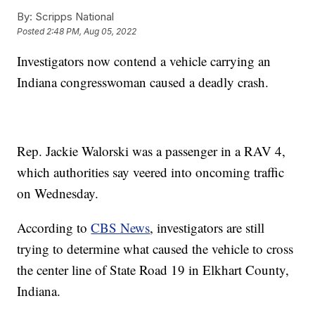
By:
Scripps National
Posted
2:48 PM, Aug 05, 2022
Investigators now contend a vehicle carrying an
Indiana congresswoman caused a deadly crash.
Rep. Jackie Walorski was a passenger in a RAV 4,
which authorities say veered into oncoming traffic
on Wednesday.
According to
CBS News
, investigators are still
trying to determine what caused the vehicle to cross
the center line of State Road 19 in Elkhart County,
Indiana.