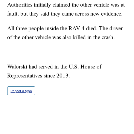
Authorities initially claimed the other vehicle was at
fault, but they said they came across new evidence.
All three people inside the RAV 4 died. The driver
of the other vehicle was also killed in the crash.
Walorski had served in the U.S. House of
Representatives since 2013.
Report a typo