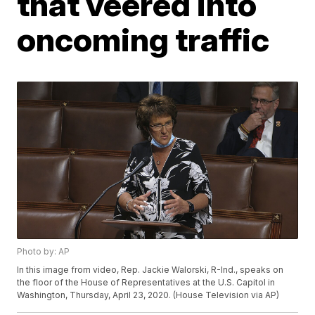
that veered into
oncoming traffic
Photo by: AP
In this image from video, Rep. Jackie Walorski, R-Ind., speaks on
the floor of the House of Representatives at the U.S. Capitol in
Washington, Thursday, April 23, 2020. (House Television via AP)