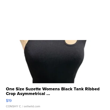
One Size Suzette Womens Black Tank Ribbed
Crop Asymmetrical ...
$19
CONSHY C.
| sellwild.com