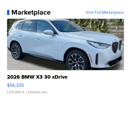
Marketplace
Visit Full Marketplace
2026 BMW X3 30 xDrive
$56,335
LOTLINX A.
| sellwild.com