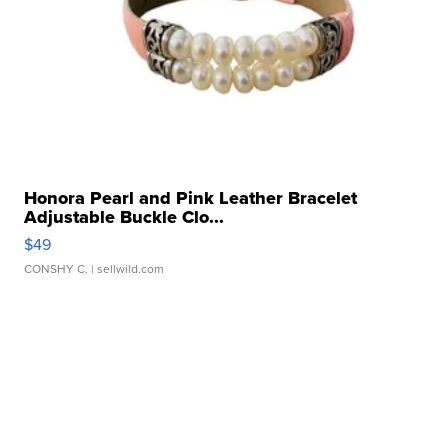
Honora Pearl and Pink Leather Bracelet
Adjustable Buckle Clo...
$49
CONSHY C.
| sellwild.com