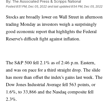
By:
The Associated Press & Scripps National
Posted
8:51 PM, Dec 05, 2022
and last updated
8:54 PM, Dec 05, 2022
Stocks are broadly lower on Wall Street in afternoon
trading Monday as investors weigh a surprisingly
good economic report that highlights the Federal
Reserve's difficult fight against inflation.
The S&P 500 fell 2.1% as of 2:46 p.m. Eastern,
and was on pace for a third straight drop. The slide
has more than offset the index's gains last week. The
Dow Jones Industrial Average fell 563 points, or
1.6%, to 33,866 and the Nasdaq composite fell
2.3%.