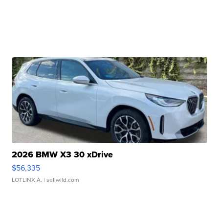
2026 BMW X3 30 xDrive
$56,335
LOTLINX A.
| sellwild.com