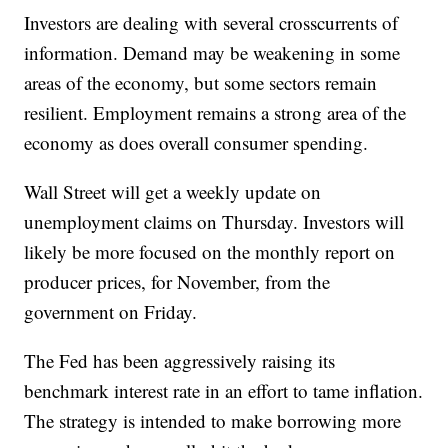
Investors are dealing with several crosscurrents of
information. Demand may be weakening in some
areas of the economy, but some sectors remain
resilient. Employment remains a strong area of the
economy as does overall consumer spending.
Wall Street will get a weekly update on
unemployment claims on Thursday. Investors will
likely be more focused on the monthly report on
producer prices, for November, from the
government on Friday.
The Fed has been aggressively raising its
benchmark interest rate in an effort to tame inflation.
The strategy is intended to make borrowing more