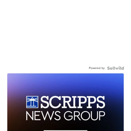
Powered by