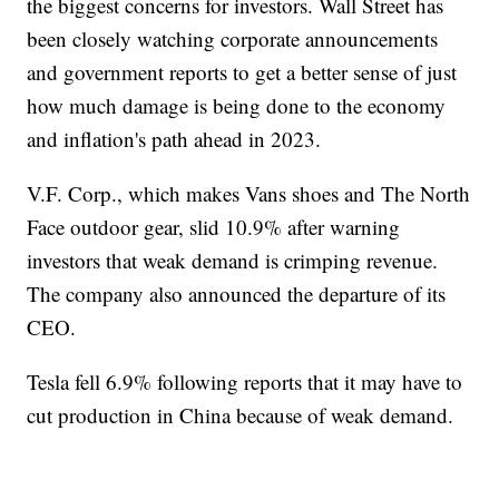
the biggest concerns for investors. Wall Street has
been closely watching corporate announcements
and government reports to get a better sense of just
how much damage is being done to the economy
and inflation's path ahead in 2023.
V.F. Corp., which makes Vans shoes and The North
Face outdoor gear, slid 10.9% after warning
investors that weak demand is crimping revenue.
The company also announced the departure of its
CEO.
Tesla fell 6.9% following reports that it may have to
cut production in China because of weak demand.