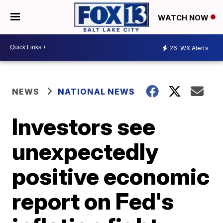
WATCH NOW
26
WX Alerts
NEWS
NATIONAL NEWS
Investors see
unexpectedly
positive economic
report on Fed's