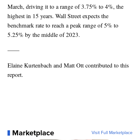
March, driving it to a range of 3.75% to 4%, the
highest in 15 years. Wall Street expects the
benchmark rate to reach a peak range of 5% to
5.25% by the middle of 2023.
——
Elaine Kurtenbach and Matt Ott contributed to this
report.
Marketplace
Visit Full Marketplace