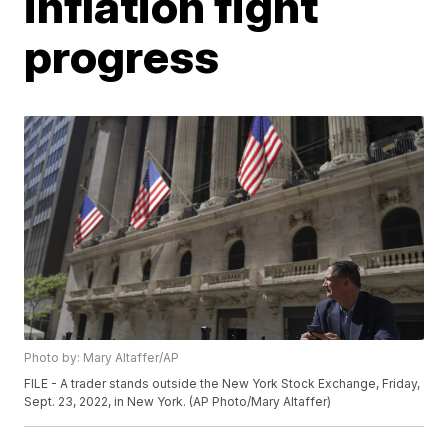
inflation fight
progress
Photo by: Mary Altaffer/AP
FILE - A trader stands outside the New York Stock Exchange, Friday,
Sept. 23, 2022, in New York. (AP Photo/Mary Altaffer)