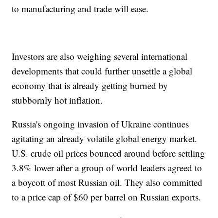
to manufacturing and trade will ease.
Investors are also weighing several international
developments that could further unsettle a global
economy that is already getting burned by
stubbornly hot inflation.
Russia's ongoing invasion of Ukraine continues
agitating an already volatile global energy market.
U.S. crude oil prices bounced around before settling
3.8% lower after a group of world leaders agreed to
a boycott of most Russian oil. They also committed
to a price cap of $60 per barrel on Russian exports.