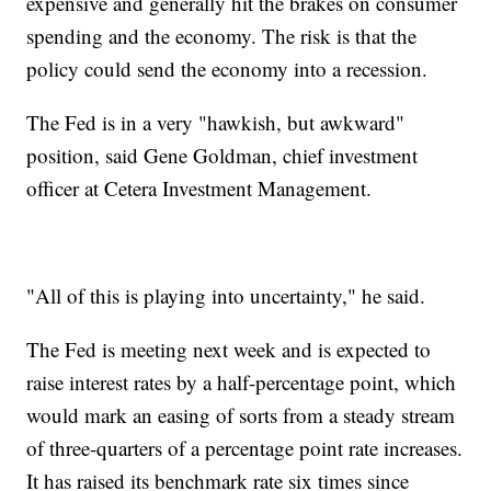
expensive and generally hit the brakes on consumer
spending and the economy. The risk is that the
policy could send the economy into a recession.
The Fed is in a very "hawkish, but awkward"
position, said Gene Goldman, chief investment
officer at Cetera Investment Management.
"All of this is playing into uncertainty," he said.
The Fed is meeting next week and is expected to
raise interest rates by a half-percentage point, which
would mark an easing of sorts from a steady stream
of three-quarters of a percentage point rate increases.
It has raised its benchmark rate six times since