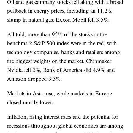
Oil and gas company stocks fell along with a broad
pullback in energy prices, including an 11.2%
slump in natural gas. Exxon Mobil fell 3.5%.
All told, more than 95% of the stocks in the
benchmark S&P 500 index were in the red, with
technology companies, banks and retailers among
the biggest weights on the market. Chipmaker
Nvidia fell 2%, Bank of America slid 4.9% and
Amazon dropped 3.3%.
Markets in Asia rose, while markets in Europe
closed mostly lower.
Inflation, rising interest rates and the potential for
recessions throughout global economies are among