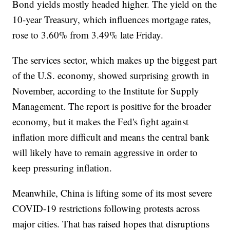
Bond yields mostly headed higher. The yield on the
10-year Treasury, which influences mortgage rates,
rose to 3.60% from 3.49% late Friday.
The services sector, which makes up the biggest part
of the U.S. economy, showed surprising growth in
November, according to the Institute for Supply
Management. The report is positive for the broader
economy, but it makes the Fed's fight against
inflation more difficult and means the central bank
will likely have to remain aggressive in order to
keep pressuring inflation.
Meanwhile, China is lifting some of its most severe
COVID-19 restrictions following protests across
major cities. That has raised hopes that disruptions