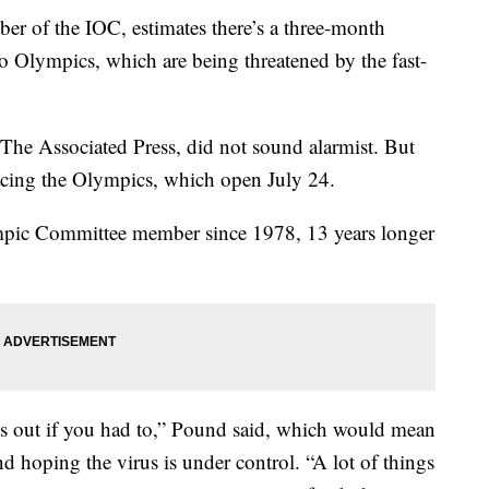
r of the IOC, estimates there’s a three-month
o Olympics, which are being threatened by the fast-
 The Associated Press, did not sound alarmist. But
facing the Olympics, which open July 24.
mpic Committee member since 1978, 13 years longer
s out if you had to,” Pound said, which would mean
nd hoping the virus is under control. “A lot of things