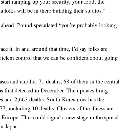
 start ramping up your security, your food, the
 folks will be in there building their studios.”
ng ahead, Pound speculated “you’re probably looking
ce it. In and around that time, I’d say folks are
fficient control that we can be confident about going
es and another 71 deaths, 68 of them in the central
 first detected in December. The updates bring
ses and 2,663 deaths. South Korea now has the
7, including 10 deaths. Clusters of the illness are
Europe. This could signal a new stage in the spread
in Japan.