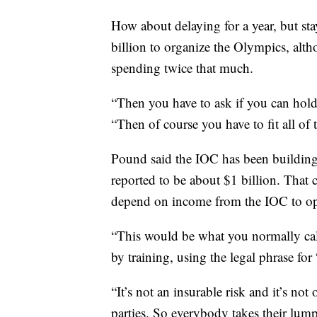
How about delaying for a year, but st
billion to organize the Olympics, alth
spending twice that much.
“Then you have to ask if you can hold 
“Then of course you have to fit all of t
Pound said the IOC has been building
reported to be about $1 billion. That 
depend on income from the IOC to ope
“This would be what you normally cal
by training, using the legal phrase for
“It’s not an insurable risk and it’s not
parties. So everybody takes their lum