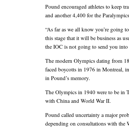
Pound encouraged athletes to keep tr
and another 4,400 for the Paralympic
“As far as we all know you’re going to
this stage that it will be business as 
the IOC is not going to send you into
The modern Olympics dating from 189
faced boycotts in 1976 in Montreal,
in Pound’s memory.
The Olympics in 1940 were to be in To
with China and World War II.
Pound called uncertainty a major prob
depending on consultations with the 