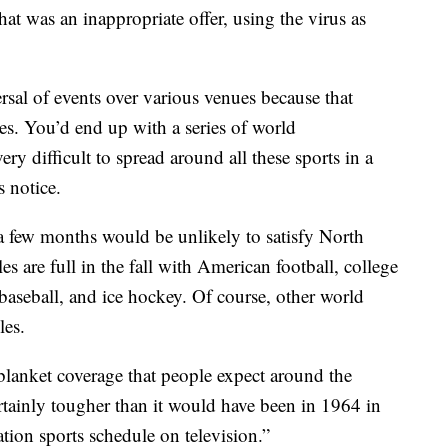
t was an inappropriate offer, using the virus as
rsal of events over various venues because that
s. You’d end up with a series of world
y difficult to spread around all these sports in a
 notice.
a few months would be unlikely to satisfy North
 are full in the fall with American football, college
 baseball, and ice hockey. Of course, other world
les.
blanket coverage that people expect around the
tainly tougher than it would have been in 1964 in
tion sports schedule on television.”