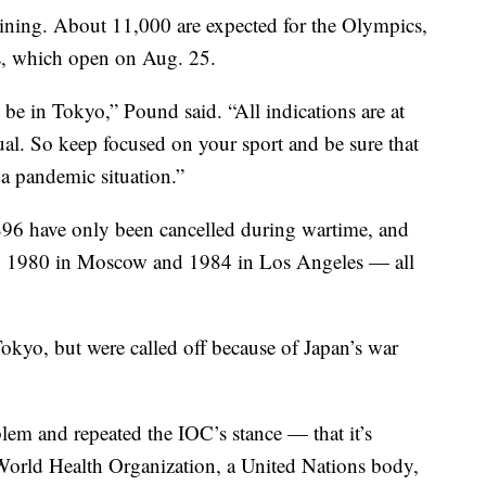
aining. About 11,000 are expected for the Olympics,
s, which open on Aug. 25.
 be in Tokyo,” Pound said. “All indications are at
usual. So keep focused on your sport and be sure that
 a pandemic situation.”
6 have only been cancelled during wartime, and
 in 1980 in Moscow and 1984 in Los Angeles — all
kyo, but were called off because of Japan’s war
lem and repeated the IOC’s stance — that it’s
World Health Organization, a United Nations body,