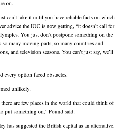
re on.
ust can’t take it until you have reliable facts on which
er advice the IOC is now getting, “it doesn’t call for
Olympics. You just don’t postpone something on the
’s so many moving parts, so many countries and
ons, and television seasons. You can’t just say, we’ll
d every option faced obstacles.
emed unlikely.
 there are few places in the world that could think of
e to put something on,” Pound said.
has suggested the British capital as an alternative.