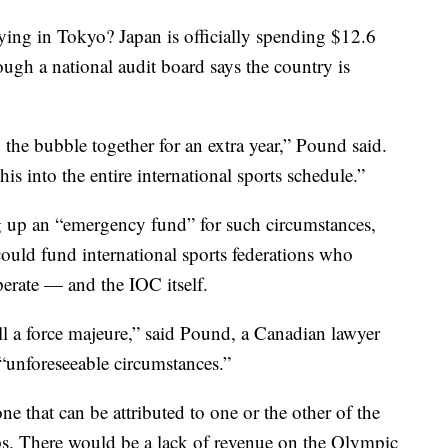
aying in Tokyo? Japan is officially spending $12.6
ough a national audit board says the country is
the bubble together for an extra year,” Pound said.
his into the entire international sports schedule.”
 up an “emergency fund” for such circumstances,
could fund international sports federations who
rate — and the IOC itself.
l a force majeure,” said Pound, a Canadian lawyer
 “unforeseeable circumstances.”
 one that can be attributed to one or the other of the
ps. There would be a lack of revenue on the Olympic