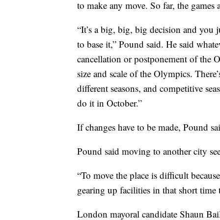
to make any move. So far, the games a
“It’s a big, big, big decision and you j
to base it,” Pound said. He said whatev
cancellation or postponement of the 
size and scale of the Olympics. There
different seasons, and competitive seas
do it in October.”
If changes have to be made, Pound sai
Pound said moving to another city se
“To move the place is difficult because
gearing up facilities in that short tim
London mayoral candidate Shaun Bailey 