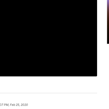
:07 PM, Feb 25, 2020