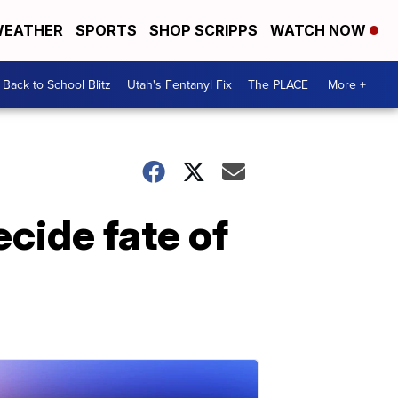
EATHER
SPORTS
SHOP SCRIPPS
WATCH NOW
Back to School Blitz
Utah's Fentanyl Fix
The PLACE
More +
cide fate of