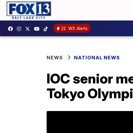
22
WX Alerts
NEWS
NATIONAL NEWS
IOC senior me
Tokyo Olymp