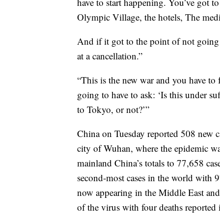
have to start happening. You’ve got to
Olympic Village, the hotels, The media
And if it got to the point of not goi
at a cancellation.”
“This is the new war and you have to fa
going to have to ask: ‘Is this under su
to Tokyo, or not?’”
China on Tuesday reported 508 new cas
city of Wuhan, where the epidemic was
mainland China’s totals to 77,658 ca
second-most cases in the world with 97
now appearing in the Middle East and 
of the virus with four deaths reported 