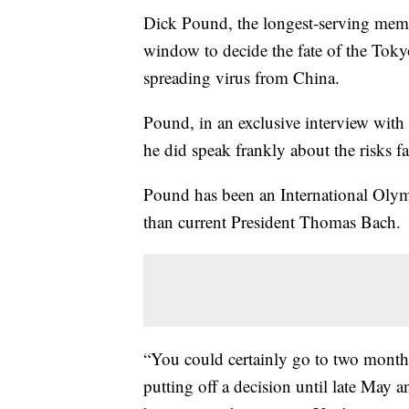
Dick Pound, the longest-serving membe
window to decide the fate of the Toky
spreading virus from China.
Pound, in an exclusive interview with
he did speak frankly about the risks 
Pound has been an International Oly
than current President Thomas Bach.
“You could certainly go to two month
putting off a decision until late May a