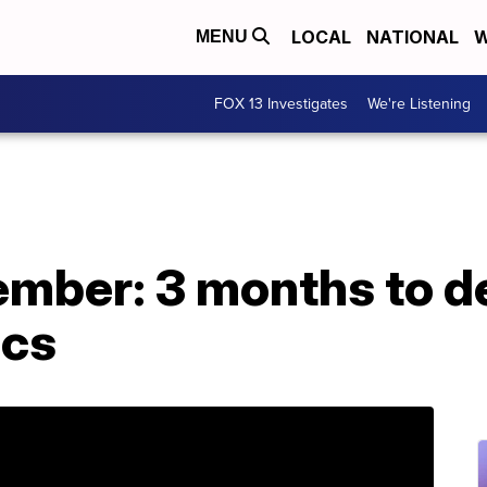
LOCAL
NATIONAL
W
MENU
FOX 13 Investigates
We're Listening
mber: 3 months to de
ics