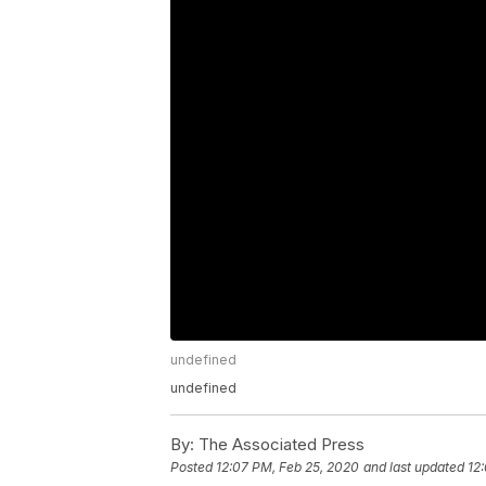
undefined
undefined
By:
The Associated Press
Posted
12:07 PM, Feb 25, 2020
and last updated
12