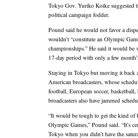
Tokyo Gov. Yuriko Koike suggested tha
political campaign fodder.
Pound said he would not favor a dispe
wouldn’t “constitute an Olympic Game
championships.” He said it would be ver
17-day period with only a few month’s
Staying in Tokyo but moving it back 
American broadcasters, whose schedules
football, European soccer, basketball,
broadcasters also have jammed schedu
“It would be tough to get the kind of 
Olympic Games,” Pound said. “It’s cer
Tokyo when you didn’t have the satura