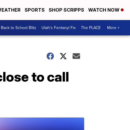
EATHER
SPORTS
SHOP SCRIPPS
WATCH NOW
Back to School Blitz
Utah's Fentanyl Fix
The PLACE
More +
ose to call