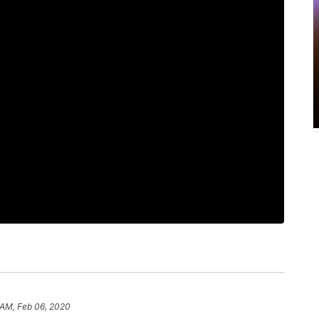
 AM, Feb 06, 2020