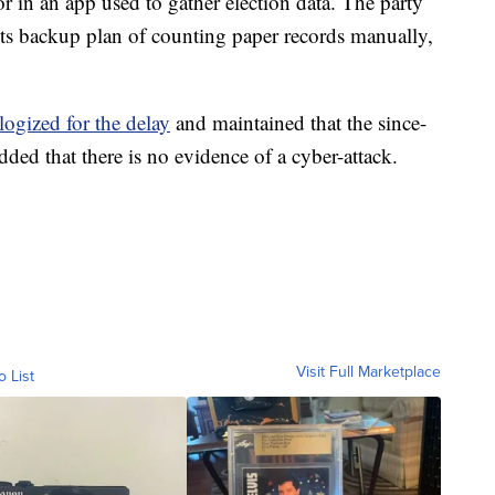
r in an app used to gather election data. The party
n its backup plan of counting paper records manually,
logized for the delay
and maintained that the since-
added that there is no evidence of a cyber-attack.
Visit Full Marketplace
o List