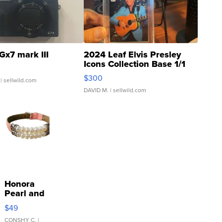
Gx7 mark III
2024 Leaf Elvis Presley
Icons Collection Base 1/1
SSP Clear ...
$300
| sellwild.com
DAVID M.
| sellwild.com
Honora
Pearl and
Pink
$49
Leather
Bracelet
CONSHY C.
|