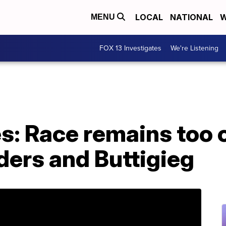
LOCAL
NATIONAL
W
MENU
FOX 13 Investigates
We're Listening
: Race remains too cl
ers and Buttigieg