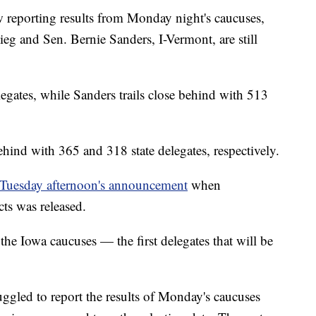
 reporting results from Monday night's caucuses,
g and Sen. Bernie Sanders, I-Vermont, are still
legates, while Sanders trails close behind with 513
hind with 365 and 318 state delegates, respectively.
Tuesday afternoon's announcement
when
ts was released.
the Iowa caucuses — the first delegates that will be
uggled to report the results of Monday's caucuses