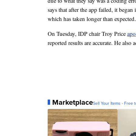
due to what they say was a coding erro
says that after the app failed, it bega
which has taken longer than expected.
On Tuesday, IDP chair Troy Price
apo
reported results are accurate. He also 
Marketplace
Sell Your Items - Free t