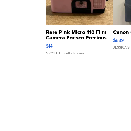
Rare Pink Micro 110 Film
Canon 
Camera Enesco Precious
$889
Moments TD4
$14
JESSICA S.
NICOLE L.
| sellwild.com