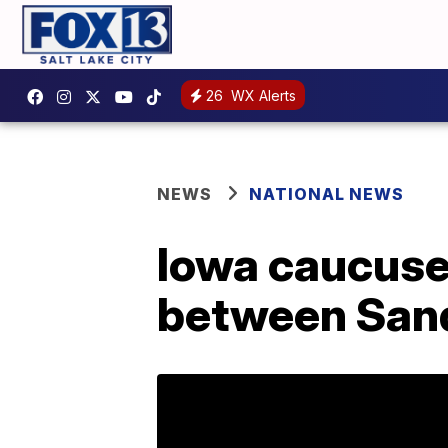
26
WX Alerts
NEWS
NATIONAL NEWS
Iowa caucuses
between Sand