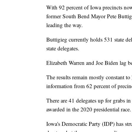
With 92 percent of Iowa precincts now
former South Bend Mayor Pete Buttigie
leading the way.
Buttigieg currently holds 531 state de
state delegates.
Elizabeth Warren and Joe Biden lag be
The results remain mostly constant to
information from 62 percent of precinc
There are 41 delegates up for grabs in 
awarded in the 2020 presidential race.
Iowa's Democratic Party (IDP) has str