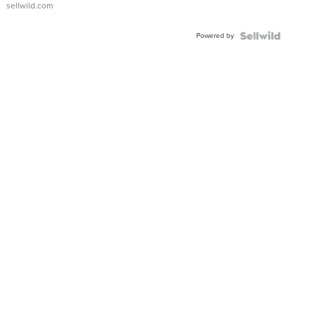
sellwild.com
Adjustable
Buckle
Powered by
Clo...