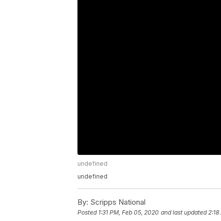
undefined
undefined
By:
Scripps National
Posted
1:31 PM, Feb 05, 2020
and last updated
2:18