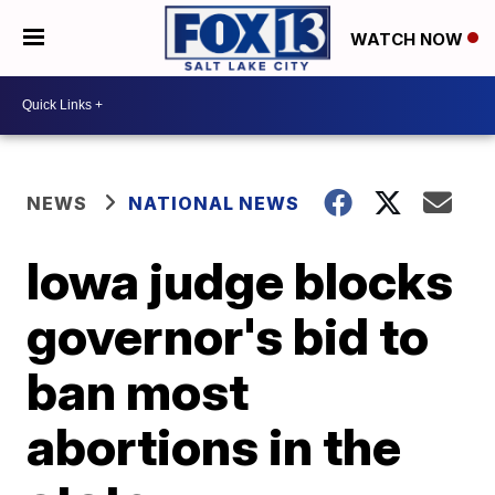
WATCH NOW
NEWS
NATIONAL NEWS
Iowa judge blocks
governor's bid to
ban most
abortions in the