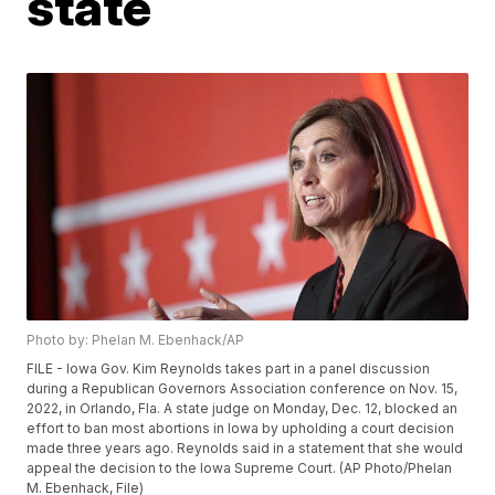
state
Photo by: Phelan M. Ebenhack/AP
FILE - Iowa Gov. Kim Reynolds takes part in a panel discussion
during a Republican Governors Association conference on Nov. 15,
2022, in Orlando, Fla. A state judge on Monday, Dec. 12, blocked an
effort to ban most abortions in Iowa by upholding a court decision
made three years ago. Reynolds said in a statement that she would
appeal the decision to the Iowa Supreme Court. (AP Photo/Phelan
M. Ebenhack, File)