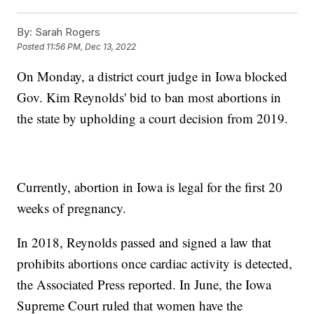
By:
Sarah Rogers
Posted
11:56 PM, Dec 13, 2022
On Monday, a district court judge in Iowa blocked
Gov. Kim Reynolds' bid to ban most abortions in
the state by upholding a court decision from 2019.
Currently, abortion in Iowa is legal for the first 20
weeks of pregnancy.
In 2018, Reynolds passed and signed a law that
prohibits abortions once cardiac activity is detected,
the Associated Press reported. In June, the Iowa
Supreme Court ruled that women have the