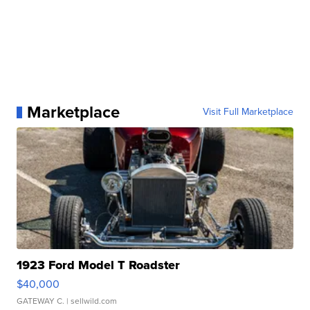
Marketplace
Visit Full Marketplace
1923 Ford Model T Roadster
$40,000
GATEWAY C.
| sellwild.com