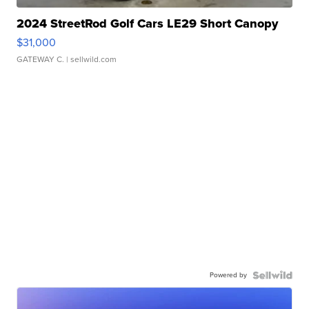
2024 StreetRod Golf Cars LE29 Short Canopy
$31,000
GATEWAY C.
| sellwild.com
Powered by