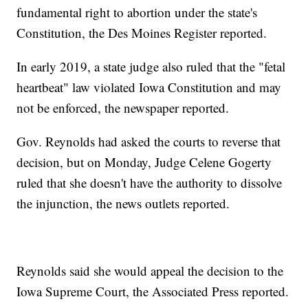
fundamental right to abortion under the state's
Constitution, the Des Moines Register reported.
In early 2019, a state judge also ruled that the "fetal
heartbeat" law violated Iowa Constitution and may
not be enforced, the newspaper reported.
Gov. Reynolds had asked the courts to reverse that
decision, but on Monday, Judge Celene Gogerty
ruled that she doesn't have the authority to dissolve
the injunction, the news outlets reported.
Reynolds said she would appeal the decision to the
Iowa Supreme Court, the Associated Press reported.