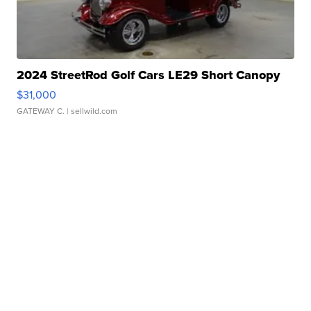
2024 StreetRod Golf Cars LE29 Short Canopy
$31,000
GATEWAY C.
| sellwild.com