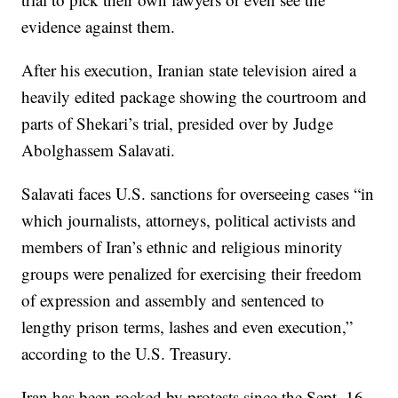
evidence against them.
After his execution, Iranian state television aired a
heavily edited package showing the courtroom and
parts of Shekari’s trial, presided over by Judge
Abolghassem Salavati.
Salavati faces U.S. sanctions for overseeing cases “in
which journalists, attorneys, political activists and
members of Iran’s ethnic and religious minority
groups were penalized for exercising their freedom
of expression and assembly and sentenced to
lengthy prison terms, lashes and even execution,”
according to the U.S. Treasury.
Iran has been rocked by protests since the Sept. 16