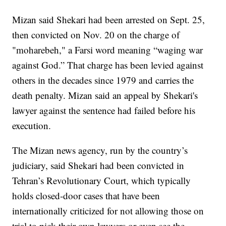
Mizan said Shekari had been arrested on Sept. 25,
then convicted on Nov. 20 on the charge of
"moharebeh," a Farsi word meaning “waging war
against God.” That charge has been levied against
others in the decades since 1979 and carries the
death penalty. Mizan said an appeal by Shekari's
lawyer against the sentence had failed before his
execution.
The Mizan news agency, run by the country’s
judiciary, said Shekari had been convicted in
Tehran’s Revolutionary Court, which typically
holds closed-door cases that have been
internationally criticized for not allowing those on
trial to pick their own lawyers or even see the