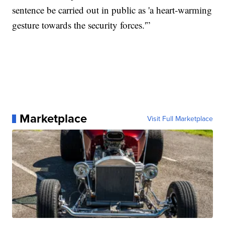
sentence be carried out in public as 'a heart-warming
gesture towards the security forces.'”
Marketplace
Visit Full Marketplace