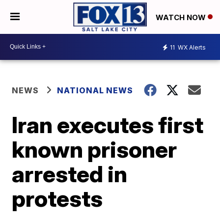
WATCH NOW
11
WX Alerts
NEWS
NATIONAL NEWS
Iran executes first
known prisoner
arrested in
protests