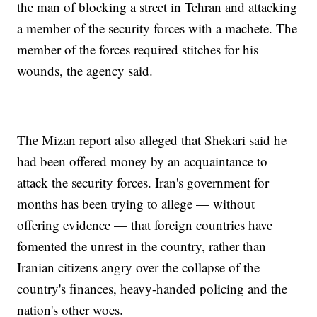
the man of blocking a street in Tehran and attacking
a member of the security forces with a machete. The
member of the forces required stitches for his
wounds, the agency said.
The Mizan report also alleged that Shekari said he
had been offered money by an acquaintance to
attack the security forces. Iran's government for
months has been trying to allege — without
offering evidence — that foreign countries have
fomented the unrest in the country, rather than
Iranian citizens angry over the collapse of the
country's finances, heavy-handed policing and the
nation's other woes.