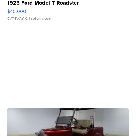
1923 Ford Model T Roadster
$40,000
GATEWAY C.
| sellwild.com