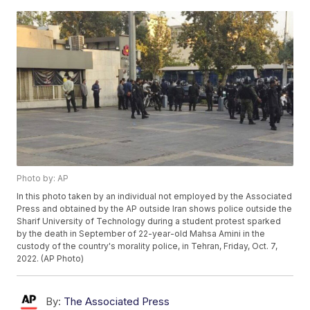
Photo by: AP
In this photo taken by an individual not employed by the Associated
Press and obtained by the AP outside Iran shows police outside the
Sharif University of Technology during a student protest sparked
by the death in September of 22-year-old Mahsa Amini in the
custody of the country's morality police, in Tehran, Friday, Oct. 7,
2022. (AP Photo)
By:
The Associated Press