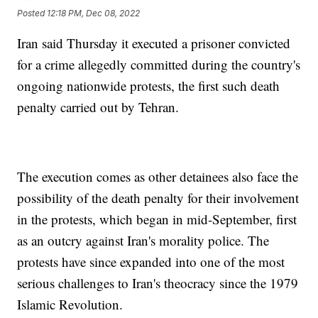
Posted
12:18 PM, Dec 08, 2022
Iran said Thursday it executed a prisoner convicted
for a crime allegedly committed during the country's
ongoing nationwide protests, the first such death
penalty carried out by Tehran.
The execution comes as other detainees also face the
possibility of the death penalty for their involvement
in the protests, which began in mid-September, first
as an outcry against Iran's morality police. The
protests have since expanded into one of the most
serious challenges to Iran's theocracy since the 1979
Islamic Revolution.