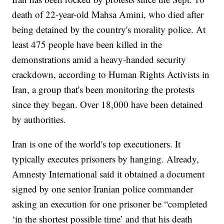
death of 22-year-old Mahsa Amini, who died after
being detained by the country's morality police. At
least 475 people have been killed in the
demonstrations amid a heavy-handed security
crackdown, according to Human Rights Activists in
Iran, a group that's been monitoring the protests
since they began. Over 18,000 have been detained
by authorities.
Iran is one of the world's top executioners. It
typically executes prisoners by hanging. Already,
Amnesty International said it obtained a document
signed by one senior Iranian police commander
asking an execution for one prisoner be “completed
‘in the shortest possible time’ and that his death