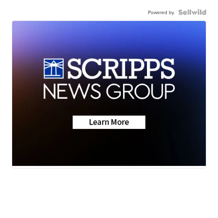
Powered by