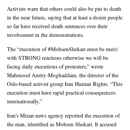
Activists warn that others could also be put to death
in the near future, saying that at least a dozen people
so far have received death sentences over their
involvement in the demonstrations.
The “execution of #MohsenShekari must be me(t)
with STRONG reactions otherwise we will be
facing daily executions of protesters,” wrote
Mahmood Amiry-Moghaddam, the director of the
Oslo-based activist group Iran Human Rights. “This
execution must have rapid practical consequences
internationally.”
Iran's Mizan news agency reported the execution of
the man, identified as Mohsen Shekari. It accused