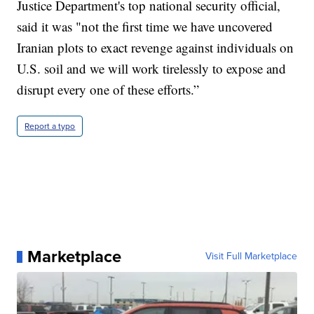
Justice Department's top national security official,
said it was "not the first time we have uncovered
Iranian plots to exact revenge against individuals on
U.S. soil and we will work tirelessly to expose and
disrupt every one of these efforts.”
Report a typo
Marketplace
Visit Full Marketplace