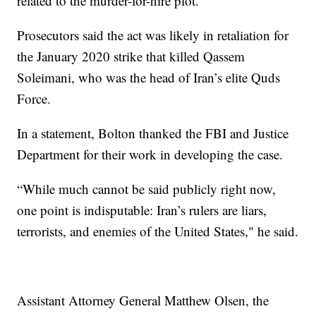
related to the murder-for-hire plot.
Prosecutors said the act was likely in retaliation for
the January 2020 strike that killed Qassem
Soleimani, who was the head of Iran’s elite Quds
Force.
In a statement, Bolton thanked the FBI and Justice
Department for their work in developing the case.
“While much cannot be said publicly right now,
one point is indisputable: Iran’s rulers are liars,
terrorists, and enemies of the United States," he said.
Assistant Attorney General Matthew Olsen, the