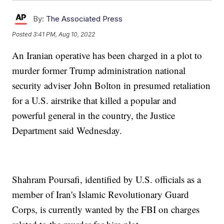
By:
The Associated Press
Posted
3:41 PM, Aug 10, 2022
An Iranian operative has been charged in a plot to
murder former Trump administration national
security adviser John Bolton in presumed retaliation
for a U.S. airstrike that killed a popular and
powerful general in the country, the Justice
Department said Wednesday.
Shahram Poursafi, identified by U.S. officials as a
member of Iran's Islamic Revolutionary Guard
Corps, is currently wanted by the FBI on charges