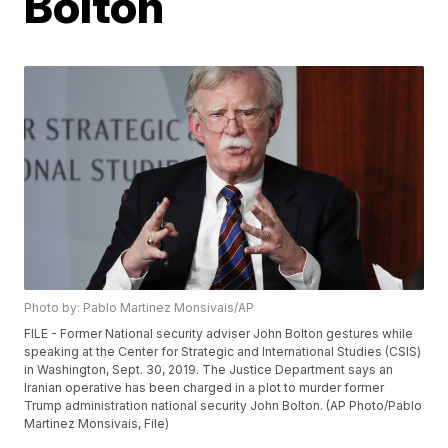
Bolton
Photo by: Pablo Martinez Monsivais/AP
FILE - Former National security adviser John Bolton gestures while
speaking at the Center for Strategic and International Studies (CSIS)
in Washington, Sept. 30, 2019. The Justice Department says an
Iranian operative has been charged in a plot to murder former
Trump administration national security John Bolton. (AP Photo/Pablo
Martinez Monsivais, File)