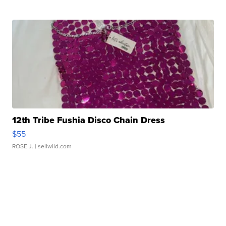
12th Tribe Fushia Disco Chain Dress
$55
ROSE J.
| sellwild.com