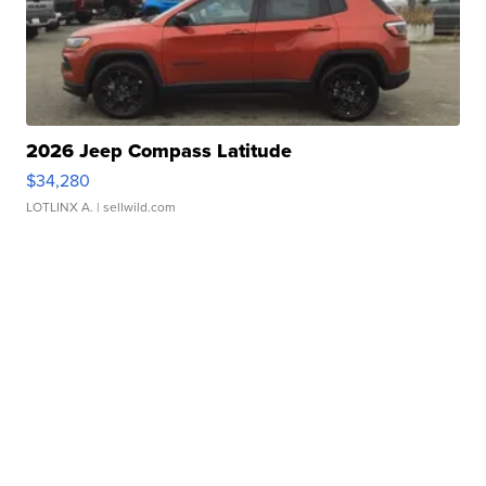
2026 Jeep Compass Latitude
$34,280
LOTLINX A.
| sellwild.com