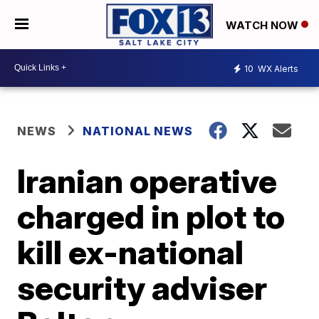
WATCH NOW
10
WX Alerts
NEWS
NATIONAL NEWS
Iranian operative
charged in plot to
kill ex-national
security adviser