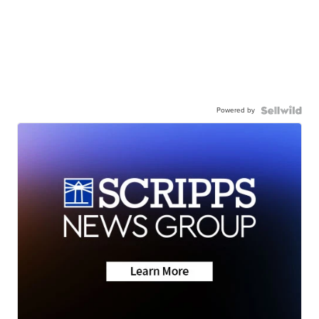
Powered by