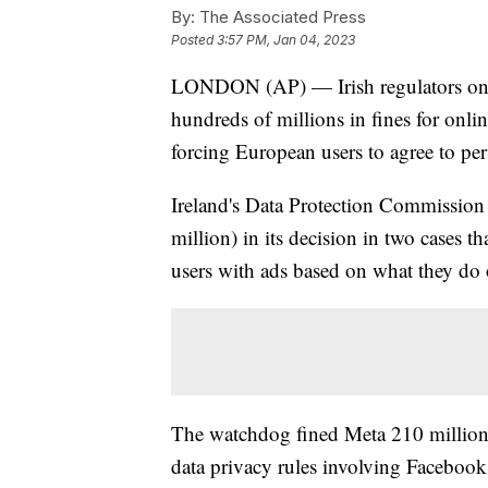
By:
The Associated Press
Posted
3:57 PM, Jan 04, 2023
LONDON (AP) — Irish regulators on 
hundreds of millions in fines for onl
forcing European users to agree to per
Ireland's Data Protection Commission
million) in its decision in two cases 
users with ads based on what they do 
The watchdog fined Meta 210 million e
data privacy rules involving Facebook