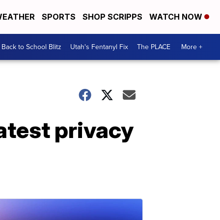
EATHER
SPORTS
SHOP SCRIPPS
WATCH NOW
Back to School Blitz
Utah's Fentanyl Fix
The PLACE
More +
atest privacy