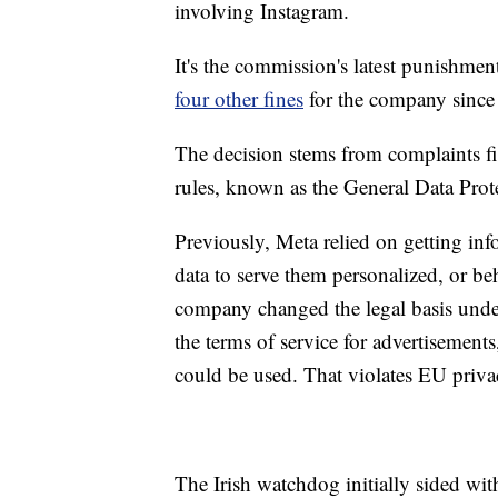
involving Instagram.
It's the commission's latest punishmen
four other fines
for the company since 
The decision stems from complaints f
rules, known as the General Data Prot
Previously, Meta relied on getting inf
data to serve them personalized, or b
company changed the legal basis under
the terms of service for advertisements,
could be used. That violates EU priva
The Irish watchdog initially sided with