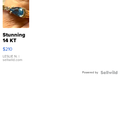
Stunning
14 KT
Yellow
$210
Gold Ring
with Pear
LESLIE N.
|
sellwild.com
Shaped
Blue
Powered by
Topaz ...