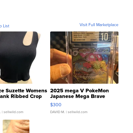
Visit Full Marketplace
o List
ze Suzette Womens
2025 mega V PokeMon
Tank Ribbed Crop
Japanese Mega Brave
rical ...
076/063 Super Rare H...
$300
.
| sellwild.com
DAVID M.
| sellwild.com