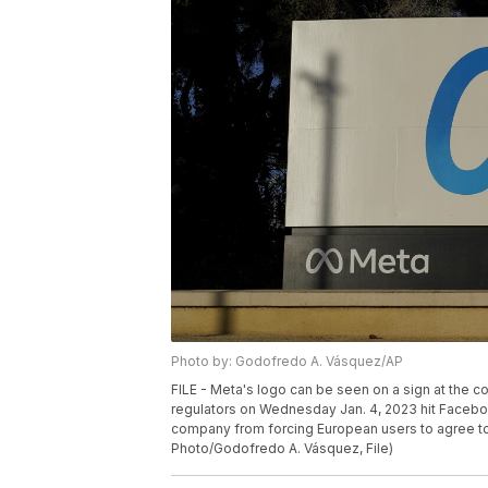
Photo by: Godofredo A. Vásquez/AP
FILE - Meta's logo can be seen on a sign at the co
regulators on Wednesday Jan. 4, 2023 hit Faceboo
company from forcing European users to agree to 
Photo/Godofredo A. Vásquez, File)