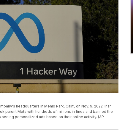
mpany's headquarters in Menlo Park, Calif., on Nov. 9, 2022. Irish
k parent Meta with hundreds of millions in fines and banned the
seeing personalized ads based on their online activity. (AP