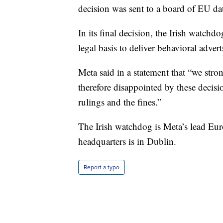
decision was sent to a board of EU da
In its final decision, the Irish watchdo
legal basis to deliver behavioral adve
Meta said in a statement that “we str
therefore disappointed by these decisi
rulings and the fines.”
The Irish watchdog is Meta’s lead Eur
headquarters is in Dublin.
Report a typo