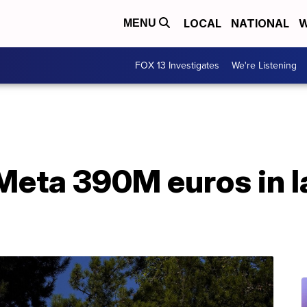
LOCAL
NATIONAL
W
MENU
FOX 13 Investigates
We're Listening
 Meta 390M euros in l