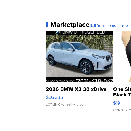
Marketplace
Sell Your Items - Free t
2026 BMW X3 30 xDrive
One Si
Black 
$56,335
Asymmet
$19
LOTLINX A.
| sellwild.com
CONSHY C