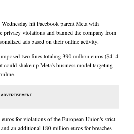
Wednesday hit Facebook parent Meta with
ine privacy violations and banned the company from
sonalized ads based on their online activity.
 imposed two fines totaling 390 million euros ($414
that could shake up Meta's business model targeting
online.
uros for violations of the European Union's strict
 and an additional 180 million euros for breaches