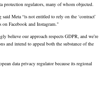
ta protection regulators, many of whom objected.
g said Meta “is not entitled to rely on the ‘contract’
rts on Facebook and Instagram."
ongly believe our approach respects GDPR, and we’re
ons and intend to appeal both the substance of the
opean data privacy regulator because its regional