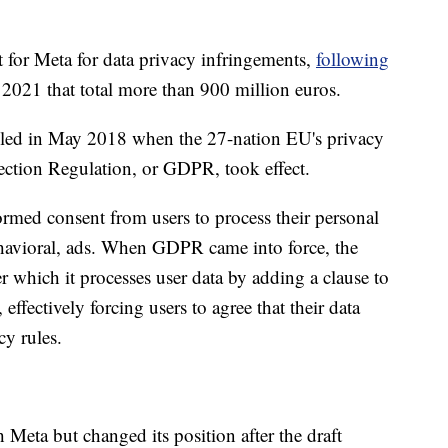
t for Meta for data privacy infringements,
following
2021 that total more than 900 million euros.
iled in May 2018 when the 27-nation EU's privacy
ection Regulation, or GDPR, took effect.
ormed consent from users to process their personal
ehavioral, ads. When GDPR came into force, the
 which it processes user data by adding a clause to
 effectively forcing users to agree that their data
cy rules.
 Meta but changed its position after the draft