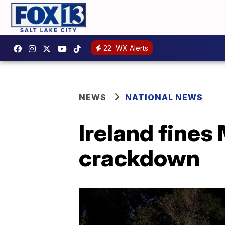
22
WX Alerts
NEWS
NATIONAL NEWS
Ireland fines
crackdown