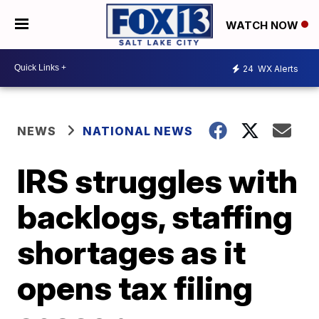
WATCH NOW
24
WX Alerts
NEWS
NATIONAL NEWS
IRS struggles with
backlogs, staffing
shortages as it
opens tax filing