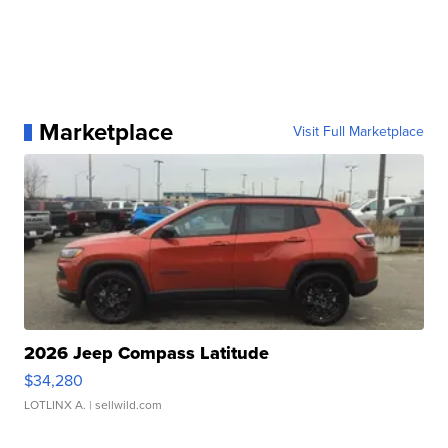
Marketplace
Visit Full Marketplace
2026 Jeep Compass Latitude
$34,280
LOTLINX A.
| sellwild.com