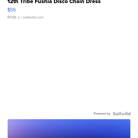
12th Tribe Fushia Disco Chain Dress
$55
ROSE J.
| sellwild.com
Powered by