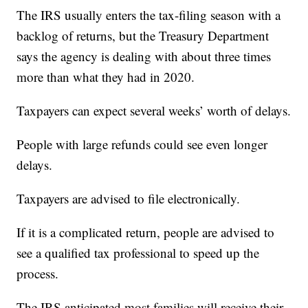
The IRS usually enters the tax-filing season with a
backlog of returns, but the Treasury Department
says the agency is dealing with about three times
more than what they had in 2020.
Taxpayers can expect several weeks’ worth of delays.
People with large refunds could see even longer
delays.
Taxpayers are advised to file electronically.
If it is a complicated return, people are advised to
see a qualified tax professional to speed up the
process.
The IRS anticipated most families will receive their