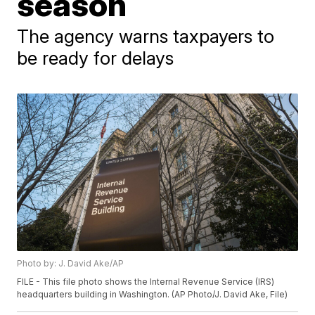
season
The agency warns taxpayers to
be ready for delays
Photo by: J. David Ake/AP
FILE - This file photo shows the Internal Revenue Service (IRS)
headquarters building in Washington. (AP Photo/J. David Ake, File)