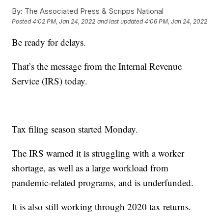
By:
The Associated Press & Scripps National
Posted
4:02 PM, Jan 24, 2022
and last updated
4:06 PM, Jan 24, 2022
Be ready for delays.
That’s the message from the Internal Revenue
Service (IRS) today.
Tax filing season started Monday.
The IRS warned it is struggling with a worker
shortage, as well as a large workload from
pandemic-related programs, and is underfunded.
It is also still working through 2020 tax returns.