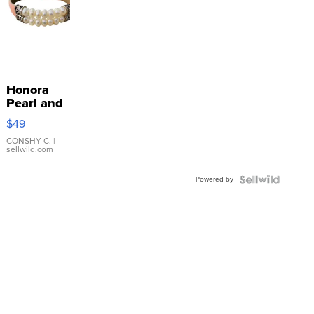
Honora
Pearl and
Pink
$49
Leather
Bracelet
CONSHY C.
|
sellwild.com
Adjustable
Buckle
Powered by
Clo...