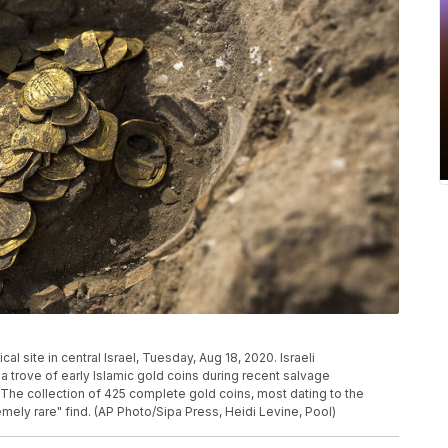
l site in central Israel, Tuesday, Aug 18, 2020. Israeli
 trove of early Islamic gold coins during recent salvage
. The collection of 425 complete gold coins, most dating to the
mely rare" find. (AP Photo/Sipa Press, Heidi Levine, Pool)