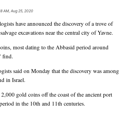
18 AM, Aug 25, 2020
ists have announced the discovery of a trove of
salvage excavations near the central city of Yavne.
coins, most dating to the Abbasid period around
 find.
ologists said on Monday that the discovery was among
d in Israel.
,000 gold coins off the coast of the ancient port
 period in the 10th and 11th centuries.