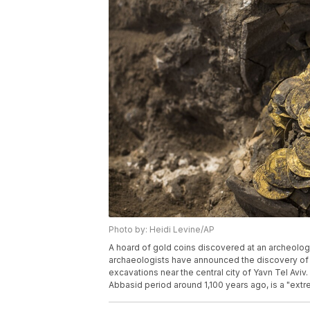
Photo by: Heidi Levine/AP
A hoard of gold coins discovered at an archeologica
archaeologists have announced the discovery of a
excavations near the central city of Yavn Tel Aviv
Abbasid period around 1,100 years ago, is a "extre