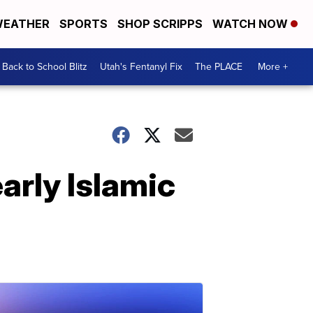
EATHER
SPORTS
SHOP SCRIPPS
WATCH NOW
Back to School Blitz
Utah's Fentanyl Fix
The PLACE
More +
early Islamic