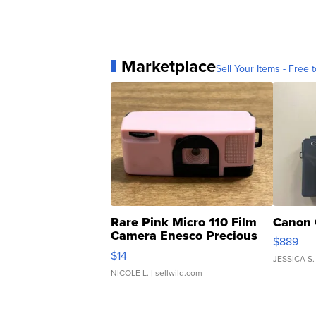
Marketplace
Sell Your Items - Free t
Rare Pink Micro 110 Film
Canon 
Camera Enesco Precious
$889
Moments TD4
$14
JESSICA S.
NICOLE L.
| sellwild.com