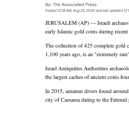
By:
The Associated Press
Posted
12:18 AM, Aug 25, 2020
and last updated
12:
JERUSALEM (AP) — Israeli archaeolog
early Islamic gold coins during recent 
The collection of 425 complete gold 
1,100 years ago, is an "extremely rare"
Israel Antiquities Authorities archae
the largest caches of ancient coins foun
In 2015, amateur divers found around 2
city of Caesarea dating to the Fatimid