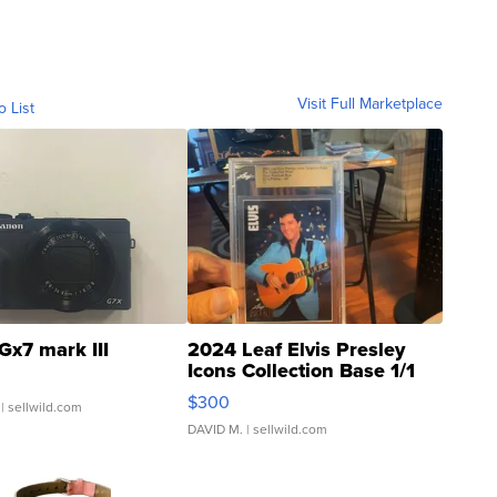
Visit Full Marketplace
o List
Gx7 mark III
2024 Leaf Elvis Presley
Icons Collection Base 1/1
SSP Clear ...
$300
| sellwild.com
DAVID M.
| sellwild.com