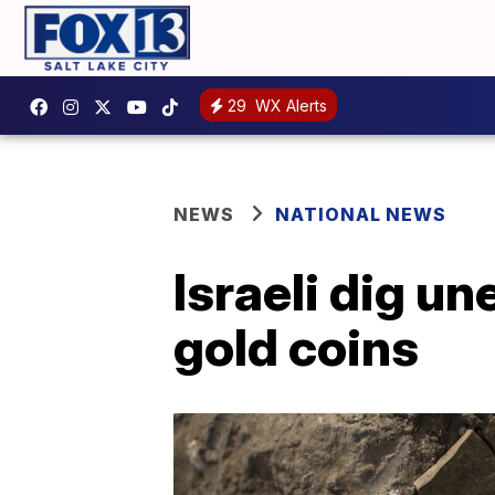
29
WX Alerts
NEWS
NATIONAL NEWS
Israeli dig un
gold coins