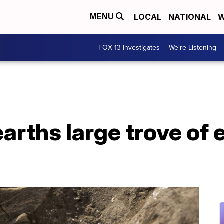
LOCAL
NATIONAL
W
MENU
FOX 13 Investigates
We're Listening
earths large trove of 