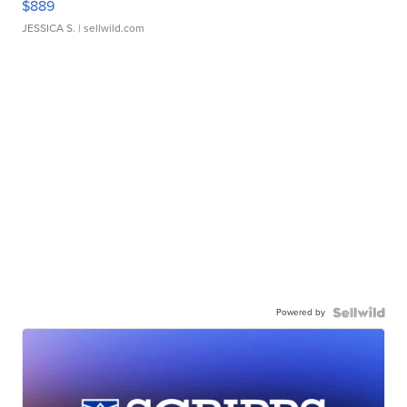
$889
JESSICA S.
| sellwild.com
Powered by