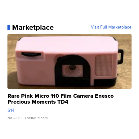
Marketplace
Visit Full Marketplace
Rare Pink Micro 110 Film Camera Enesco
Precious Moments TD4
$14
NICOLE L.
| sellwild.com