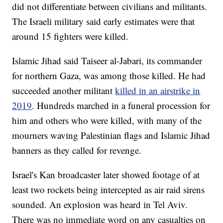
did not differentiate between civilians and militants.
The Israeli military said early estimates were that
around 15 fighters were killed.
Islamic Jihad said Taiseer al-Jabari, its commander
for northern Gaza, was among those killed. He had
succeeded another militant
killed in an airstrike in
2019
. Hundreds marched in a funeral procession for
him and others who were killed, with many of the
mourners waving Palestinian flags and Islamic Jihad
banners as they called for revenge.
Israel's Kan broadcaster later showed footage of at
least two rockets being intercepted as air raid sirens
sounded. An explosion was heard in Tel Aviv.
There was no immediate word on any casualties on