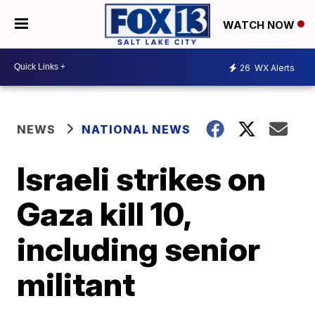
WATCH NOW
26
WX Alerts
NEWS
NATIONAL NEWS
Israeli strikes on
Gaza kill 10,
including senior
militant