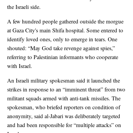
the Israeli side.
A few hundred people gathered outside the morgue
at Gaza City's main Shifa hospital. Some entered to
identify loved ones, only to emerge in tears. One
shouted: “May God take revenge against spies,”
referring to Palestinian informants who cooperate
with Israel.
An Israeli military spokesman said it launched the
strikes in response to an “imminent threat” from two
militant squads armed with anti-tank missiles. The
spokesman, who briefed reporters on condition of
anonymity, said al-Jabari was deliberately targeted
and had been responsible for “multiple attacks” on