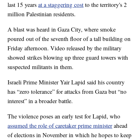
last 15 years
at a staggering cost
to the territory's 2
million Palestinian residents.
A blast was heard in Gaza City, where smoke
poured out of the seventh floor of a tall building on
Friday afternoon. Video released by the military
showed strikes blowing up three guard towers with
suspected militants in them.
Israeli Prime Minister Yair Lapid said his country
has “zero tolerance” for attacks from Gaza but “no
interest” in a broader battle.
The violence poses an early test for Lapid, who
assumed the role of caretaker prime minister
ahead
of elections in November in which he hopes to keep