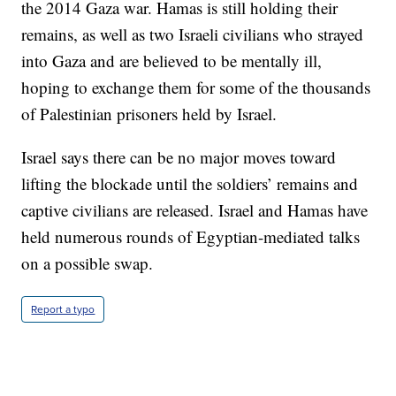
the 2014 Gaza war. Hamas is still holding their
remains, as well as two Israeli civilians who strayed
into Gaza and are believed to be mentally ill,
hoping to exchange them for some of the thousands
of Palestinian prisoners held by Israel.
Israel says there can be no major moves toward
lifting the blockade until the soldiers’ remains and
captive civilians are released. Israel and Hamas have
held numerous rounds of Egyptian-mediated talks
on a possible swap.
Report a typo