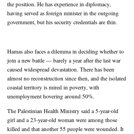
the position. He has experience in diplomacy,
having served as foreign minister in the outgoing
government, but his security credentials are thin.
Hamas also faces a dilemma in deciding whether to
join a new battle — barely a year after the last war
caused widespread devastation. There has been
almost no reconstruction since then, and the isolated
coastal territory is mired in poverty, with
unemployment hovering around 50%.
The Palestinian Health Ministry said a 5-year-old
girl and a 23-year-old woman were among those
killed and that another 55 people were wounded. It