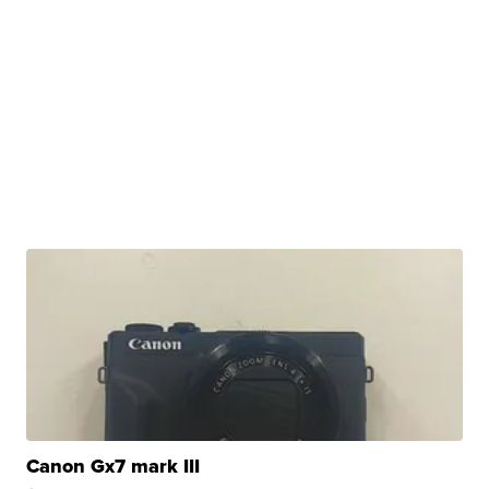
Canon Gx7 mark III