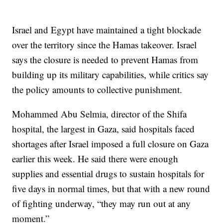
Israel and Egypt have maintained a tight blockade
over the territory since the Hamas takeover. Israel
says the closure is needed to prevent Hamas from
building up its military capabilities, while critics say
the policy amounts to collective punishment.
Mohammed Abu Selmia, director of the Shifa
hospital, the largest in Gaza, said hospitals faced
shortages after Israel imposed a full closure on Gaza
earlier this week. He said there were enough
supplies and essential drugs to sustain hospitals for
five days in normal times, but that with a new round
of fighting underway, “they may run out at any
moment.”