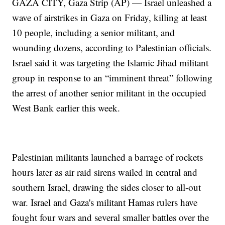
GAZA CITY, Gaza Strip (AP) — Israel unleashed a
wave of airstrikes in Gaza on Friday, killing at least
10 people, including a senior militant, and
wounding dozens, according to Palestinian officials.
Israel said it was targeting the Islamic Jihad militant
group in response to an “imminent threat” following
the arrest of another senior militant in the occupied
West Bank earlier this week.
Palestinian militants launched a barrage of rockets
hours later as air raid sirens wailed in central and
southern Israel, drawing the sides closer to all-out
war. Israel and Gaza's militant Hamas rulers have
fought four wars and several smaller battles over the