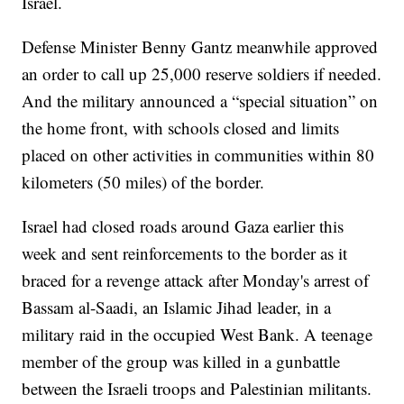
Israel.
Defense Minister Benny Gantz meanwhile approved
an order to call up 25,000 reserve soldiers if needed.
And the military announced a “special situation” on
the home front, with schools closed and limits
placed on other activities in communities within 80
kilometers (50 miles) of the border.
Israel had closed roads around Gaza earlier this
week and sent reinforcements to the border as it
braced for a revenge attack after Monday's arrest of
Bassam al-Saadi, an Islamic Jihad leader, in a
military raid in the occupied West Bank. A teenage
member of the group was killed in a gunbattle
between the Israeli troops and Palestinian militants.