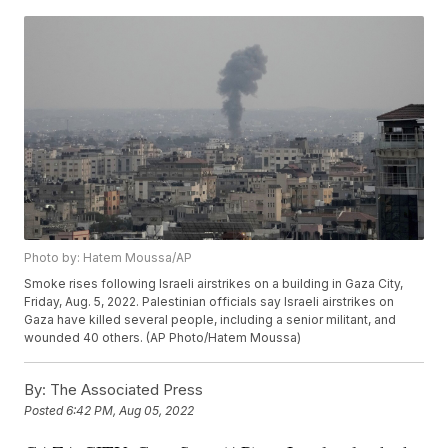
Photo by: Hatem Moussa/AP
Smoke rises following Israeli airstrikes on a building in Gaza City,
Friday, Aug. 5, 2022. Palestinian officials say Israeli airstrikes on
Gaza have killed several people, including a senior militant, and
wounded 40 others. (AP Photo/Hatem Moussa)
By:
The Associated Press
Posted
6:42 PM, Aug 05, 2022