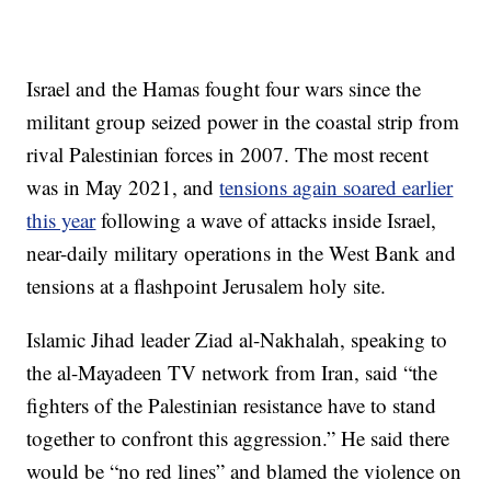
Israel and the Hamas fought four wars since the
militant group seized power in the coastal strip from
rival Palestinian forces in 2007. The most recent
was in May 2021, and
tensions again soared earlier
this year
following a wave of attacks inside Israel,
near-daily military operations in the West Bank and
tensions at a flashpoint Jerusalem holy site.
Islamic Jihad leader Ziad al-Nakhalah, speaking to
the al-Mayadeen TV network from Iran, said “the
fighters of the Palestinian resistance have to stand
together to confront this aggression.” He said there
would be “no red lines” and blamed the violence on