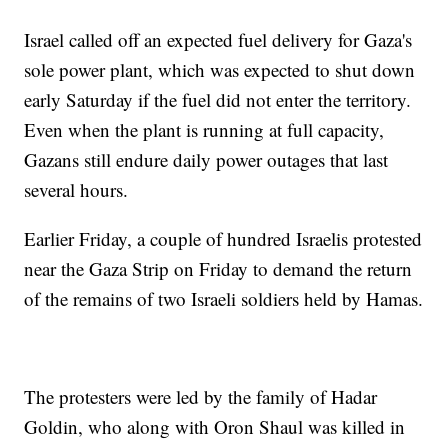
Israel called off an expected fuel delivery for Gaza's
sole power plant, which was expected to shut down
early Saturday if the fuel did not enter the territory.
Even when the plant is running at full capacity,
Gazans still endure daily power outages that last
several hours.
Earlier Friday, a couple of hundred Israelis protested
near the Gaza Strip on Friday to demand the return
of the remains of two Israeli soldiers held by Hamas.
The protesters were led by the family of Hadar
Goldin, who along with Oron Shaul was killed in