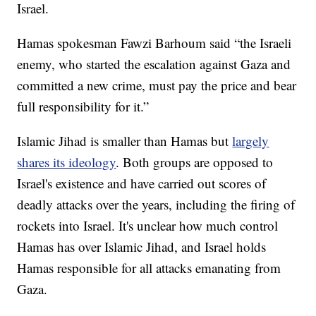
Israel.
Hamas spokesman Fawzi Barhoum said “the Israeli
enemy, who started the escalation against Gaza and
committed a new crime, must pay the price and bear
full responsibility for it.”
Islamic Jihad is smaller than Hamas but
largely
shares its ideology
. Both groups are opposed to
Israel's existence and have carried out scores of
deadly attacks over the years, including the firing of
rockets into Israel. It's unclear how much control
Hamas has over Islamic Jihad, and Israel holds
Hamas responsible for all attacks emanating from
Gaza.