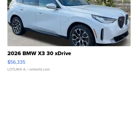
2026 BMW X3 30 xDrive
$56,335
LOTLINX A.
| sellwild.com