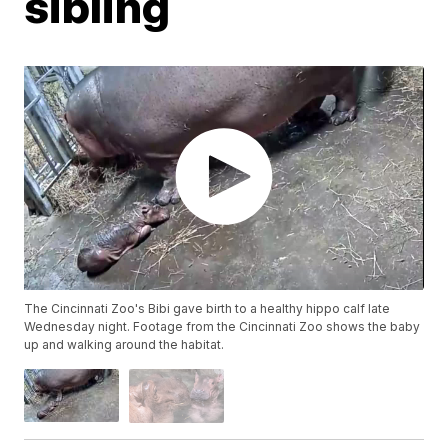
sibling
The Cincinnati Zoo's Bibi gave birth to a healthy hippo calf late
Wednesday night. Footage from the Cincinnati Zoo shows the baby
up and walking around the habitat.