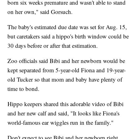
born six weeks premature and wasn't able to stand
on her own," said Gorsuch.
The baby's estimated due date was set for Aug. 15,
but caretakers said a hippo's birth window could be
30 days before or after that estimation.
Zoo officials said Bibi and her newborn would be
kept separated from 5-year-old Fiona and 19-year-
old Tucker so that mom and baby have plenty of
time to bond.
Hippo keepers shared this adorable video of Bibi
and her new calf and said, "It looks like Fiona's
world-famous ear wiggles run in the family."
Don't expect to see Bibi and her newborn right