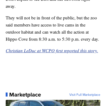
away.
They will not be in front of the public, but the zoo
said members have access to live cams in the
outdoor habitat and can watch all the action at
Hippo Cove from 8:30 a.m. to 5:30 p.m. every day.
Christian LeDuc at WCPO first reported this story.
Marketplace
Visit Full Marketplace