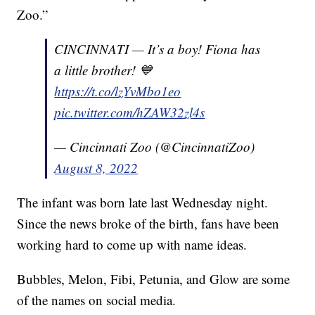
Zoo.”
CINCINNATI — It’s a boy! Fiona has
a little brother! 💙
https://t.co/lzYvMbo1eo
pic.twitter.com/hZAW32zl4s
— Cincinnati Zoo (@CincinnatiZoo)
August 8, 2022
The infant was born late last Wednesday night.
Since the news broke of the birth, fans have been
working hard to come up with name ideas.
Bubbles, Melon, Fibi, Petunia, and Glow are some
of the names on social media.