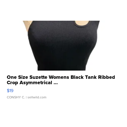
One Size Suzette Womens Black Tank Ribbed
Crop Asymmetrical ...
$19
CONSHY C.
| sellwild.com