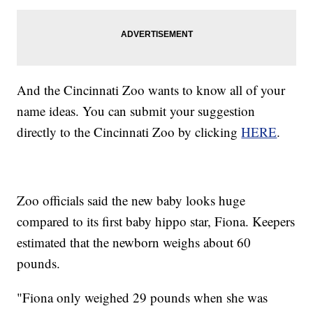
And the Cincinnati Zoo wants to know all of your
name ideas. You can submit your suggestion
directly to the Cincinnati Zoo by clicking
HERE
.
Zoo officials said the new baby looks huge
compared to its first baby hippo star, Fiona. Keepers
estimated that the newborn weighs about 60
pounds.
"Fiona only weighed 29 pounds when she was