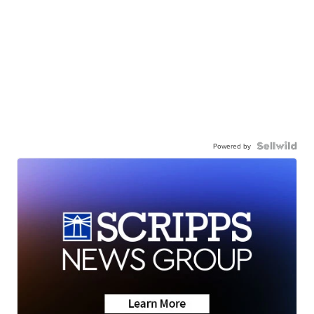
Powered by