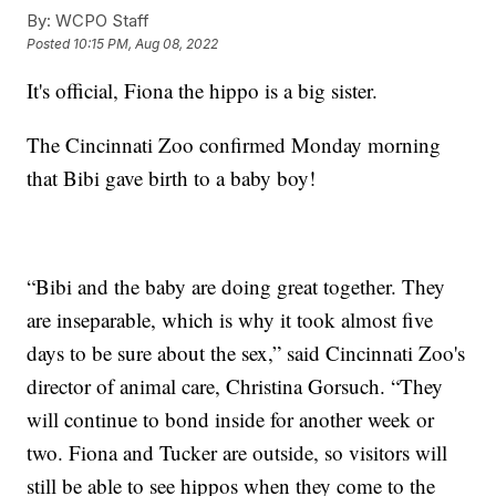
By:
WCPO Staff
Posted
10:15 PM, Aug 08, 2022
It's official, Fiona the hippo is a big sister.
The Cincinnati Zoo confirmed Monday morning
that Bibi gave birth to a baby boy!
“Bibi and the baby are doing great together. They
are inseparable, which is why it took almost five
days to be sure about the sex,” said Cincinnati Zoo's
director of animal care, Christina Gorsuch. “They
will continue to bond inside for another week or
two. Fiona and Tucker are outside, so visitors will
still be able to see hippos when they come to the