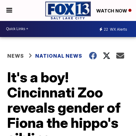
WATCH NOW
22
WX Alerts
NEWS
NATIONAL NEWS
It's a boy!
Cincinnati Zoo
reveals gender of
Fiona the hippo's