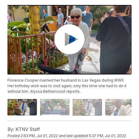
Florence Cooper married her husband in Las Vegas during WWII.
Her birthday wish was to visit again, only this time she had to do it
without him. Alyssa Bethencourt reports.
By:
KTNV Staff
Posted
2:53 PM, Jul 01, 2022
and last updated
5:37 PM, Jul 01, 2022