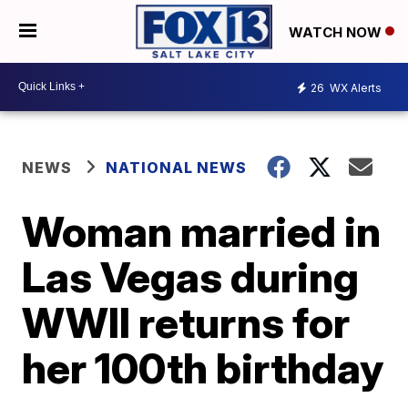
WATCH NOW
26
WX Alerts
NEWS
NATIONAL NEWS
Woman married in
Las Vegas during
WWII returns for
her 100th birthday