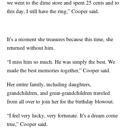
we went to the dime store and spent 25 cents and to
this day, I still have the ring,” Cooper said.
It’s a moment she treasures because this time, she
returned without him.
“I miss him so much. He was simply the best. We
made the best memories together,” Cooper said.
Her entire family, including daughters,
grandchildren, and great-grandchildren traveled
from all over to join her for the birthday blowout.
“I feel very lucky, very fortunate. It’s a dream come
true,” Cooper said.