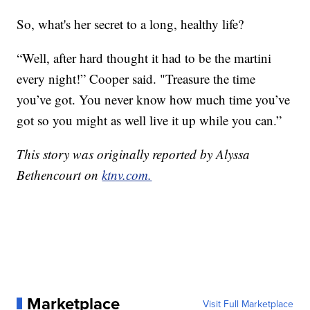
So, what's her secret to a long, healthy life?
“Well, after hard thought it had to be the martini
every night!” Cooper said. "Treasure the time
you’ve got. You never know how much time you’ve
got so you might as well live it up while you can.”
This story was originally reported by Alyssa
Bethencourt on
ktnv.com.
Marketplace
Visit Full Marketplace