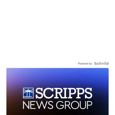
Powered by