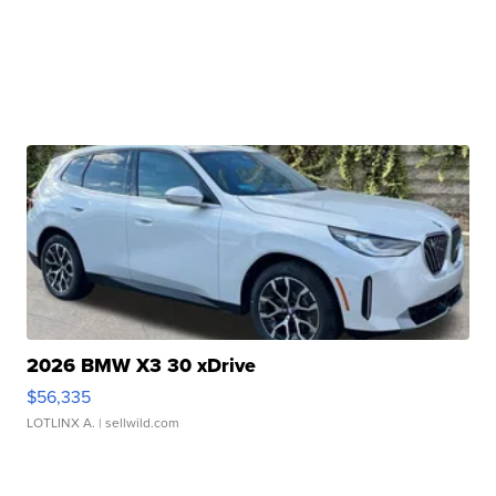
2026 BMW X3 30 xDrive
$56,335
LOTLINX A.
| sellwild.com