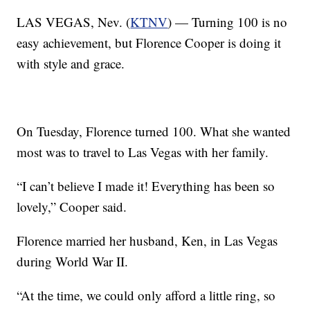
LAS VEGAS, Nev. (
KTNV
) — Turning 100 is no
easy achievement, but Florence Cooper is doing it
with style and grace.
On Tuesday, Florence turned 100. What she wanted
most was to travel to Las Vegas with her family.
“I can’t believe I made it! Everything has been so
lovely,” Cooper said.
Florence married her husband, Ken, in Las Vegas
during World War II.
“At the time, we could only afford a little ring, so