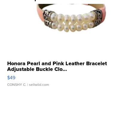
Honora Pearl and Pink Leather Bracelet
Adjustable Buckle Clo...
$49
CONSHY C.
| sellwild.com