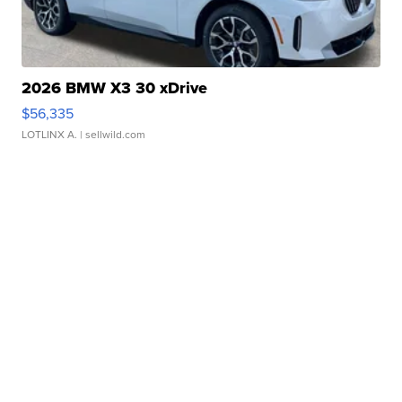
2026 BMW X3 30 xDrive
$56,335
LOTLINX A.
| sellwild.com