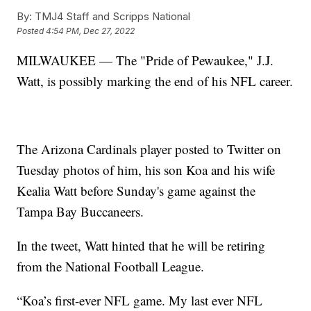
By:
TMJ4 Staff and Scripps National
Posted
4:54 PM, Dec 27, 2022
MILWAUKEE — The "Pride of Pewaukee," J.J.
Watt, is possibly marking the end of his NFL career.
The Arizona Cardinals player posted to Twitter on
Tuesday photos of him, his son Koa and his wife
Kealia Watt before Sunday's game against the
Tampa Bay Buccaneers.
In the tweet, Watt hinted that he will be retiring
from the National Football League.
“Koa’s first-ever NFL game. My last ever NFL