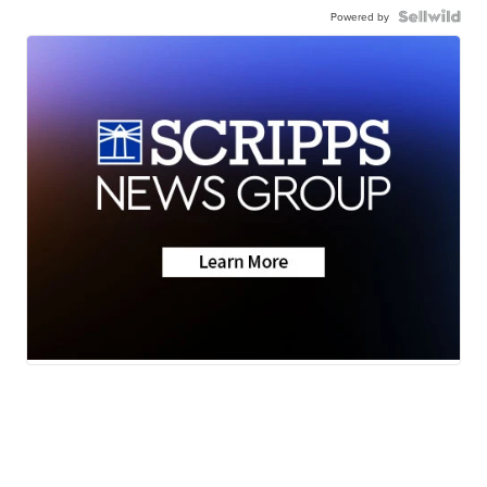
Powered by