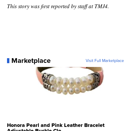
This story was first reported by staff at TMJ4.
Marketplace
Visit Full Marketplace
Honora Pearl and Pink Leather Bracelet
Adjustable Buckle Clo...