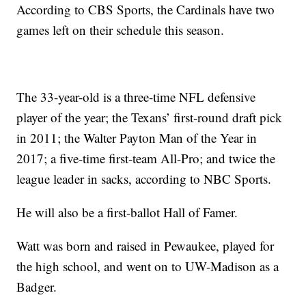
According to CBS Sports, the Cardinals have two
games left on their schedule this season.
The 33-year-old is a three-time NFL defensive
player of the year; the Texans’ first-round draft pick
in 2011; the Walter Payton Man of the Year in
2017; a five-time first-team All-Pro; and twice the
league leader in sacks, according to NBC Sports.
He will also be a first-ballot Hall of Famer.
Watt was born and raised in Pewaukee, played for
the high school, and went on to UW-Madison as a
Badger.