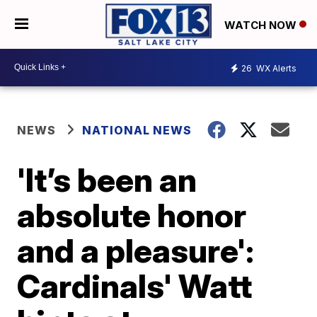
WATCH NOW
26
WX Alerts
NEWS
NATIONAL NEWS
'It’s been an
absolute honor
and a pleasure':
Cardinals' Watt