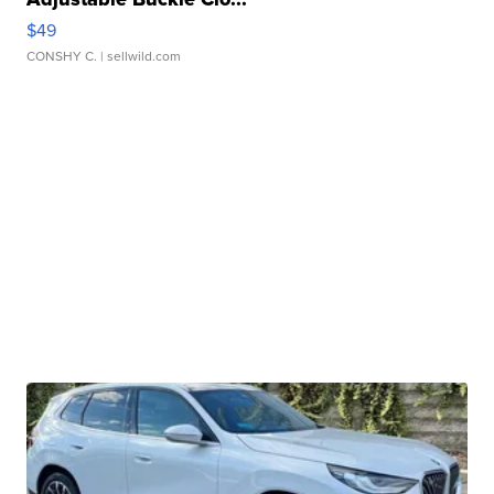
$49
CONSHY C.
| sellwild.com