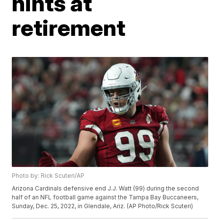
hints at
retirement
Photo by: Rick Scuteri/AP
Arizona Cardinals defensive end J.J. Watt (99) during the second
half of an NFL football game against the Tampa Bay Buccaneers,
Sunday, Dec. 25, 2022, in Glendale, Ariz. (AP Photo/Rick Scuteri)