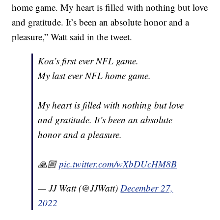
home game. My heart is filled with nothing but love
and gratitude. It’s been an absolute honor and a
pleasure,” Watt said in the tweet.
Koa’s first ever NFL game.
My last ever NFL home game.
My heart is filled with nothing but love
and gratitude. It’s been an absolute
honor and a pleasure.
🙏🏼
pic.twitter.com/wXbDUcHM8B
— JJ Watt (@JJWatt)
December 27,
2022