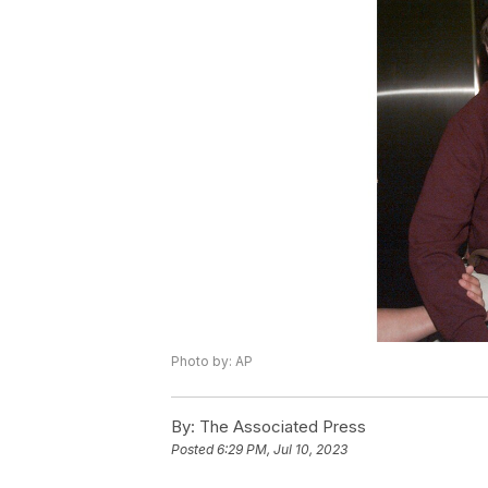
Photo by: AP
By:
The Associated Press
Posted
6:29 PM, Jul 10, 2023