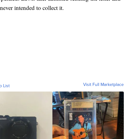
ver intended to collect it.
Visit Full Marketplace
o List