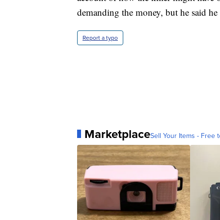
demanding the money, but he said he ne
Report a typo
Marketplace
Sell Your Items - Free t