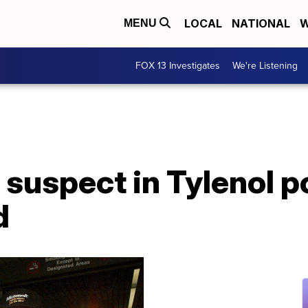
LOCAL
NATIONAL
W
MENU
FOX 13 Investigates
We're Listening
suspect in Tylenol p
d