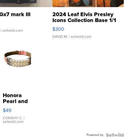
Gx7 mark III
2024 Leaf Elvis Presley
Icons Collection Base 1/1
SSP Clear ...
$300
| sellwild.com
DAVID M.
| sellwild.com
Honora
Pearl and
Pink
$49
Leather
Bracelet
CONSHY C.
|
sellwild.com
Adjustable
Buckle
Powered by
Clo...