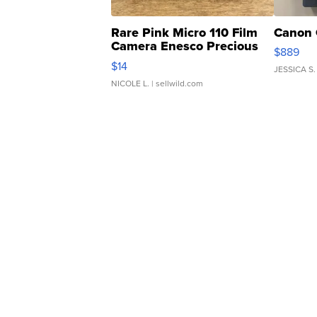
Rare Pink Micro 110 Film
Canon 
Camera Enesco Precious
$889
Moments TD4
$14
JESSICA S.
NICOLE L.
| sellwild.com