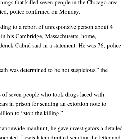
nings that killed seven people in the Chicago area
died, police confirmed on Monday.
nding to a report of unresponsive person about 4
in his Cambridge, Massachusetts, home,
rick Cabral said in a statement. He was 76, police
eath was determined to be not suspicious,” the
s of seven people who took drugs laced with
rs in prison for sending an extortion note to
ion to “stop the killing.”
nationwide manhunt, he gave investigators a detailed
perated. Lewis later admitted sending the letter and