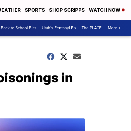
EATHER
SPORTS
SHOP SCRIPPS
WATCH NOW
Back to School Blitz
Utah's Fentanyl Fix
The PLACE
More +
oisonings in