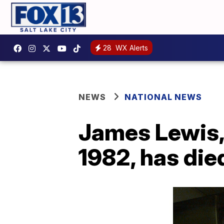
28
WX Alerts
NEWS
NATIONAL NEWS
James Lewis, 
1982, has die