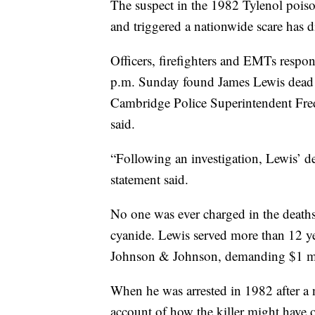
The suspect in the 1982 Tylenol poiso
and triggered a nationwide scare has 
Officers, firefighters and EMTs respo
p.m. Sunday found James Lewis dead 
Cambridge Police Superintendent Frede
said.
“Following an investigation, Lewis’ d
statement said.
No one was ever charged in the death
cyanide. Lewis served more than 12 yea
Johnson & Johnson, demanding $1 mill
When he was arrested in 1982 after a 
account of how the killer might have o