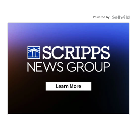
Powered by