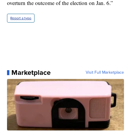
overturn the outcome of the election on Jan. 6.”
Report a typo
Marketplace
Visit Full Marketplace