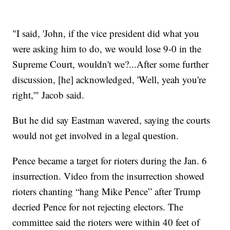
"I said, 'John, if the vice president did what you
were asking him to do, we would lose 9-0 in the
Supreme Court, wouldn't we?...After some further
discussion, [he] acknowledged, 'Well, yeah you're
right,'" Jacob said.
But he did say Eastman wavered, saying the courts
would not get involved in a legal question.
Pence became a target for rioters during the Jan. 6
insurrection. Video from the insurrection showed
rioters chanting “hang Mike Pence” after Trump
decried Pence for not rejecting electors. The
committee said the rioters were within 40 feet of