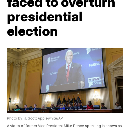
faced to overturn
presidential
election
Photo by: J. Scott Applewhite/AP
A video of former Vice President Mike Pence speaking is shown as