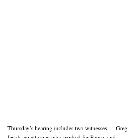
Thursday’s hearing includes two witnesses — Greg
Jacob, an attorney who worked for Pence, and