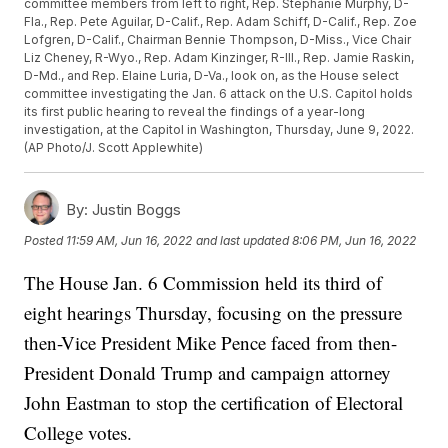
committee members from left to right, Rep. Stephanie Murphy, D-
Fla., Rep. Pete Aguilar, D-Calif., Rep. Adam Schiff, D-Calif., Rep. Zoe
Lofgren, D-Calif., Chairman Bennie Thompson, D-Miss., Vice Chair
Liz Cheney, R-Wyo., Rep. Adam Kinzinger, R-Ill., Rep. Jamie Raskin,
D-Md., and Rep. Elaine Luria, D-Va., look on, as the House select
committee investigating the Jan. 6 attack on the U.S. Capitol holds
its first public hearing to reveal the findings of a year-long
investigation, at the Capitol in Washington, Thursday, June 9, 2022.
(AP Photo/J. Scott Applewhite)
By:
Justin Boggs
Posted
11:59 AM, Jun 16, 2022
and last updated
8:06 PM, Jun 16, 2022
The House Jan. 6 Commission held its third of
eight hearings Thursday, focusing on the pressure
then-Vice President Mike Pence faced from then-
President Donald Trump and campaign attorney
John Eastman to stop the certification of Electoral
College votes.