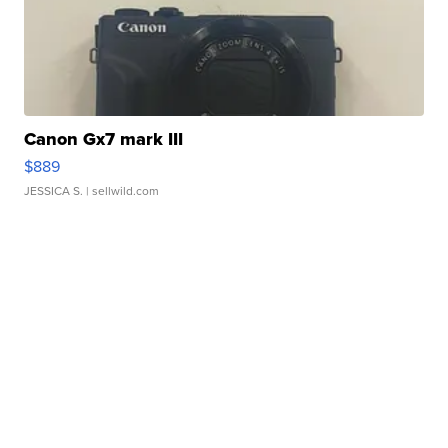
Canon Gx7 mark III
$889
JESSICA S.
| sellwild.com