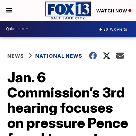
WATCH NOW
26
WX Alerts
NEWS
NATIONAL NEWS
Jan. 6
Commission’s 3rd
hearing focuses
on pressure Pence