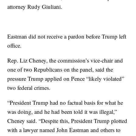
attorney Rudy Giuliani.
Eastman did not receive a pardon before Trump left
office.
Rep. Liz Cheney, the commission’s vice-chair and
one of two Republicans on the panel, said the
pressure Trump applied on Pence “likely violated”
two federal crimes.
“President Trump had no factual basis for what he
was doing, and he had been told it was illegal,”
Cheney said. “Despite this, President Trump plotted
with a lawyer named John Eastman and others to