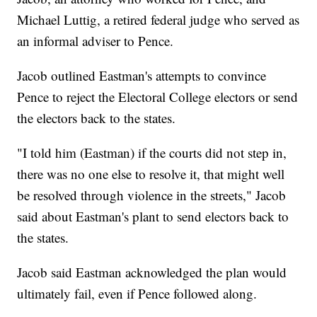
Michael Luttig, a retired federal judge who served as
an informal adviser to Pence.
Jacob outlined Eastman's attempts to convince
Pence to reject the Electoral College electors or send
the electors back to the states.
"I told him (Eastman) if the courts did not step in,
there was no one else to resolve it, that might well
be resolved through violence in the streets," Jacob
said about Eastman's plant to send electors back to
the states.
Jacob said Eastman acknowledged the plan would
ultimately fail, even if Pence followed along.