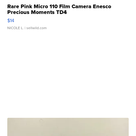
Rare Pink Micro 110 Film Camera Enesco
Precious Moments TD4
$14
NICOLE L.
| sellwild.com