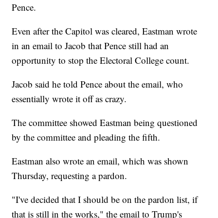
Pence.
Even after the Capitol was cleared, Eastman wrote
in an email to Jacob that Pence still had an
opportunity to stop the Electoral College count.
Jacob said he told Pence about the email, who
essentially wrote it off as crazy.
The committee showed Eastman being questioned
by the committee and pleading the fifth.
Eastman also wrote an email, which was shown
Thursday, requesting a pardon.
"I've decided that I should be on the pardon list, if
that is still in the works," the email to Trump's