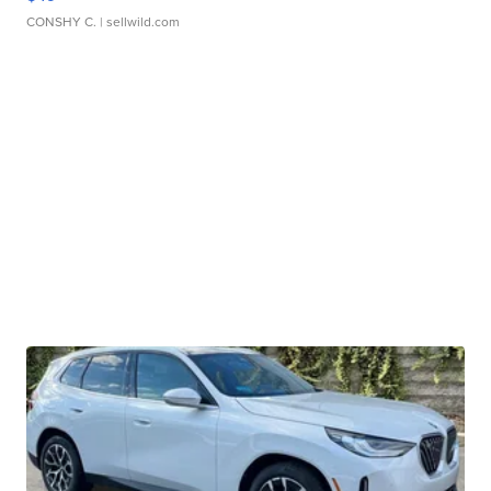
CONSHY C.
| sellwild.com