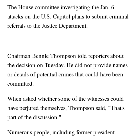
The House committee investigating the Jan. 6
attacks on the U.S. Capitol plans to submit criminal
referrals to the Justice Department.
Chairman Bennie Thompson told reporters about
the decision on Tuesday. He did not provide names
or details of potential crimes that could have been
committed.
When asked whether some of the witnesses could
have perjured themselves, Thompson said, "That's
part of the discussion."
Numerous people, including former president