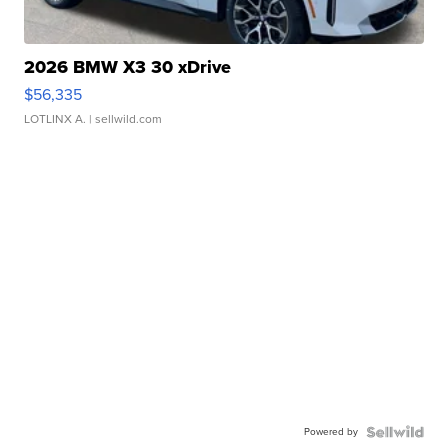
2026 BMW X3 30 xDrive
$56,335
LOTLINX A.
| sellwild.com
Powered by