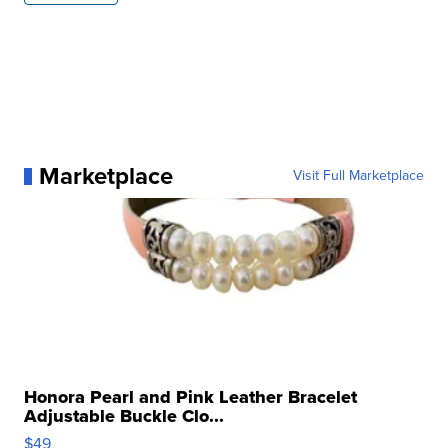
Marketplace
Visit Full Marketplace
Honora Pearl and Pink Leather Bracelet
Adjustable Buckle Clo...
$49