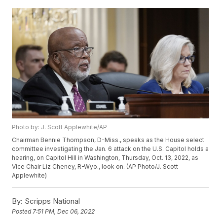
Photo by: J. Scott Applewhite/AP
Chairman Bennie Thompson, D-Miss., speaks as the House select
committee investigating the Jan. 6 attack on the U.S. Capitol holds a
hearing, on Capitol Hill in Washington, Thursday, Oct. 13, 2022, as
Vice Chair Liz Cheney, R-Wyo., look on. (AP Photo/J. Scott
Applewhite)
By:
Scripps National
Posted
7:51 PM, Dec 06, 2022