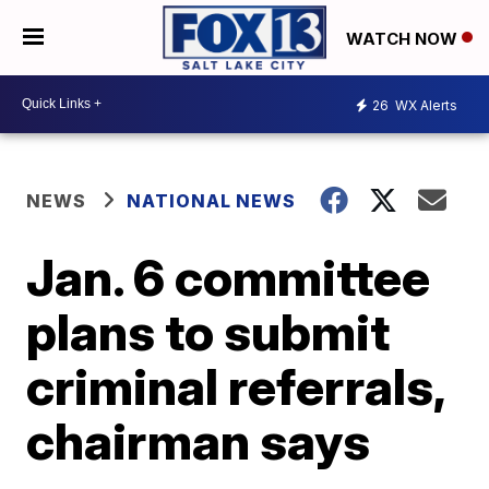
WATCH NOW
26
WX Alerts
NEWS
NATIONAL NEWS
Jan. 6 committee
plans to submit
criminal referrals,
chairman says