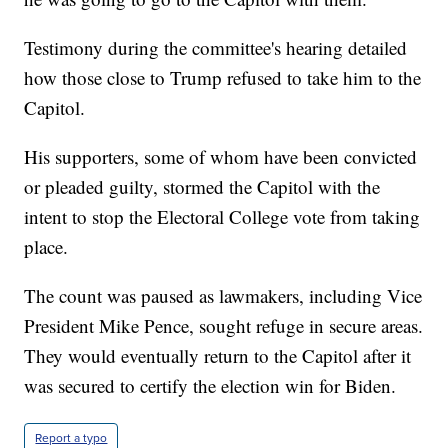
Testimony during the committee's hearing detailed
how those close to Trump refused to take him to the
Capitol.
His supporters, some of whom have been convicted
or pleaded guilty, stormed the Capitol with the
intent to stop the Electoral College vote from taking
place.
The count was paused as lawmakers, including Vice
President Mike Pence, sought refuge in secure areas.
They would eventually return to the Capitol after it
was secured to certify the election win for Biden.
Report a typo