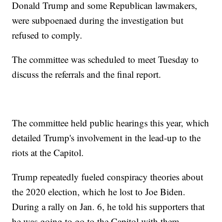
Donald Trump and some Republican lawmakers,
were subpoenaed during the investigation but
refused to comply.
The committee was scheduled to meet Tuesday to
discuss the referrals and the final report.
The committee held public hearings this year, which
detailed Trump's involvement in the lead-up to the
riots at the Capitol.
Trump repeatedly fueled conspiracy theories about
the 2020 election, which he lost to Joe Biden.
During a rally on Jan. 6, he told his supporters that
he was going to go to the Capitol with them.