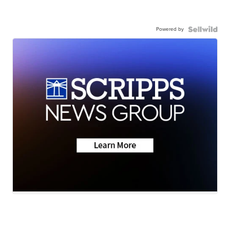
Powered by