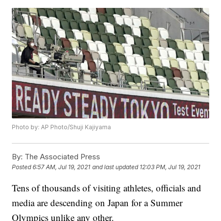
Photo by: AP Photo/Shuji Kajiyama
By:
The Associated Press
Posted
6:57 AM, Jul 19, 2021
and last updated
12:03 PM, Jul 19, 2021
Tens of thousands of visiting athletes, officials and
media are descending on Japan for a Summer
Olympics unlike any other.