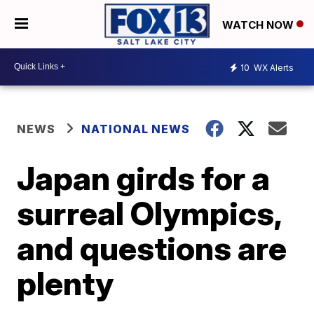
WATCH NOW
10
WX Alerts
NEWS
NATIONAL NEWS
Japan girds for a
surreal Olympics,
and questions are
plenty