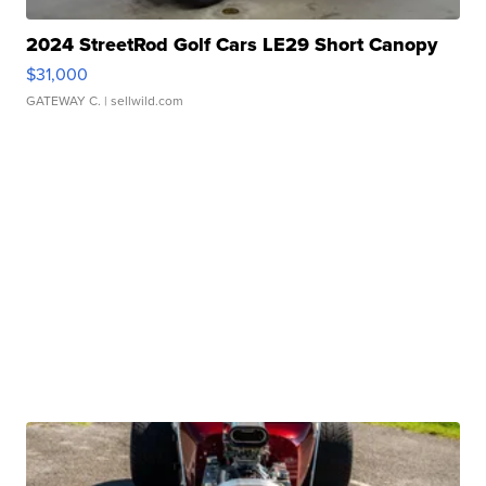
2024 StreetRod Golf Cars LE29 Short Canopy
$31,000
GATEWAY C.
| sellwild.com