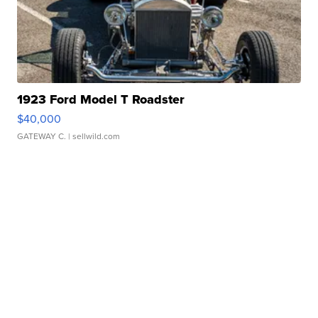
1923 Ford Model T Roadster
$40,000
GATEWAY C.
| sellwild.com