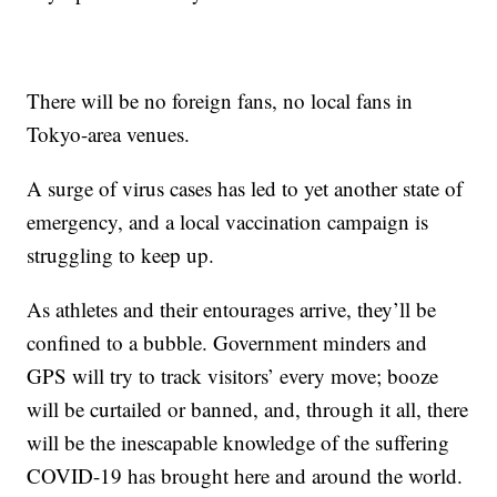
There will be no foreign fans, no local fans in
Tokyo-area venues.
A surge of virus cases has led to yet another state of
emergency, and a local vaccination campaign is
struggling to keep up.
As athletes and their entourages arrive, they’ll be
confined to a bubble. Government minders and
GPS will try to track visitors’ every move; booze
will be curtailed or banned, and, through it all, there
will be the inescapable knowledge of the suffering
COVID-19 has brought here and around the world.