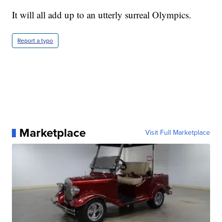
It will all add up to an utterly surreal Olympics.
Report a typo
Marketplace
Visit Full Marketplace